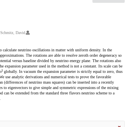
Schmitz, David
o calculate neutrino oscillations in matter with uniform density. In the
pproximations. The rotations are able to resolve zeroth order degeneracy so
tential versus baseline divided by neutrino energy plane. The rotations also
he expansion parameter used in the method is not a constant. Its scale can be
m
2
globally. In vacuum the expansion parameter is strictly equal to zero, thus
e use analytic derivations and numerical tests to prove the favorable
n (differences of neutrino mass squares) can be inserted into a recently
ues to eigenvectors to give simple and symmetric expressions of the mixing
od can be extended from the standard three flavors neutrino scheme to a
.