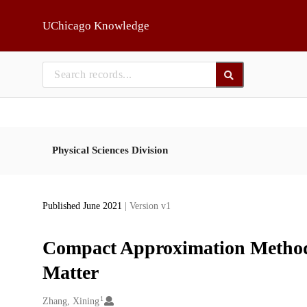
Skip to main
UChicago Knowledge
Physical Sciences Division
Published June 2021
| Version v1
Compact Approximation Methods 
Matter
1
Creators
Zhang, Xining