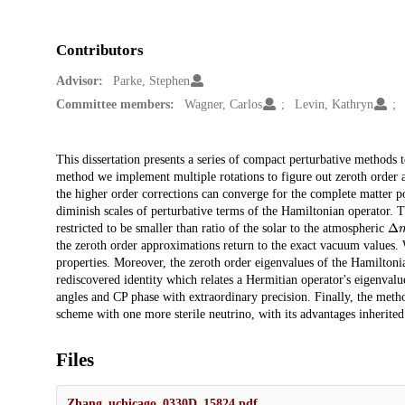
Contributors
Advisor:
Parke, Stephen
Committee members:
Wagner, Carlos
Levin, Kathryn
Description
This dissertation presents a series of compact perturbative methods t
method we implement multiple rotations to figure out zeroth order a
the higher order corrections can converge for the complete matter po
diminish scales of perturbative terms of the Hamiltonian operator. T
Δ
restricted to be smaller than ratio of the solar to the atmospheric
the zeroth order approximations return to the exact vacuum values. W
properties. Moreover, the zeroth order eigenvalues of the Hamiltonia
rediscovered identity which relates a Hermitian operator's eigenval
angles and CP phase with extraordinary precision. Finally, the meth
scheme with one more sterile neutrino, with its advantages inherited
Files
Zhang_uchicago_0330D_15824.pdf