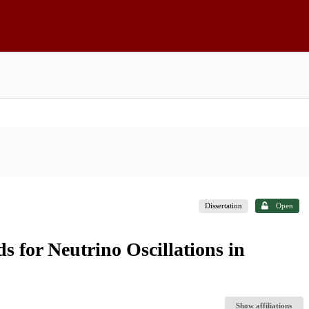
Dissertation
Open
for Neutrino Oscillations in
Show affiliations