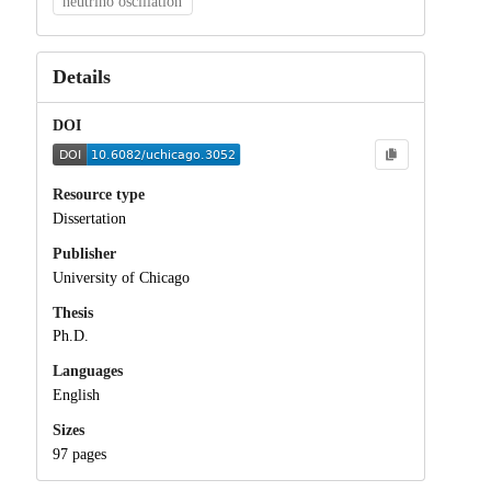
neutrino oscillation
Details
DOI
Resource type
Dissertation
Publisher
University of Chicago
Thesis
Ph.D.
Languages
English
Sizes
97 pages