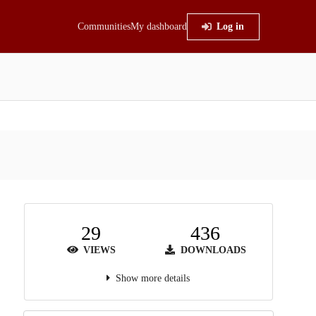
Communities
My dashboard
Log in
29
436
VIEWS
DOWNLOADS
Show more details