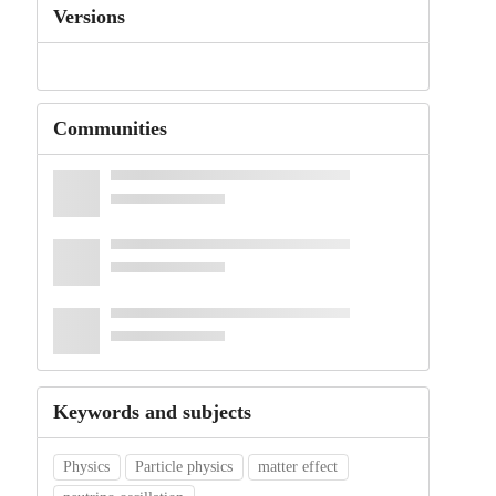
Versions
Communities
Keywords and subjects
Physics
Particle physics
matter effect