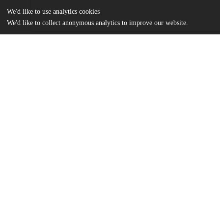
We'd like to use analytics cookies
We'd like to collect anonymous analytics to improve our website.
Files
(1.7 MB)
Name
Zhang_uchicago_0330D_15824.pdf
md5:62932a1548c480a031de237484a6460c
Additional details
Identifiers
Other
oai:uchicago.tind.io:3052
UChicago
Division(s)
Information
Physical Sciences Division