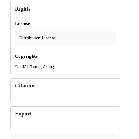
Rights
License
Distribution License
Copyrights
© 2021 Xining Zhang
Citation
Export