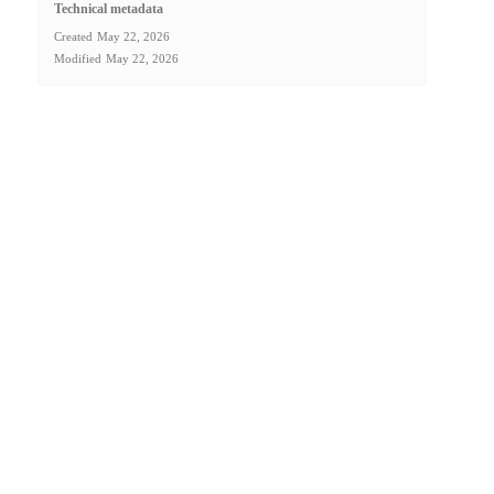
Technical metadata
Created
May 22, 2026
Modified
May 22, 2026