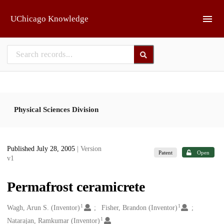
Skip to main
UChicago Knowledge
Physical Sciences Division
Published July 28, 2005
| Version
Patent
Open
v1
Permafrost ceramicrete
1
1
Creators
Wagh, Arun S. (Inventor)
Fisher, Brandon (Inventor)
1
Natarajan, Ramkumar (Inventor)