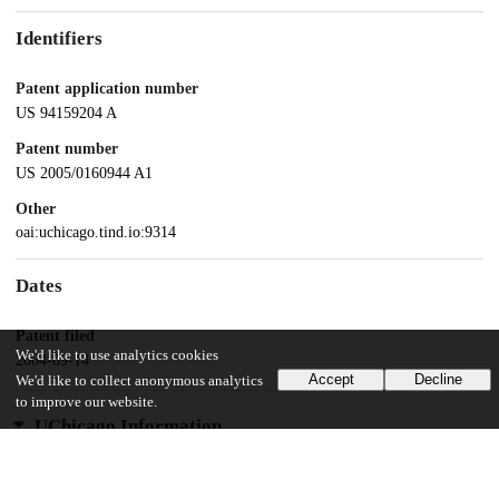
Identifiers
Patent application number
US 94159204 A
Patent number
US 2005/0160944 A1
Other
oai:uchicago.tind.io:9314
Dates
Patent filed
We'd like to use analytics cookies
2004-09-14
Accept
Decline
We'd like to collect anonymous analytics
to improve our website.
UChicago Information
Division(s)
Physical Sciences Division