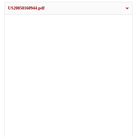
US20050160944.pdf