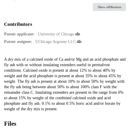
Show affiliations
Contributors
Patent applicant:
University of Chicago
Patent assignee:
UChicago Argonne LLC
Description
A dry mix of a calcined oxide of Ca and/or Mg and an acid phosphate and
fly ash with or without insulating extenders useful in permafrost
conditions. Calcined oxide is present at about 12% to about 40% by
weight and the acid phosphate is present at about 35% to about 45% by
weight. The fly ash is present at about 10% to about 50% by weight with
the fly ash being between about 50% to about 100% class F with the
remainder class C. Insulating extenders are present in the range from 0%
to about 15% by weight of the combined calcined oxide and acid
phosphate and fly ash. 0.1% to about 0.5% boric acid and/or borate by
weight of the dry mix is present.
Files