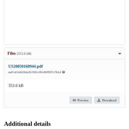
Files
(353.6 kB)
US20050160944.pdf
md5:d144d104a2b3381c185c0699f37c7bbd
353.6 kB
Preview
Download
Additional details