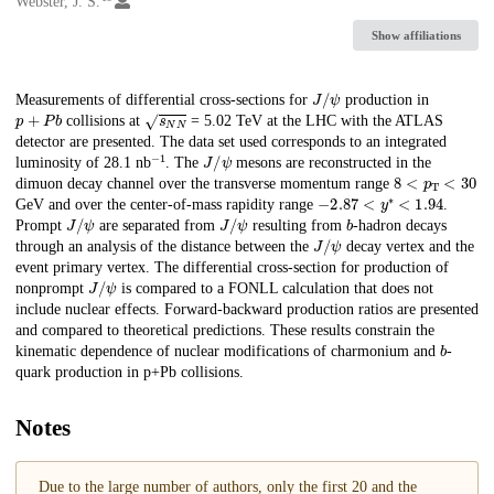
Webster, J. S.
Show affiliations
J
/
ψ
Description
Measurements of differential cross-sections for
production in
p
+
P
b
s
N
N
collisions at
= 5.02 TeV at the LHC with the ATLAS
detector are presented. The data set used corresponds to an integrated
−
1
J
/
ψ
luminosity of 28.1 nb
. The
mesons are reconstructed in the
8
<
p
T
<
30
dimuon decay channel over the transverse momentum range
−
2.87
<
y
∗
<
1.94
GeV and over the center-of-mass rapidity range
.
J
/
ψ
J
/
ψ
b
Prompt
are separated from
resulting from
-hadron decays
J
/
ψ
through an analysis of the distance between the
decay vertex and the
event primary vertex. The differential cross-section for production of
J
/
ψ
nonprompt
is compared to a FONLL calculation that does not
include nuclear effects. Forward-backward production ratios are presented
and compared to theoretical predictions. These results constrain the
b
kinematic dependence of nuclear modifications of charmonium and
-
quark production in p+Pb collisions.
Notes
Due to the large number of authors, only the first 20 and the