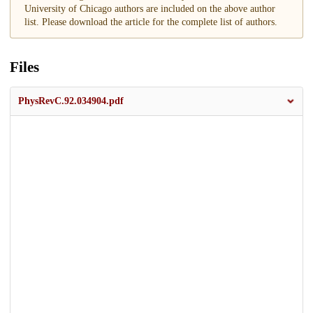
University of Chicago authors are included on the above author
list. Please download the article for the complete list of authors.
Files
PhysRevC.92.034904.pdf