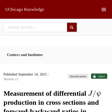
Skip to main
UChicago Knowledge
Centers and Institutes
Published September 14, 2015
|
Journal article
Open
Version v1
J
/
ψ
Measurement of differential
production in cross sections and
forward-backward ratios in