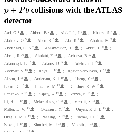
p
+
P
b
collisions with the ATLAS
detector
1
2
3
4
Creators
Aad, G.
Abbott, B.
Abdallah, J.
Khalek, S.
5
6
2
3
Abdinov, O.
Aben, R.
Abi, B.
Abolins, M.
7
8
9
AbouZeid, O. S.
Abramowicz, H.
Abreu, H.
10
11
12
Abreu, R.
Abulaiti, Y.
Acharya, B.
13
14
15
Adamczyk, L.
Adams, D.
Adelman, J.
16
17
18
Adomeit, S.
Adye, T.
Agatonović-Jovin, T.
19
19
19
Alison, J.
Anderson, K. J.
Cheng, Y.
19
19
19
Facini, G.
Fiascaris, M.
Gardner, R. W.
19
19
19
Ilchenko, Y.
Kapliy, A.
Krizka, K.
19
19
19
Li, H. L.
Melachrinos, C.
Merritt, S.
19
19
19
Miller, D. W.
Okumura, Y.
Onyisi, P. U. E.
19
19
19
Oreglia, M. J.
Penning, B.
Pilcher, J. E.
19
19
19
Saxon, J.
Shochet, M. J.
Vukotic, I.
19