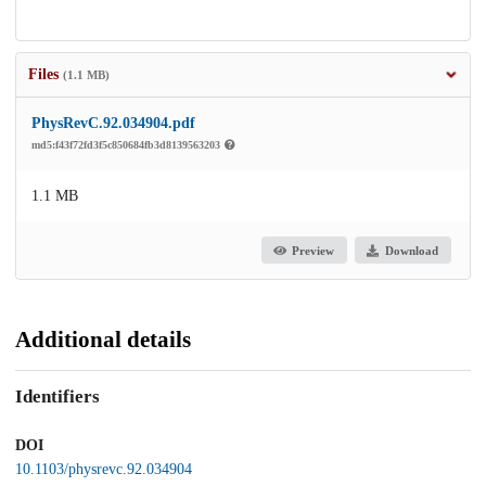
Files
(1.1 MB)
PhysRevC.92.034904.pdf
md5:f43f72fd3f5c850684fb3d8139563203
1.1 MB
Preview
Download
Additional details
Identifiers
DOI
10.1103/physrevc.92.034904