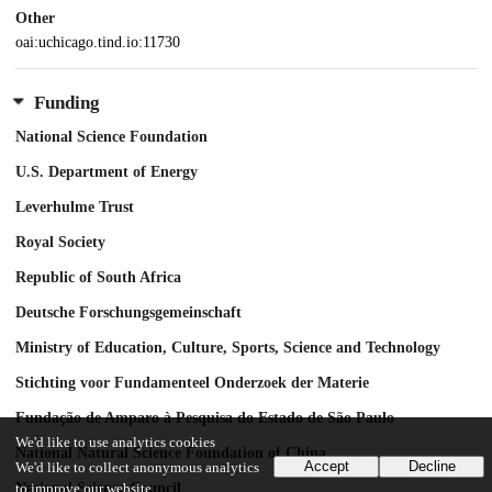
Other
oai:uchicago.tind.io:11730
Funding
National Science Foundation
U.S. Department of Energy
Leverhulme Trust
Royal Society
Republic of South Africa
Deutsche Forschungsgemeinschaft
Ministry of Education, Culture, Sports, Science and Technology
Stichting voor Fundamenteel Onderzoek der Materie
Fundação de Amparo à Pesquisa do Estado de São Paulo
We'd like to use analytics cookies
National Natural Science Foundation of China
Accept
Decline
We'd like to collect anonymous analytics
National Science Council
to improve our website.