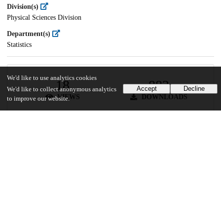
Division(s)
Physical Sciences Division
Department(s)
Statistics
We'd like to use analytics cookies
18
882
Accept
Decline
We'd like to collect anonymous analytics
VIEWS
DOWNLOADS
to improve our website.
Show more details
Versions
Communities