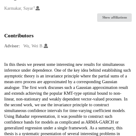
1
Creators
Karmakar, Sayar
Show affiliations
Contributors
Advisor:
Wu, Wei B.
Description
In this thesis we present some interesting new results for simultaneous
inference under dependence. One of the key idea behind establishing such
asymptotic theory is an invariance principle where the partial sums of a
mean-zero process are approximated by a corresponding Gaussian
analogue. The first work discusses such a Gaussian approximation result
and extends achieving the popular KMT-type optimal bound to non-
linear, non-stationary and weakly dependent vector-valued processes. In
the second work, we use the invariance principle to construct
simultaneous confidence intervals for time-varying coefficient models.
Using Bahadur representation, it was possible to construct such
confidence bands for models as complicated as ARMA-GARCH or
generalized regression under a single framework. As a summary, this
thesis is a systematic presentation of several interesting problems in