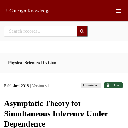
Skip to main
UChicago Knowledge
Physical Sciences Division
Dissertation
Open
Published 2018
| Version v1
Asymptotic Theory for
Simultaneous Inference Under
Dependence