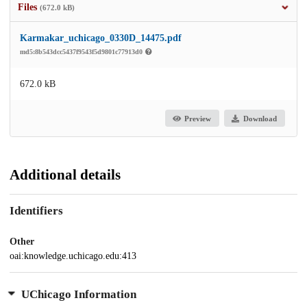
Files
(672.0 kB)
Karmakar_uchicago_0330D_14475.pdf
md5:8b543dcc5437f9543f5d9801c77913d0
672.0 kB
Preview
Download
Additional details
Identifiers
Other
oai:knowledge.uchicago.edu:413
UChicago Information