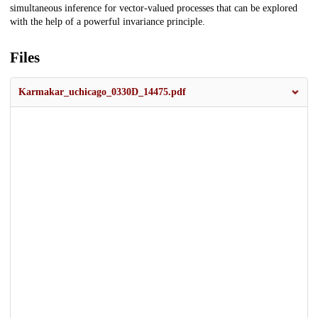
simultaneous inference for vector-valued processes that can be explored
with the help of a powerful invariance principle.
Files
Karmakar_uchicago_0330D_14475.pdf