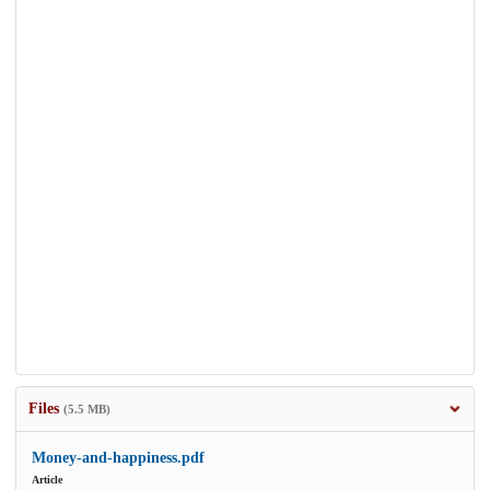
Files
(5.5 MB)
Money-and-happiness.pdf
Article