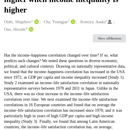
higher
1
2
3
Creators
Oishi, Shigehiro
Cha, Youngjae
Komiya, Asuka
4
Ono, Hiroshi
Show affiliations
Description
Has the income–happiness correlation changed over time? If so, what
predicts such changes? We tested these questions in diverse economic,
political, and cultural contexts. Drawing on nationally representative data,
we found that the income–happiness correlation has increased in the USA
since 1972, as GDP per capita and income inequality increased (Study 1).
Study 2 examined an income–life satisfaction correlation in nationally
representative surveys between 1978 and 2011 in Japan. Unlike in the
USA, there was no clear increase in the income–life satisfaction
correlation over time. We next examined the income–life satisfaction
correlations in 16 European countries and found that on average the
income–life satisfaction correlation has increased since 1970, and it was
particularly high in years of high GDP per capita and high-income
inequality (Study 3). Finally, we found that among Latin American
countries, the income–life satisfaction correlation has, on average,