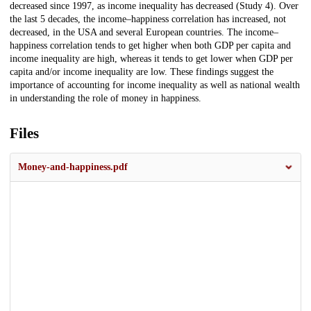
decreased since 1997, as income inequality has decreased (Study 4). Over
the last 5 decades, the income–happiness correlation has increased, not
decreased, in the USA and several European countries. The income–
happiness correlation tends to get higher when both GDP per capita and
income inequality are high, whereas it tends to get lower when GDP per
capita and/or income inequality are low. These findings suggest the
importance of accounting for income inequality as well as national wealth
in understanding the role of money in happiness.
Files
Money-and-happiness.pdf