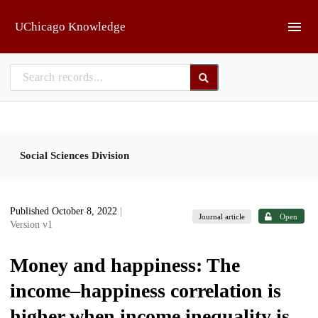
Skip to main
UChicago Knowledge
Social Sciences Division
Published October 8, 2022
|
Journal article
Open
Version v1
Money and happiness: The
income–happiness correlation is
higher when income inequality is