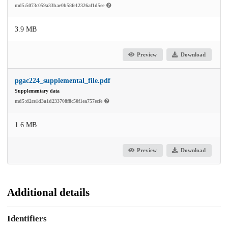
md5:5073c059a33bae0b58fe12326af1d5ee
3.9 MB
Preview
Download
pgac224_supplemental_file.pdf
Supplementary data
md5:d2ce1d3a1d233708f8c50f1ea757ecfe
1.6 MB
Preview
Download
Additional details
Identifiers