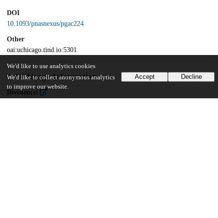
DOI
10.1093/pnasnexus/pgac224
Other
oai:uchicago.tind.io:5301
We'd like to use analytics cookies
UChicago Information
Accept
Decline
We'd like to collect anonymous analytics
to improve our website.
Division(s)
Social Sciences Division
Department(s)
Psychology
87
1K
VIEWS
DOWNLOADS
Show more details