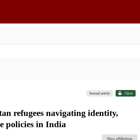
Journal article
Open
tan refugees navigating identity,
 policies in India
Show affiliations