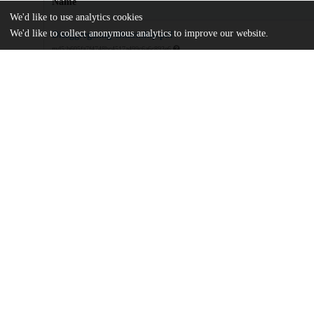
Name
We'd like to use analytics cookies
We'd like to collect anonymous analytics to improve our website.
Disaggregating-citizenship.pdf
md5:b605fa7f4748bc4517a499c6a6c893e6
Additional details
Identifiers
DOI
10.1111/plar.12580
Other
oai:uchicago.tind.io:14000
UChicago
Division(s)
Information
Social Sciences Division
Center(s) or Institute(s)
Center for Human Rights