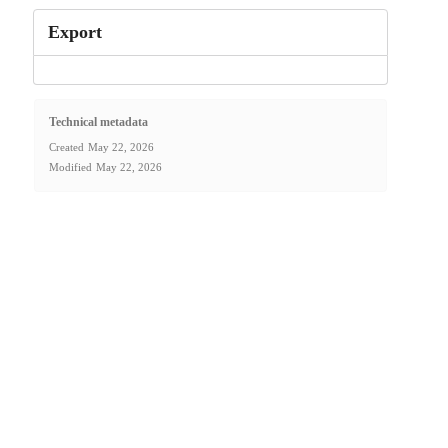
Export
Technical metadata
Created
May 22, 2026
Modified
May 22, 2026