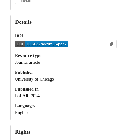
Tibetan
Details
DOI
Resource type
Journal article
Publisher
University of Chicago
Published in
PoLAR, 2024.
Languages
English
Rights