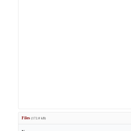
Files
(172.0 kB)