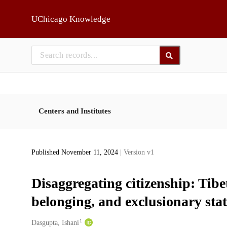
Skip to main
UChicago Knowledge
Centers and Institutes
Published November 11, 2024
| Version v1
Disaggregating citizenship: Tibe
belonging, and exclusionary state
1
Creators
Dasgupta, Ishani