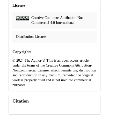
License
Creative Commons Attribution Non
Commercial 4.0 International
Distribution License
Copyrights
© 2024 The Author(s) This is an open access article
under the terms of the Creative Commons Attribution-
NonCommercial License, which permits use, distribution
and reproduction in any medium, provided the original
work is properly cited and is not used for commercial
purposes.
Citation