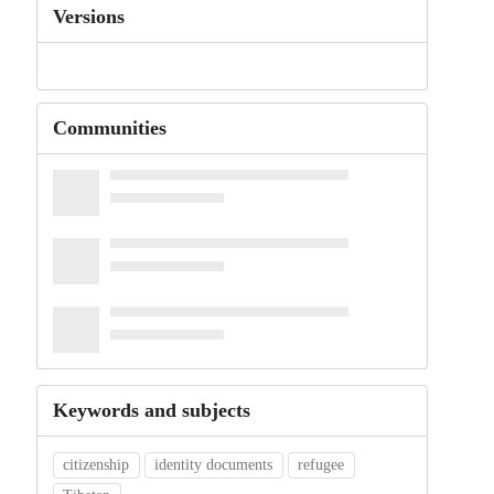
Versions
Communities
Keywords and subjects
citizenship
identity documents
refugee