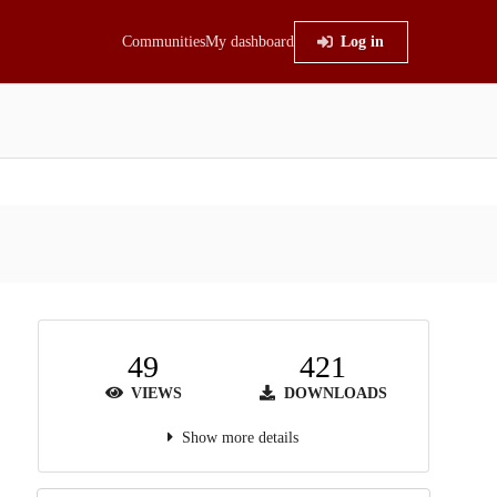
Communities
My dashboard
Log in
49
421
VIEWS
DOWNLOADS
Show more details