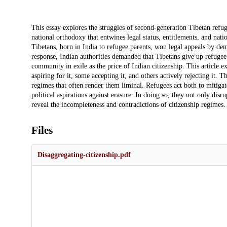
Description
This essay explores the struggles of second-generation Tibetan refu
national orthodoxy that entwines legal status, entitlements, and natio
Tibetans, born in India to refugee parents, won legal appeals by dem
response, Indian authorities demanded that Tibetans give up refugee
community in exile as the price of Indian citizenship. This article e
aspiring for it, some accepting it, and others actively rejecting it. T
regimes that often render them liminal. Refugees act both to mitigate
political aspirations against erasure. In doing so, they not only disr
reveal the incompleteness and contradictions of citizenship regimes.
Files
Disaggregating-citizenship.pdf