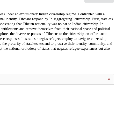
gees under an exclusionary Indian citizenship regime. Confronted with a
nal identity, Tibetans respond by "disaggregating" citizenship. First, stateless
onstrating that Tibetan nationality was no bar to Indian citizenship. In
 entitlements and remove themselves from their national space and political
xplores the diverse responses of Tibetans to the citizenship-on-offer: some
hese responses illustrate strategies refugees employ to navigate citizenship
 the precarity of statelessness and to preserve their identity, community, and
upt the national orthodoxy of states that negates refugee experiences but also