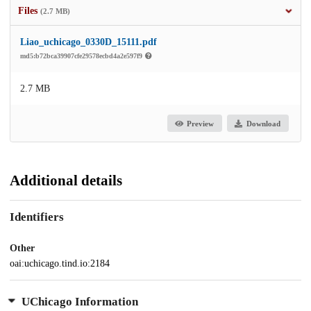
Files
(2.7 MB)
Liao_uchicago_0330D_15111.pdf
md5:b72bca39907cfe29578ecbd4a2e597f9
2.7 MB
Preview
Download
Additional details
Identifiers
Other
oai:uchicago.tind.io:2184
UChicago Information