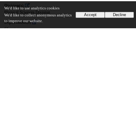
Division(s)
We'd like to use analytics cookies
Physical Sciences Division
Accept
Decline
We'd like to collect anonymous analytics
to improve our website.
Department(s)
Chemistry
36
706
VIEWS
DOWNLOADS
Show more details
Versions
Communities