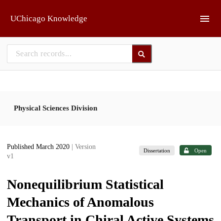
Skip to main
UChicago Knowledge
Physical Sciences Division
Published March 2020
| Version
Dissertation
Open
v1
Nonequilibrium Statistical
Mechanics of Anomalous
Transport in Chiral Active Systems