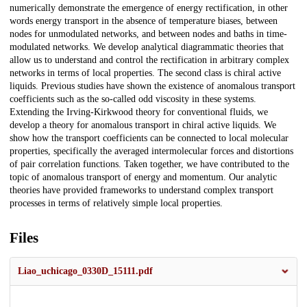
numerically demonstrate the emergence of energy rectification, in other
words energy transport in the absence of temperature biases, between
nodes for unmodulated networks, and between nodes and baths in time-
modulated networks. We develop analytical diagrammatic theories that
allow us to understand and control the rectification in arbitrary complex
networks in terms of local properties. The second class is chiral active
liquids. Previous studies have shown the existence of anomalous transport
coefficients such as the so-called odd viscosity in these systems.
Extending the Irving-Kirkwood theory for conventional fluids, we
develop a theory for anomalous transport in chiral active liquids. We
show how the transport coefficients can be connected to local molecular
properties, specifically the averaged intermolecular forces and distortions
of pair correlation functions. Taken together, we have contributed to the
topic of anomalous transport of energy and momentum. Our analytic
theories have provided frameworks to understand complex transport
processes in terms of relatively simple local properties.
Files
Liao_uchicago_0330D_15111.pdf