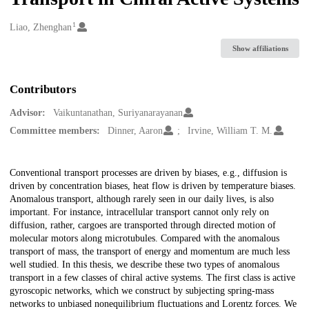
1
Creators
Liao, Zhenghan
Show affiliations
Contributors
Advisor:
Vaikuntanathan, Suriyanarayanan
Committee members:
Dinner, Aaron
Irvine, William T. M.
Description
Conventional transport processes are driven by biases, e.g., diffusion is
driven by concentration biases, heat flow is driven by temperature biases.
Anomalous transport, although rarely seen in our daily lives, is also
important. For instance, intracellular transport cannot only rely on
diffusion, rather, cargoes are transported through directed motion of
molecular motors along microtubules. Compared with the anomalous
transport of mass, the transport of energy and momentum are much less
well studied. In this thesis, we describe these two types of anomalous
transport in a few classes of chiral active systems. The first class is active
gyroscopic networks, which we construct by subjecting spring-mass
networks to unbiased nonequilibrium fluctuations and Lorentz forces. We