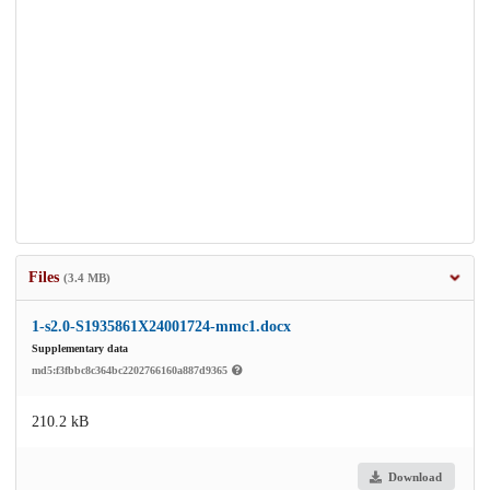
Files
(3.4 MB)
1-s2.0-S1935861X24001724-mmc1.docx
Supplementary data
md5:f3fbbc8c364bc2202766160a887d9365
210.2 kB
Download