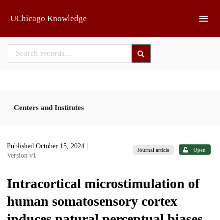
Skip to main
UChicago Knowledge
Centers and Institutes
Published October 15, 2024
|
Journal article
Open
Version v1
Intracortical microstimulation of
human somatosensory cortex
induces natural perceptual biases