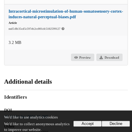
Intracortical-microstimulation-of-human-somatosensory-cortex-
induces-natural-perceptual-biases.pdf
Article
md5:8b35cd5c597eb2cc001cfc5102599127
3.2 MB
Preview
Download
Additional details
Identifiers
DOI
10.1016/j.brs.2024.10.005
We'd like to use analytics cookies
Accept
Decline
We'd like to collect anonymous analytics
Other
to improve our website.