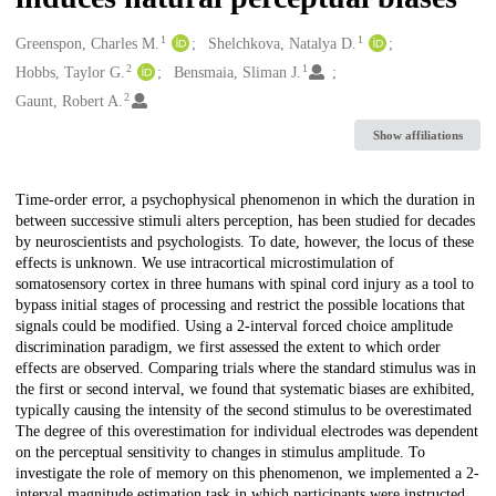
1
1
Creators
Greenspon, Charles M.
Shelchkova, Natalya D.
2
1
Hobbs, Taylor G.
Bensmaia, Sliman J.
2
Gaunt, Robert A.
Show affiliations
Description
Time-order error, a psychophysical phenomenon in which the duration in
between successive stimuli alters perception, has been studied for decades
by neuroscientists and psychologists. To date, however, the locus of these
effects is unknown. We use intracortical microstimulation of
somatosensory cortex in three humans with spinal cord injury as a tool to
bypass initial stages of processing and restrict the possible locations that
signals could be modified. Using a 2-interval forced choice amplitude
discrimination paradigm, we first assessed the extent to which order
effects are observed. Comparing trials where the standard stimulus was in
the first or second interval, we found that systematic biases are exhibited,
typically causing the intensity of the second stimulus to be overestimated
The degree of this overestimation for individual electrodes was dependent
on the perceptual sensitivity to changes in stimulus amplitude. To
investigate the role of memory on this phenomenon, we implemented a 2-
interval magnitude estimation task in which participants were instructed