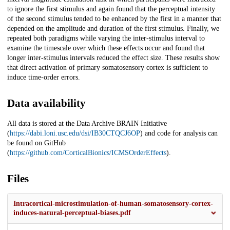
to ignore the first stimulus and again found that the perceptual intensity
of the second stimulus tended to be enhanced by the first in a manner that
depended on the amplitude and duration of the first stimulus. Finally, we
repeated both paradigms while varying the inter-stimulus interval to
examine the timescale over which these effects occur and found that
longer inter-stimulus intervals reduced the effect size. These results show
that direct activation of primary somatosensory cortex is sufficient to
induce time-order errors.
Data availability
All data is stored at the Data Archive BRAIN Initiative
(
https://dabi.loni.usc.edu/dsi/IB30CTQCJ6OP
) and code for analysis can
be found on GitHub
(
https://github.com/CorticalBionics/ICMSOrderEffects
).
Files
Intracortical-microstimulation-of-human-somatosensory-cortex-
induces-natural-perceptual-biases.pdf