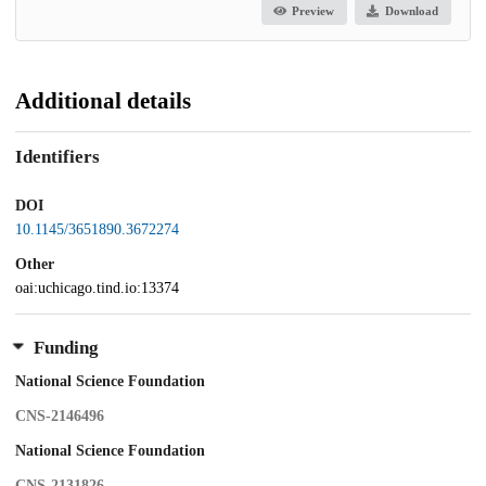
Preview
Download
Additional details
Identifiers
DOI
10.1145/3651890.3672274
Other
oai:uchicago.tind.io:13374
Funding
National Science Foundation
CNS-2146496
National Science Foundation
CNS-2131826