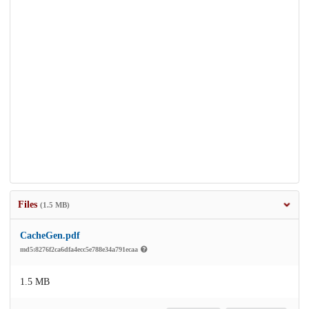
Files
(1.5 MB)
CacheGen.pdf
md5:8276f2ca6dfa4ecc5e788e34a791ecaa
1.5 MB