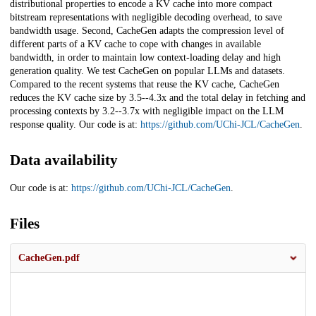
distributional properties to encode a KV cache into more compact
bitstream representations with negligible decoding overhead, to save
bandwidth usage. Second, CacheGen adapts the compression level of
different parts of a KV cache to cope with changes in available
bandwidth, in order to maintain low context-loading delay and high
generation quality. We test CacheGen on popular LLMs and datasets.
Compared to the recent systems that reuse the KV cache, CacheGen
reduces the KV cache size by 3.5--4.3x and the total delay in fetching and
processing contexts by 3.2--3.7x with negligible impact on the LLM
response quality. Our code is at:
https://github.com/UChi-JCL/CacheGen
.
Data availability
Our code is at:
https://github.com/UChi-JCL/CacheGen
.
Files
CacheGen.pdf