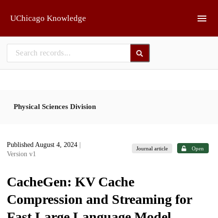
Skip to main
UChicago Knowledge
Physical Sciences Division
Published August 4, 2024
|
Journal article
Open
Version v1
CacheGen: KV Cache
Compression and Streaming for
Fast Large Language Model