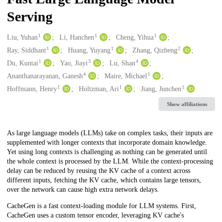
Serving
1
1
1
Creators
Liu, Yuhan
Li, Hanchen
Cheng, Yihua
1
1
2
Ray, Siddhant
Huang, Yuyang
Zhang, Qizheng
1
3
4
Du, Kuntai
Yao, Jiayi
Lu, Shan
4
1
Ananthanarayanan, Ganesh
Maire, Michael
1
1
1
Hoffmann, Henry
Holtzman, Ari
Jiang, Junchen
Show affiliations
Description
As large language models (LLMs) take on complex tasks, their inputs are
supplemented with longer contexts that incorporate domain knowledge.
Yet using long contexts is challenging as nothing can be generated until
the whole context is processed by the LLM. While the context-processing
delay can be reduced by reusing the KV cache of a context across
different inputs, fetching the KV cache, which contains large tensors,
over the network can cause high extra network delays.
CacheGen is a fast context-loading module for LLM systems. First,
CacheGen uses a custom tensor encoder, leveraging KV cache's