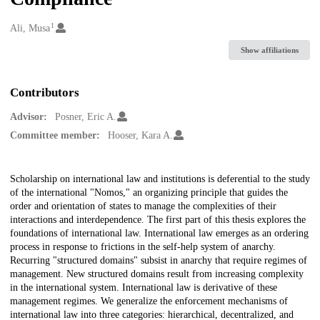
1
Creators
Ali, Musa
Show affiliations
Contributors
Advisor:
Posner, Eric A.
Committee member:
Hooser, Kara A.
Description
Scholarship on international law and institutions is deferential to the study
of the international "Nomos," an organizing principle that guides the
order and orientation of states to manage the complexities of their
interactions and interdependence. The first part of this thesis explores the
foundations of international law. International law emerges as an ordering
process in response to frictions in the self-help system of anarchy.
Recurring "structured domains" subsist in anarchy that require regimes of
management. New structured domains result from increasing complexity
in the international system. International law is derivative of these
management regimes. We generalize the enforcement mechanisms of
international law into three categories: hierarchical, decentralized, and