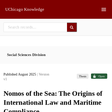
Skip to main
UChicago Knowledge
Social Sciences Division
Published August 2025
| Version
Thesis
Open
v1
Nomos of the Sea: The Origins of
International Law and Maritime
Compliance