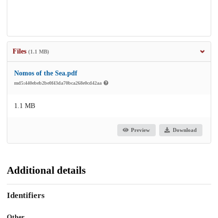
Files
(1.1 MB)
Nomos of the Sea.pdf
md5:440ebeb2be0f43da70bca268e0cd42aa
1.1 MB
Preview
Download
Additional details
Identifiers
Other