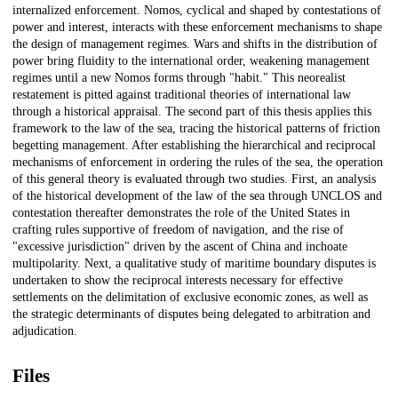
internalized enforcement. Nomos, cyclical and shaped by contestations of
power and interest, interacts with these enforcement mechanisms to shape
the design of management regimes. Wars and shifts in the distribution of
power bring fluidity to the international order, weakening management
regimes until a new Nomos forms through "habit." This neorealist
restatement is pitted against traditional theories of international law
through a historical appraisal. The second part of this thesis applies this
framework to the law of the sea, tracing the historical patterns of friction
begetting management. After establishing the hierarchical and reciprocal
mechanisms of enforcement in ordering the rules of the sea, the operation
of this general theory is evaluated through two studies. First, an analysis
of the historical development of the law of the sea through UNCLOS and
contestation thereafter demonstrates the role of the United States in
crafting rules supportive of freedom of navigation, and the rise of
"excessive jurisdiction" driven by the ascent of China and inchoate
multipolarity. Next, a qualitative study of maritime boundary disputes is
undertaken to show the reciprocal interests necessary for effective
settlements on the delimitation of exclusive economic zones, as well as
the strategic determinants of disputes being delegated to arbitration and
adjudication.
Files