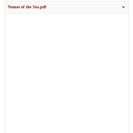
Nomos of the Sea.pdf