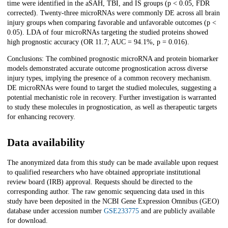
time were identified in the aSAH, TBI, and IS groups (p < 0.05, FDR
corrected). Twenty-three microRNAs were commonly DE across all brain
injury groups when comparing favorable and unfavorable outcomes (p <
0.05). LDA of four microRNAs targeting the studied proteins showed
high prognostic accuracy (OR 11.7; AUC = 94.1%, p = 0.016).
Conclusions: The combined prognostic microRNA and protein biomarker
models demonstrated accurate outcome prognostication across diverse
injury types, implying the presence of a common recovery mechanism.
DE microRNAs were found to target the studied molecules, suggesting a
potential mechanistic role in recovery. Further investigation is warranted
to study these molecules in prognostication, as well as therapeutic targets
for enhancing recovery.
Data availability
The anonymized data from this study can be made available upon request
to qualified researchers who have obtained appropriate institutional
review board (IRB) approval. Requests should be directed to the
corresponding author. The raw genomic sequencing data used in this
study have been deposited in the NCBI Gene Expression Omnibus (GEO)
database under accession number
GSE233775
and are publicly available
for download.