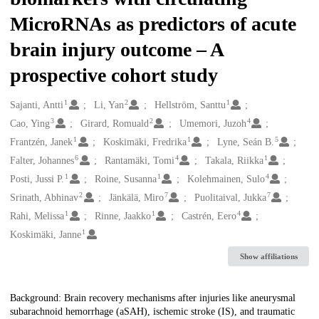
MicroRNAs as predictors of acute
brain injury outcome – A
prospective cohort study
1
2
1
Creators
Sajanti, Antti
Li, Yan
Hellström, Santtu
3
2
4
Cao, Ying
Girard, Romuald
Umemori, Juzoh
1
1
5
Frantzén, Janek
Koskimäki, Fredrika
Lyne, Seán B.
6
4
1
Falter, Johannes
Rantamäki, Tomi
Takala, Riikka
1
1
4
Posti, Jussi P.
Roine, Susanna
Kolehmainen, Sulo
2
7
7
Srinath, Abhinav
Jänkälä, Miro
Puolitaival, Jukka
1
1
4
Rahi, Melissa
Rinne, Jaakko
Castrén, Eero
1
Koskimäki, Janne
Show affiliations
Description
Background: Brain recovery mechanisms after injuries like aneurysmal
subarachnoid hemorrhage (aSAH), ischemic stroke (IS), and traumatic