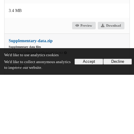
3.4 MB
Preview
Download
Supplementary-data.zip
Supplementary data files
md5:b531c7c5bb5a6b382f7b4e529527c763
We'd like to use analytics cookies
Accept
Decline
We'd like to collect anonymous analytics
492.1 kB
to improve our website.
Preview
Download
Additional details
Identifiers