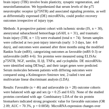
brain injury (TBI) involve brain plasticity, synaptic regeneration, and
neuroinflammation. We hypothesized that serum levels of the p75
neurotrophic receptor (p75NTR) and associated signaling proteins, as well
as differentially expressed (DE) microRNAs, could predict recovery
outcomes irrespective of injury type.
Methods: A prospective patient cohort with ischemic stroke (IS, n = 30),
aneurysmal subarachnoid hemorrhage (aSAH, n = 31), and traumatic
brain injury (TBI, n = 13) were evaluated (total n = 74). Serum samples
were collected at two post-injury intervals (early: 1-3 days, late: 4-8
days), and outcomes were assessed after three months using the modified
Rankin Scale (mRS), categorizing outcomes as favorable (mRS 0-3) or
unfavorable (mRS 4-6). Six proteins were measured using ELISAs:
p75NTR, NGF, sortilin, IL1β, TNFα, and cyclophilin. DE microRNAs
were identified using DESeq2, and their target genes were predicted.
Serum molecules between patients with differing outcomes were
compared using a Kolmogorov-Smirnov test, 2-tailed t-test and
multivariate linear discriminant analysis (LDA).
Results: Favorable (n = 46) and unfavorable (n = 28) outcome cohorts
were balanced with age and sex (p = 0.25 and 0.63). None of the studied
proteins correlated with age. Combinatory LDA of the six protein
biomarkers indicated strong prognostic value for favorable outcomes (OR
2.09; AUC = 70.3%, p = 0.0058). MicroRNA expression changes over