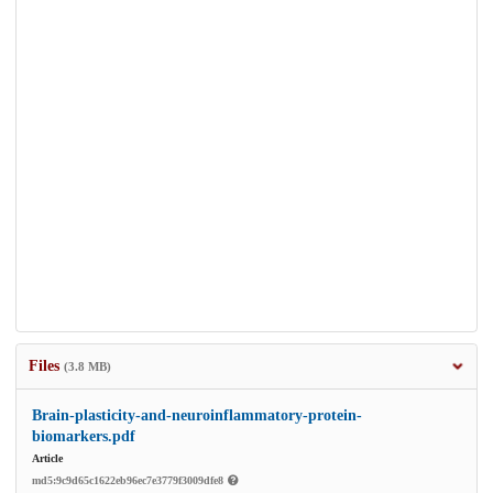
Files
(3.8 MB)
Brain-plasticity-and-neuroinflammatory-protein-
biomarkers.pdf
Article
md5:9c9d65c1622eb96ec7e3779f3009dfe8