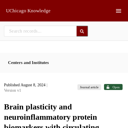
Skip to main
UChicago Knowledge
Centers and Institutes
Published August 8, 2024
|
Journal article
Open
Version v1
Brain plasticity and
neuroinflammatory protein
biomarkers with circulating