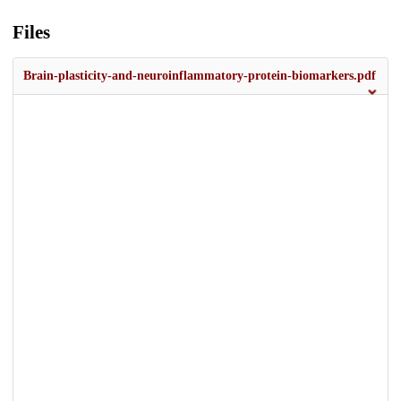
Files
Brain-plasticity-and-neuroinflammatory-protein-biomarkers.pdf