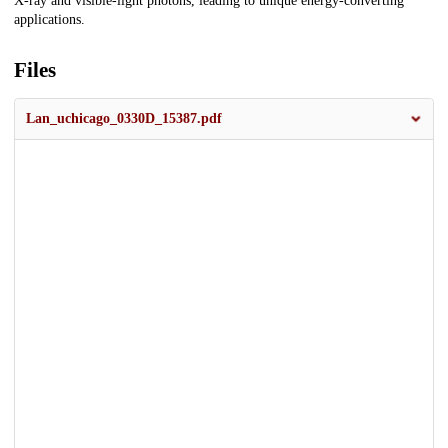
X-ray and visible-light photons, leading to unique energy-converting
applications.
Files
Lan_uchicago_0330D_15387.pdf