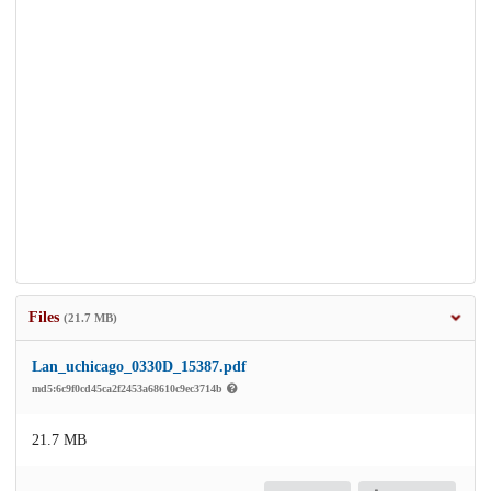
Files
(21.7 MB)
Lan_uchicago_0330D_15387.pdf
md5:6c9f0cd45ca2f2453a68610c9ec3714b
21.7 MB