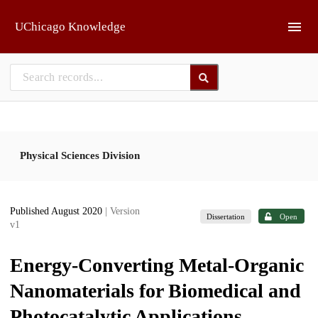
Skip to main
UChicago Knowledge
Physical Sciences Division
Published August 2020
| Version
Dissertation
Open
v1
Energy-Converting Metal-Organic
Nanomaterials for Biomedical and
Photocatalytic Applications