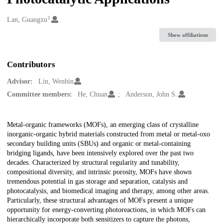
1
Creators
Lan, Guangxu
Show affiliations
Contributors
Advisor:
Lin, Wenbin
Committee members:
He, Chuan
Anderson, John S.
Description
Metal-organic frameworks (MOFs), an emerging class of crystalline
inorganic-organic hybrid materials constructed from metal or metal-oxo
secondary building units (SBUs) and organic or metal-containing
bridging ligands, have been intensively explored over the past two
decades. Characterized by structural regularity and tunability,
compositional diversity, and intrinsic porosity, MOFs have shown
tremendous potential in gas storage and separation, catalysis and
photocatalysis, and biomedical imaging and therapy, among other areas.
Particularly, these structural advantages of MOFs present a unique
opportunity for energy-converting photoreactions, in which MOFs can
hierarchically incorporate both sensitizers to capture the photons,