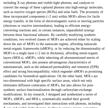
including X-ray photons and visible-light photons, and catalysts to
convert the energy of these captured photons into high-energy molecules,
such as reactive oxygen species (ROSs) and solar fuels. The proximity of
these incorporated components (<2 nm) within MOFs allows for facile
energy transfer, in the form of electromagnetic waves or moving particles
(electrons or reactive intermediates), leading to efficient energy-
converting reactions and, in certain instances, unparalleled synergy
between these functional subunits. By carefully modifying synthetic
conditions, two evolved classes of MOFs are achieved either by scaling
down the size of MOFs to the nanoscale regime, affording nanoscale
metal-organic frameworks (nMOFs), or by reducing the dimensionality of
MOFs to a single layer (<2 nm in thickness), affording metal-organic
layers (MOLs). nMOFs, while inheriting all aforementioned merits of
conventional MOFs, also possess advantageous characteristics of
nanomaterials, such as the enhanced permeability and retention (EPR)
effect and strong biocompatibility, which engender nMOFs as promising
candidates for biomedical applications. On the other hand, MOLs are
two-dimensional with high specific surface areas, which not only
eliminates diffusion constraints of MOFs, but also allows for post-
synthetic surface functionalization through carboxylate-exchange
modifications. In my research, I designed and synthesized a series of
MOFs, nMOFs, and MOLs, systematically studied their growth
mechanisms, and investigated their interactions with photons, including