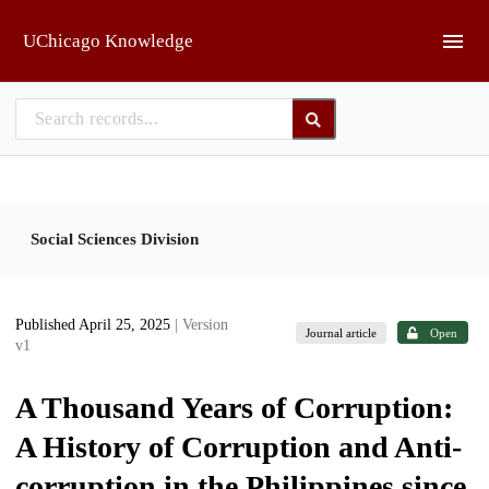
Skip to main
UChicago Knowledge
Social Sciences Division
Published April 25, 2025
| Version
Journal article
Open
v1
A Thousand Years of Corruption:
A History of Corruption and Anti-
corruption in the Philippines since