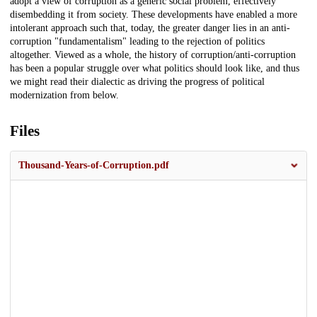
adopt a view of corruption as a generic social problem, effectively
disembedding it from society. These developments have enabled a more
intolerant approach such that, today, the greater danger lies in an anti-
corruption "fundamentalism" leading to the rejection of politics
altogether. Viewed as a whole, the history of corruption/anti-corruption
has been a popular struggle over what politics should look like, and thus
we might read their dialectic as driving the progress of political
modernization from below.
Files
Thousand-Years-of-Corruption.pdf