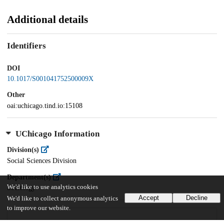
Additional details
Identifiers
DOI
10.1017/S001041752500009X
Other
oai:uchicago.tind.io:15108
UChicago Information
Division(s)
Social Sciences Division
Department(s)
We'd like to use analytics cookies
Sociology
Accept
Decline
We'd like to collect anonymous analytics
to improve our website.