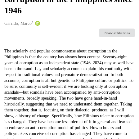
1946
1
Creators
Garrido, Marco
Show affiliations
Description
The scholarly and popular commonsense about corruption in the
Philippines is that the country has always been corrupt. Seventy-eight
years of corruption as an independent state (1946–2024) may as well have
been a thousand. Lay and scholarly accounts explain this continuity with
respect to traditional values and premature democratization. In both
accounts, corruption is all but genetic to Philippine culture or politics. To
be sure, continuity is self-evident if we are looking only at corruption
scandals—but scandals have been accompanied by anti-corruption
movements, broadly speaking. The two have gone hand-in-hand
historically, suggesting that we need to understand them together. Taking
them together, that is, focusing on their dialectic, produces, as I will
show, a history of change. Specifically, how Filipinos relate to corruption
has changed. They have become less tolerant of it in general and learned
to embrace an anti-corruption model of politics. How scholars and
policymakers conceive of corruption has changed. They have come to