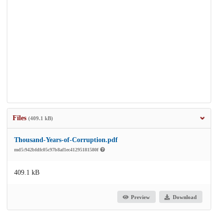
Files
(409.1 kB)
Thousand-Years-of-Corruption.pdf
md5:942bfdfc05c97b8af1ec41295181580f
409.1 kB
Preview
Download