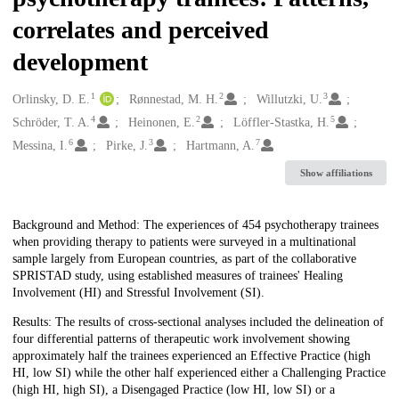
correlates and perceived
development
1
2
3
Creators
Orlinsky, D. E.
Rønnestad, M. H.
Willutzki, U.
4
2
5
Schröder, T. A.
Heinonen, E.
Löffler-Stastka, H.
6
3
7
Messina, I.
Pirke, J.
Hartmann, A.
Show affiliations
Description
Background and Method: The experiences of 454 psychotherapy trainees
when providing therapy to patients were surveyed in a multinational
sample largely from European countries, as part of the collaborative
SPRISTAD study, using established measures of trainees' Healing
Involvement (HI) and Stressful Involvement (SI).
Results: The results of cross-sectional analyses included the delineation of
four differential patterns of therapeutic work involvement showing
approximately half the trainees experienced an Effective Practice (high
HI, low SI) while the other half experienced either a Challenging Practice
(high HI, high SI), a Disengaged Practice (low HI, low SI) or a