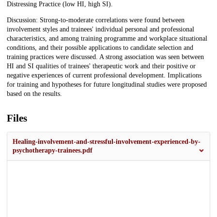
Distressing Practice (low HI, high SI).
Discussion: Strong-to-moderate correlations were found between
involvement styles and trainees' individual personal and professional
characteristics, and among training programme and workplace situational
conditions, and their possible applications to candidate selection and
training practices were discussed. A strong association was seen between
HI and SI qualities of trainees' therapeutic work and their positive or
negative experiences of current professional development. Implications
for training and hypotheses for future longitudinal studies were proposed
based on the results.
Files
Healing-involvement-and-stressful-involvement-experienced-by-
psychotherapy-trainees.pdf