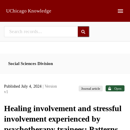
Skip to main
UChicago Knowledge
Social Sciences Division
Published July 4, 2024
| Version
Journal article
Open
v1
Healing involvement and stressful
involvement experienced by
psychotherapy trainees: Patterns,