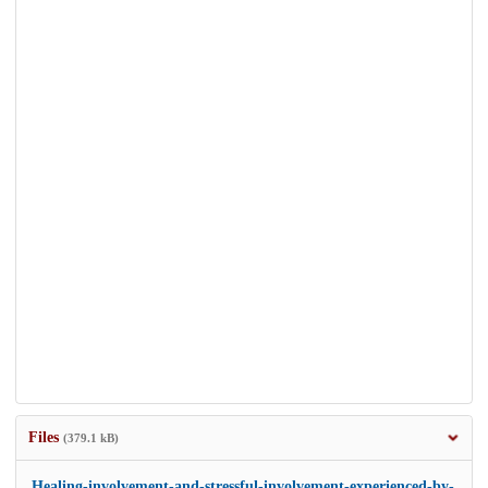
Files
(379.1 kB)
Healing-involvement-and-stressful-involvement-experienced-by-