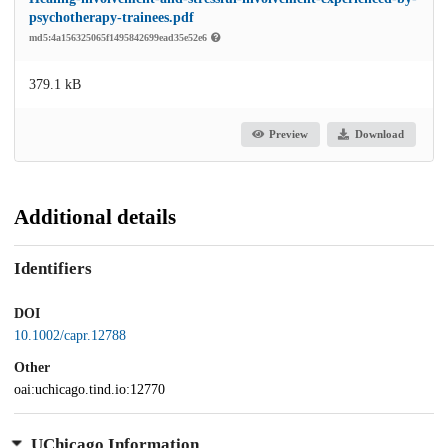
psychotherapy-trainees.pdf
md5:4a156325065f1495842699ead35e52e6
379.1 kB
Preview
Download
Additional details
Identifiers
DOI
10.1002/capr.12788
Other
oai:uchicago.tind.io:12770
UChicago Information