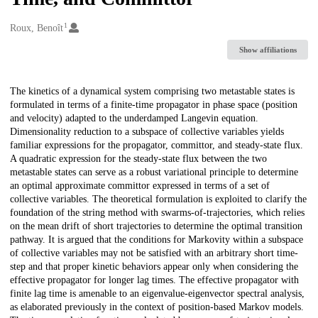
1
Creators
Roux, Benoît
Show affiliations
Description
The kinetics of a dynamical system comprising two metastable states is
formulated in terms of a finite-time propagator in phase space (position
and velocity) adapted to the underdamped Langevin equation.
Dimensionality reduction to a subspace of collective variables yields
familiar expressions for the propagator, committor, and steady-state flux.
A quadratic expression for the steady-state flux between the two
metastable states can serve as a robust variational principle to determine
an optimal approximate committor expressed in terms of a set of
collective variables. The theoretical formulation is exploited to clarify the
foundation of the string method with swarms-of-trajectories, which relies
on the mean drift of short trajectories to determine the optimal transition
pathway. It is argued that the conditions for Markovity within a subspace
of collective variables may not be satisfied with an arbitrary short time-
step and that proper kinetic behaviors appear only when considering the
effective propagator for longer lag times. The effective propagator with
finite lag time is amenable to an eigenvalue-eigenvector spectral analysis,
as elaborated previously in the context of position-based Markov models.