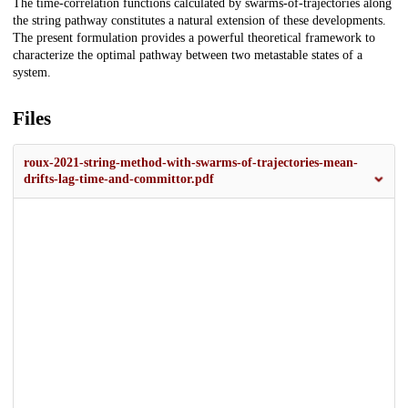
The time-correlation functions calculated by swarms-of-trajectories along
the string pathway constitutes a natural extension of these developments.
The present formulation provides a powerful theoretical framework to
characterize the optimal pathway between two metastable states of a
system.
Files
roux-2021-string-method-with-swarms-of-trajectories-mean-
drifts-lag-time-and-committor.pdf