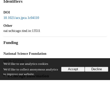
Identifiers
DOI
10.1021/acs.jpca.1c04110
Other
oai:uchicago.tind.io:13511
Funding
National Science Foundation
MCB-1517221
We'd like to use analytics cookies
Accept
Decline
We'd like to collect anonymous analytics
to improve our website.
UChicago Information
Division(s)
Biological Sciences Division, Physical Sciences Division
Department(s)
Biochemistry and Molecular Biology, Chemistry