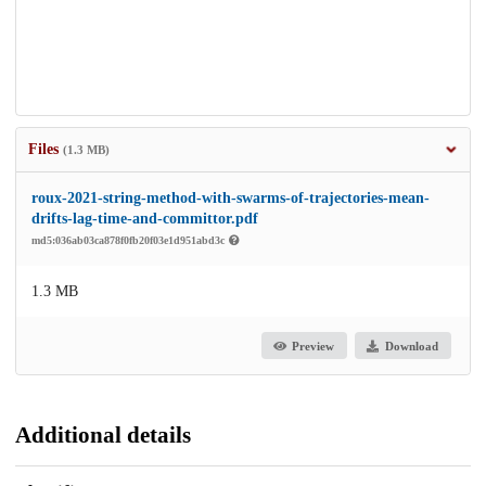
Files
(1.3 MB)
roux-2021-string-method-with-swarms-of-trajectories-mean-
drifts-lag-time-and-committor.pdf
md5:036ab03ca878f0fb20f03e1d951abd3c
1.3 MB
Preview
Download
Additional details