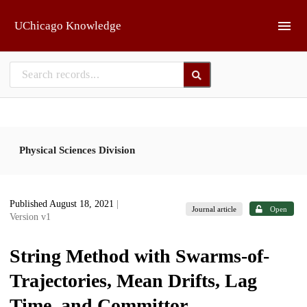
Skip to main
UChicago Knowledge
Physical Sciences Division
Published August 18, 2021
|
Journal article
Open
Version v1
String Method with Swarms-of-
Trajectories, Mean Drifts, Lag
Time, and Committor