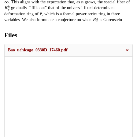
This aligns with the expectation that, as
grows, the special fiber of
R
r
¯
k
gradually ``fills out" that of the universal fixed-determinant
r
¯
,
deformation ring of
which is a formal power series ring in three
R
r
¯
k
variables. We also formulate a conjecture on when
is Gorenstein.
Files
Bao_uchicago_0330D_17460.pdf