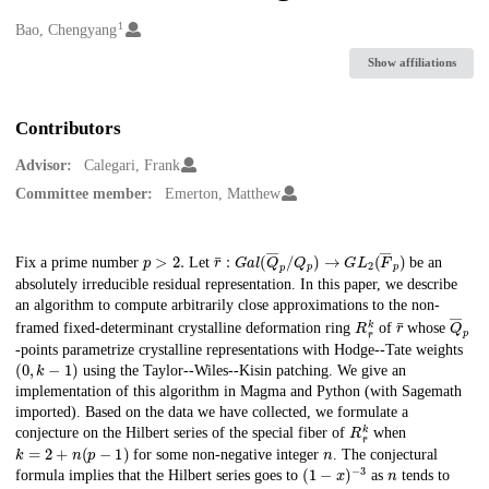
1
Creators
Bao, Chengyang
Show affiliations
Contributors
Advisor:
Calegari, Frank
Committee member:
Emerton, Matthew
p
>
2.
r
¯
:
G
a
l
(
Q
―
p
/
Q
p
)
→
G
L
2
(
F
―
p
)
Description
Fix a prime number
Let
be an
absolutely irreducible residual representation. In this paper, we describe
an algorithm to compute arbitrarily close approximations to the non-
R
r
¯
k
r
¯
Q
―
p
framed fixed-determinant crystalline deformation ring
of
whose
-points parametrize crystalline representations with Hodge--Tate weights
(
0
,
k
−
1
)
using the Taylor--Wiles--Kisin patching. We give an
implementation of this algorithm in Magma and Python (with Sagemath
imported). Based on the data we have collected, we formulate a
R
r
¯
k
conjecture on the Hilbert series of the special fiber of
when
k
=
2
+
n
(
p
−
1
)
n
for some non-negative integer
. The conjectural
(
1
−
x
)
−
3
n
formula implies that the Hilbert series goes to
as
tends to
∞
.
n