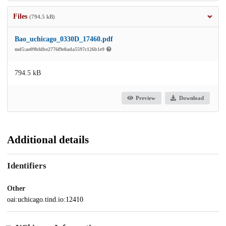
Files
(794.5 kB)
Bao_uchicago_0330D_17460.pdf
md5:ae09bfdbe2776f9e8ada5597c126b1e9
794.5 kB
Preview
Download
Additional details
Identifiers
Other
oai:uchicago.tind.io:12410