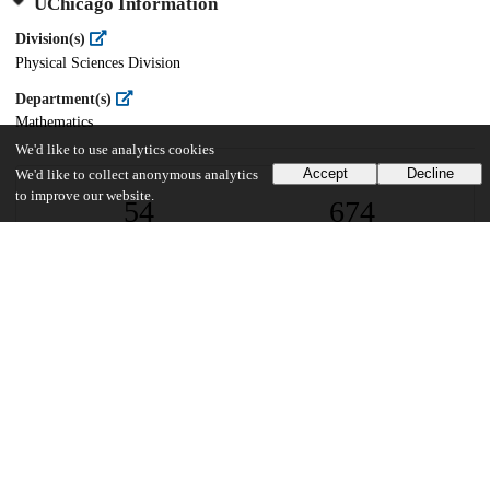
UChicago Information
Division(s)
Physical Sciences Division
Department(s)
Mathematics
We'd like to use analytics cookies
Accept
Decline
We'd like to collect anonymous analytics
to improve our website.
54
674
VIEWS
DOWNLOADS
Show more details
Versions
Communities