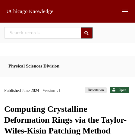
Skip to main
UChicago Knowledge
Physical Sciences Division
Dissertation
Open
Published June 2024
| Version v1
Computing Crystalline
Deformation Rings via the Taylor-
Wiles-Kisin Patching Method