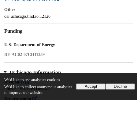
Other
oai:uchicago.tind.io:12126
Funding
U.S. Department of Energy
DE-AC02-07CH11359
UChicago Information
We'd like to use analytics cookies
Division(s)
Accept
Decline
We'd like to collect anonymous analytics
Physical Sciences Division
to improve our website.
Department(s)
Astronomy and Astrophysics
Center(s) or Institute(s)
Kavli Institute for Cosmological Physics