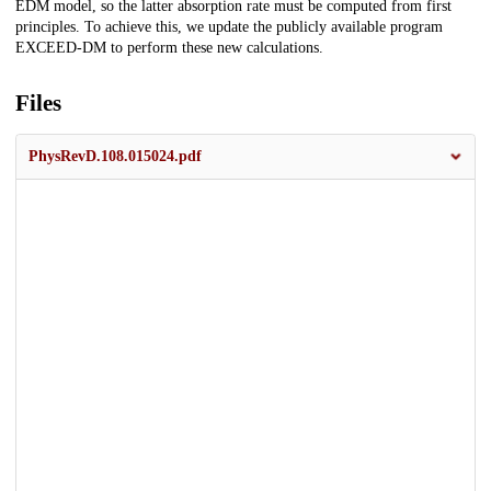
EDM model, so the latter absorption rate must be computed from first
principles. To achieve this, we update the publicly available program
EXCEED-DM to perform these new calculations.
Files
PhysRevD.108.015024.pdf