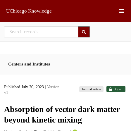
Skip to main
UChicago Knowledge
Centers and Institutes
Published July 20, 2023
| Version
Journal article
Open
v1
Absorption of vector dark matter
beyond kinetic mixing
1
1