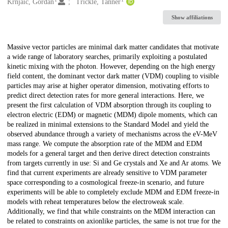
Creators
Krnjaic, Gordan
Trickle, Tanner
Show affiliations
Description
Massive vector particles are minimal dark matter candidates that motivate
a wide range of laboratory searches, primarily exploiting a postulated
kinetic mixing with the photon. However, depending on the high energy
field content, the dominant vector dark matter (VDM) coupling to visible
particles may arise at higher operator dimension, motivating efforts to
predict direct detection rates for more general interactions. Here, we
present the first calculation of VDM absorption through its coupling to
electron electric (EDM) or magnetic (MDM) dipole moments, which can
be realized in minimal extensions to the Standard Model and yield the
observed abundance through a variety of mechanisms across the eV-MeV
mass range. We compute the absorption rate of the MDM and EDM
models for a general target and then derive direct detection constraints
from targets currently in use: Si and Ge crystals and Xe and Ar atoms. We
find that current experiments are already sensitive to VDM parameter
space corresponding to a cosmological freeze-in scenario, and future
experiments will be able to completely exclude MDM and EDM freeze-in
models with reheat temperatures below the electroweak scale.
Additionally, we find that while constraints on the MDM interaction can
be related to constraints on axionlike particles, the same is not true for the