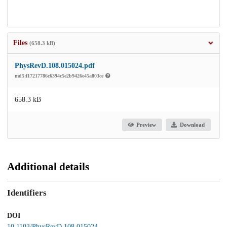
Files
(658.3 kB)
PhysRevD.108.015024.pdf
md5:f17217786c6394c5e2b9426e45a803ce
658.3 kB
Preview
Download
Additional details
Identifiers
DOI
10.1103/PhysRevD.108.015024