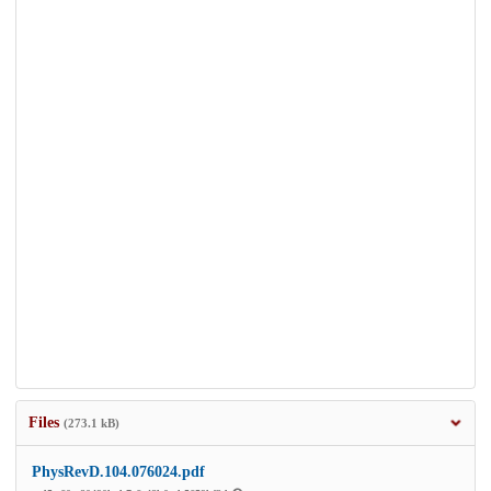
Files
(273.1 kB)
PhysRevD.104.076024.pdf