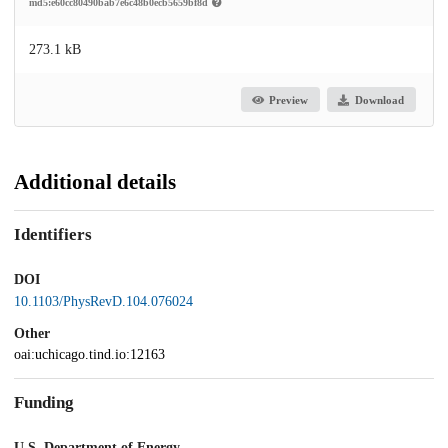
md5:e60cc80490bab7e6c48b0ecb5659bf8d
273.1 kB
Preview
Download
Additional details
Identifiers
DOI
10.1103/PhysRevD.104.076024
Other
oai:uchicago.tind.io:12163
Funding
U.S. Department of Energy