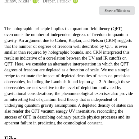
Creators
Blinov, Nikita
Draper, Patrick
Show affiliations
Description
The holographic principle implies that quantum field theory (QFT)
overcounts the number of independent degrees of freedom in quantum
gravity. An argument due to Cohen, Kaplan, and Nelson (CKN) suggests
that the number of degrees of freedom well described by QFT is even
smaller than required by holographic bounds, and CKN interpreted this
result as indicative of a correlation between the UV and IR cutoffs on
QFT. Here, we consider an alternative interpretation in which the QFT
degrees of freedom are depleted as a function of scale. We use a simple
recipe to estimate the impact of depleted densities of states on precision
g
−
2
observables, including the Lamb shift and lepton
. Although these
observables are not sensitive to the level of depletion motivated by
gravitational considerations, the phenomenological exercises also provide
an interesting test of quantum field theory that is independent of
underlying quantum gravity assumptions. A depleted density of states can
also render the QFT vacuum energy UV insensitive, reconciling the
success of QFT in describing ordinary particle physics processes and its
apparent failure in predicting the cosmological constant.
Files