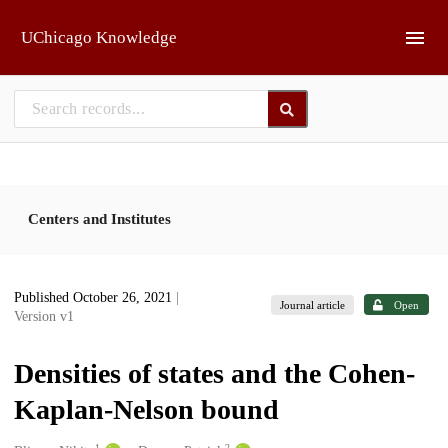
Skip to main
UChicago Knowledge
Centers and Institutes
Published October 26, 2021
|
Journal article
Open
Version v1
Densities of states and the Cohen-
Kaplan-Nelson bound
1
2