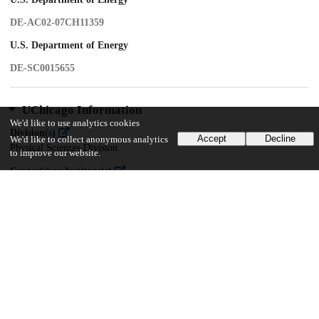
DE-AC02-07CH11359
U.S. Department of Energy
DE-SC0015655
UChicago Information
We'd like to use analytics cookies
Division(s)
Accept
Decline
We'd like to collect anonymous analytics
Physical Sciences Division
to improve our website.
Center(s) or Institute(s)
Kavli Institute for Cosmological Physics
16
136
VIEWS
DOWNLOADS
Show more details