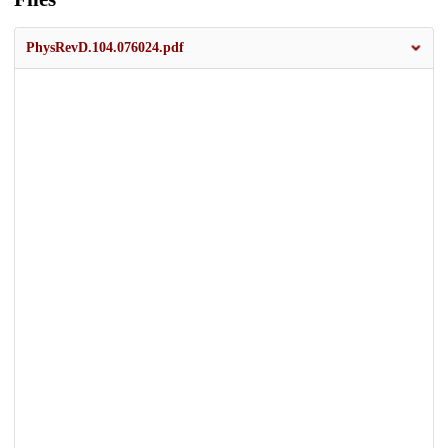
PhysRevD.104.076024.pdf