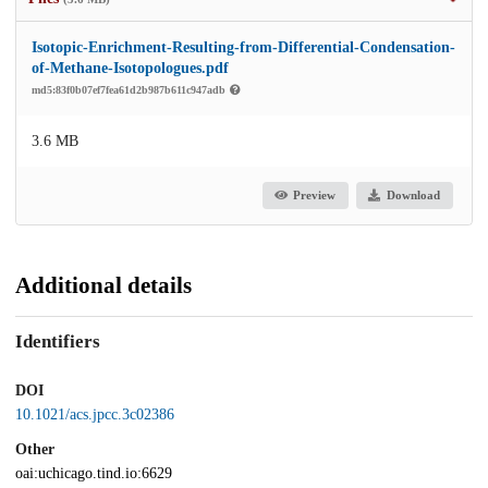
Isotopic-Enrichment-Resulting-from-Differential-Condensation-
of-Methane-Isotopologues.pdf
md5:83f0b07ef7fea61d2b987b611c947adb
3.6 MB
Preview
Download
Additional details
Identifiers
DOI
10.1021/acs.jpcc.3c02386
Other
oai:uchicago.tind.io:6629