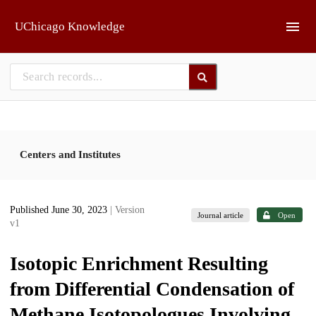
Skip to main
UChicago Knowledge
Centers and Institutes
Published June 30, 2023
| Version
Journal article
Open
v1
Isotopic Enrichment Resulting
from Differential Condensation of
Methane Isotopologues Involving