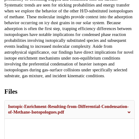
Systematic trends are seen for sticking probabilities and energy transfer
when we explore the behavior of the other H/D-substituted isotopologues
of methane. These molecular insights provide context into the adsorption
behavior occurring on icy dust grains in our solar system. Because
adsorption is often the first step, trapping efficiency differences between
isotopologues have notable implications for condensed phase reaction
probabilities involving isotopically substituted species and subsequent
events leading to increased molecular complexity. Aside from
astrophysical significance, our findings have direct implications for novel
isotope enrichment mechanisms under non-equilibrium conditions
involving the preferential condensation of heavier isotopes and
isotopologues during gas–surface collisions under specifically selected
substrate, gas mixture, and incident kinematic conditions.
Files
Isotopic-Enrichment-Resulting-from-Differential-Condensation-
of-Methane-Isotopologues.pdf