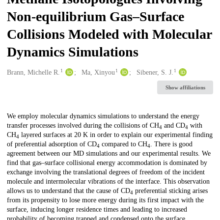
Non-equilibrium Gas–Surface
Collisions Modeled with Molecular
Dynamics Simulations
1
1
1
Creators
Brann, Michelle R.
Ma, Xinyou
Sibener, S. J.
Show affiliations
Description
We employ molecular dynamics simulations to understand the energy
transfer processes involved during the collisions of CH
and CD
with
4
4
CH
layered surfaces at 20 K in order to explain our experimental finding
4
of preferential adsorption of CD
compared to CH
. There is good
4
4
agreement between our MD simulations and our experimental results. We
find that gas–surface collisional energy accommodation is dominated by
exchange involving the translational degrees of freedom of the incident
molecule and intermolecular vibrations of the interface. This observation
allows us to understand that the cause of CD
preferential sticking arises
4
from its propensity to lose more energy during its first impact with the
surface, inducing longer residence times and leading to increased
probability of becoming trapped and condensed onto the surface.