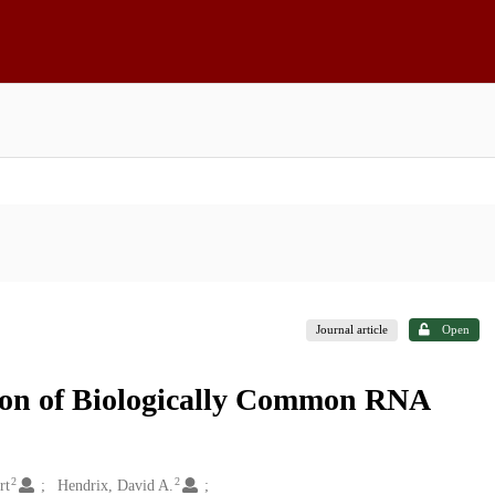
Journal article
Open
ion of Biologically Common RNA
2
2
rt
Hendrix, David A.