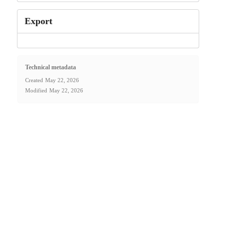
Export
Technical metadata
Created
May 22, 2026
Modified
May 22, 2026