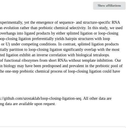
Show affiliations
xperimentally, yet the emergence of sequence- and structure-specific RNA
n evolution rather than prebiotic chemical selectivity. In this study, we used
erhangs into ligated products by either splinted ligation or loop-closing
op-closing ligation preferentially yields hairpin structures with loop
) under competing conditions. In contrast, splinted ligation products
ally partition to loop-closing ligation significantly overlap with the most
d ligation exhibit an inverse correlation with biological tetraloops.
 of functional ribozymes from short RNAs without template inhibition. Our
in biology may have been predisposed and prevalent in the prebiotic pool of
he one-step prebiotic chemical process of loop-closing ligation could have
://github.com/szostaklab/loop-closing-ligation-seq. All other data are
g data are available upon request.