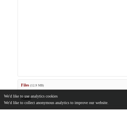
Files
(12.9 MB)
We'd like to use analytics cookies
Name
We'd like to collect anonymous analytics to improve our website.
anie202417370-sup-0001-misc_information.pdf
Supporting information
md5:457e683f65130e4d24e0a2c5fa039a3f