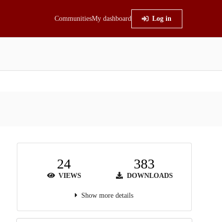
Communities
My dashboard
Log in
24
383
VIEWS
DOWNLOADS
Show more details