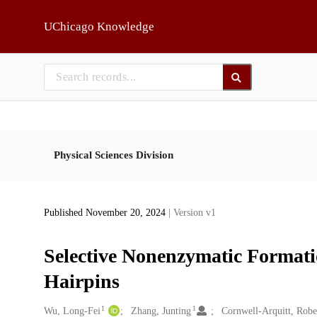
Skip to main
UChicago Knowledge
Physical Sciences Division
Published November 20, 2024
| Version v1
Selective Nonenzymatic Format
Hairpins
1
1
Creators
Wu, Long-Fei
Zhang, Junting
Cornwell-Arquitt, Robe