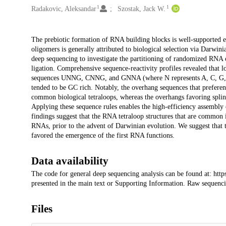
1
1
Radakovic, Aleksandar
Szostak, Jack W.
Description
The prebiotic formation of RNA building blocks is well-supported e
oligomers is generally attributed to biological selection via Darwinia
deep sequencing to investigate the partitioning of randomized RNA ov
ligation. Comprehensive sequence-reactivity profiles revealed that lo
sequences UNNG, CNNG, and GNNA (where N represents A, C, G, or U
tended to be GC rich. Notably, the overhang sequences that preferenti
common biological tetraloops, whereas the overhangs favoring splinte
Applying these sequence rules enables the high-efficiency assembly
findings suggest that the RNA tetraloop structures that are common 
RNAs, prior to the advent of Darwinian evolution. We suggest that t
favored the emergence of the first RNA functions.
Data availability
The code for general deep sequencing analysis can be found at: https
presented in the main text or Supporting Information. Raw sequencin
Files