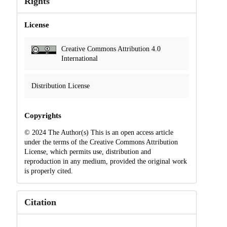
Rights
License
Creative Commons Attribution 4.0
International
Distribution License
Copyrights
© 2024 The Author(s) This is an open access article
under the terms of the Creative Commons Attribution
License, which permits use, distribution and
reproduction in any medium, provided the original work
is properly cited.
Citation