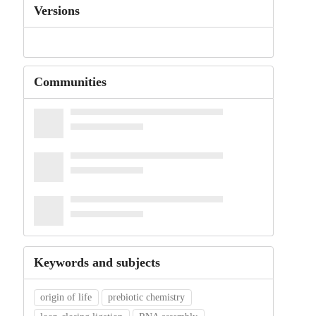
Versions
Communities
Keywords and subjects
origin of life
prebiotic chemistry