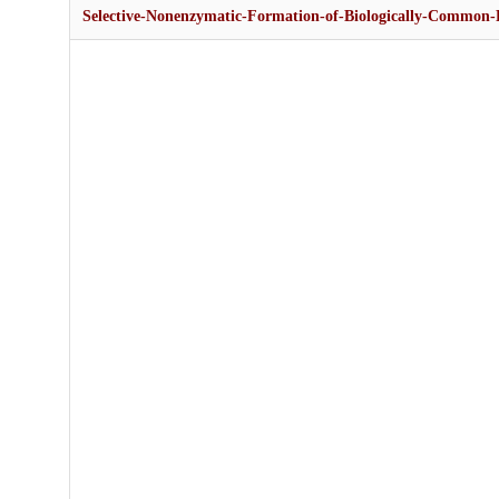
Selective-Nonenzymatic-Formation-of-Biologically-Common