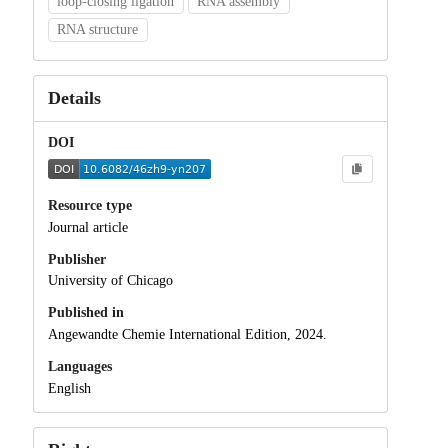
loop-closing ligation
RNA assembly
RNA structure
Details
DOI
Resource type
Journal article
Publisher
University of Chicago
Published in
Angewandte Chemie International Edition, 2024.
Languages
English