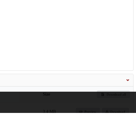
Size
Download all
3.4 MB
Preview
Download
1.1 MB
Preview
Download