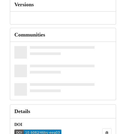
Versions
Communities
Details
DOI