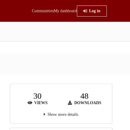
Communities
My dashboard
Log in
30
48
VIEWS
DOWNLOADS
Show more details