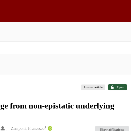
Journal article
Open
ge from non-epistatic underlying
1
1
Zamponi, Francesco
Show affiliations