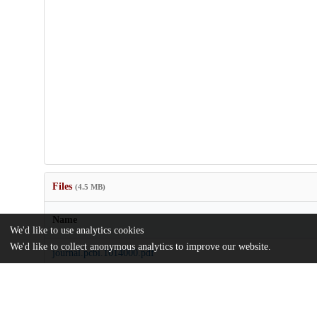
Files
(4.5 MB)
Name
We'd like to use analytics cookies
We'd like to collect anonymous analytics to improve our website.
journal.pcbi.1014000.pdf
md5:7383dc4219d2aeb667defc90c1512331
pcbi.1014000.s001.pdf
md5:9d5ffc6a6d577aedc5f99af40d7f4927