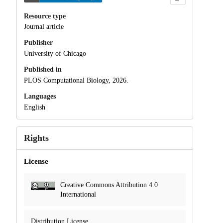
Resource type
Journal article
Publisher
University of Chicago
Published in
PLOS Computational Biology, 2026.
Languages
English
Rights
License
Creative Commons Attribution 4.0
International
Distribution License