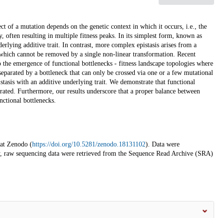
ect of a mutation depends on the genetic context in which it occurs, i.e., the
y, often resulting in multiple fitness peaks. In its simplest form, known as
derlying additive trait. In contrast, more complex epistasis arises from a
which cannot be removed by a single non-linear transformation. Recent
 the emergence of functional bottlenecks - fitness landscape topologies where
 separated by a bottleneck that can only be crossed via one or a few mutational
stasis with an additive underlying trait. We demonstrate that functional
ibrated. Furthermore, our results underscore that a proper balance between
nctional bottlenecks.
 at Zenodo (
https://doi.org/10.5281/zenodo.18131102
). Data were
y, raw sequencing data were retrieved from the Sequence Read Archive (SRA)