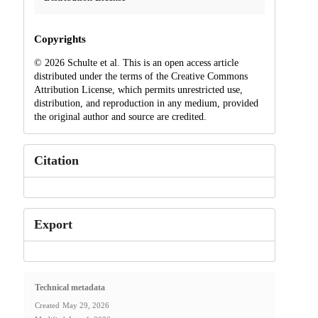
Copyrights
© 2026 Schulte et al. This is an open access article
distributed under the terms of the Creative Commons
Attribution License, which permits unrestricted use,
distribution, and reproduction in any medium, provided
the original author and source are credited.
Citation
Export
Technical metadata
Created
May 29, 2026