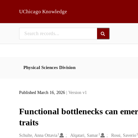
Skip to main
UChicago Knowledge
Physical Sciences Division
Published March 16, 2026
| Version v1
Functional bottlenecks can emer
traits
1
2
Creators
Schulte, Anna Ottavia
Alqatari, Samar
Rossi, Saverio