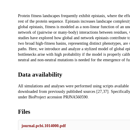
Description
Protein fitness landscapes frequently exhibit epistasis, where the eff
rest of the protein sequence. Epistasis increases landscape complexit
global epistasis, fitness is modeled as a non-linear function of an un
network of (pairwise or many-body) interactions between residues, 
studies have explored how global and network epistasis contribute to
two broad high-fitness basins, representing distinct phenotypes, are
paths. Here, we introduce and analyze a stylized model of global epi
bottlenecks arise with high probability if the model is properly cal
neutral and non-neutral mutations is needed for the emergence of fu
Data availability
All simulations and analyses were performed using scripts available
downloaded from previously published sources [27,37]. Specificall
under BioProject accession PRJNA560590.
Files
journal.pcbi.1014000.pdf