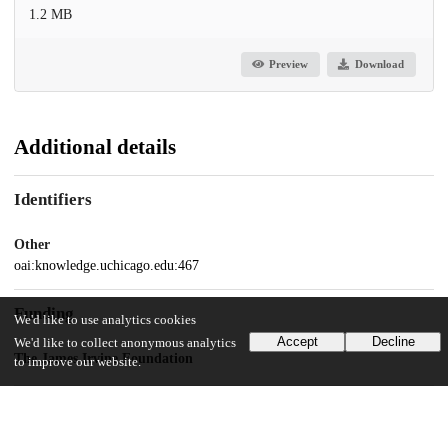
1.2 MB
Preview
Download
Additional details
Identifiers
Other
oai:knowledge.uchicago.edu:467
Funding
We'd like to use analytics cookies
Accept
Decline
We'd like to collect anonymous analytics
The James Irvine Foundation
to improve our website.
UChicago Information