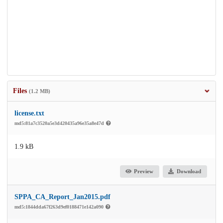
Files
(1.2 MB)
license.txt
md5:81a7c3520a5e3d420435a96e35a8e47d
1.9 kB
Preview
Download
SPPA_CA_Report_Jan2015.pdf
md5:1844dda67f263d9ef0188471e142a090