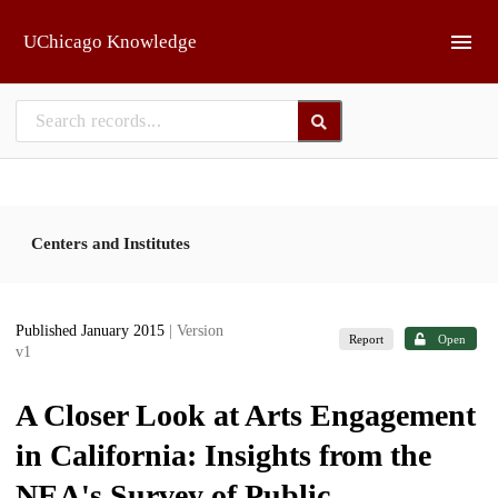
Skip to main
UChicago Knowledge
Centers and Institutes
Published January 2015
| Version
Report
Open
v1
A Closer Look at Arts Engagement
in California: Insights from the
NEA's Survey of Public