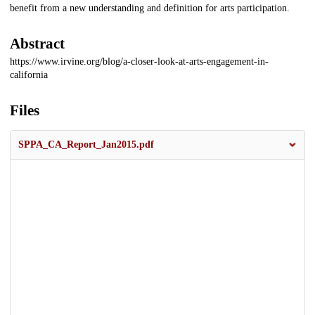
benefit from a new understanding and definition for arts participation.
Abstract
https://www.irvine.org/blog/a-closer-look-at-arts-engagement-in-
california
Files
SPPA_CA_Report_Jan2015.pdf