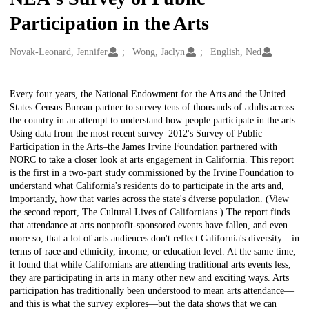
Participation in the Arts
Creators
Novak-Leonard, Jennifer
Wong, Jaclyn
English, Ned
Description
Every four years, the National Endowment for the Arts and the United
States Census Bureau partner to survey tens of thousands of adults across
the country in an attempt to understand how people participate in the arts.
Using data from the most recent survey–2012's Survey of Public
Participation in the Arts–the James Irvine Foundation partnered with
NORC to take a closer look at arts engagement in California. This report
is the first in a two-part study commissioned by the Irvine Foundation to
understand what California's residents do to participate in the arts and,
importantly, how that varies across the state's diverse population. (View
the second report, The Cultural Lives of Californians.) The report finds
that attendance at arts nonprofit-sponsored events have fallen, and even
more so, that a lot of arts audiences don't reflect California's diversity—in
terms of race and ethnicity, income, or education level. At the same time,
it found that while Californians are attending traditional arts events less,
they are participating in arts in many other new and exciting ways. Arts
participation has traditionally been understood to mean arts attendance—
and this is what the survey explores—but the data shows that we can