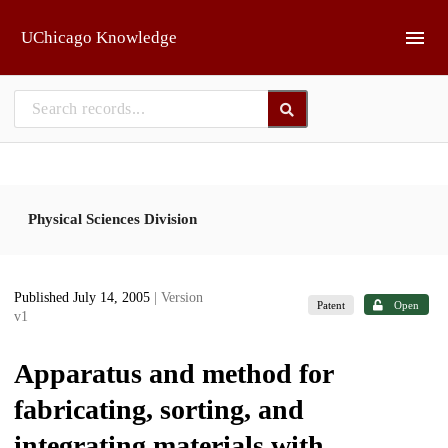
Skip to main
UChicago Knowledge
Physical Sciences Division
Published July 14, 2005
| Version
Patent
Open
v1
Apparatus and method for
fabricating, sorting, and
integrating materials with