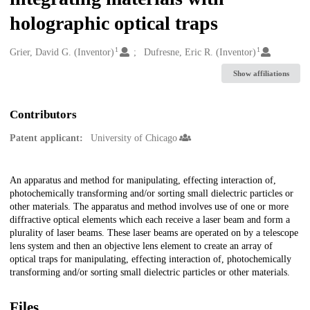
holographic optical traps
1
1
Creators
Grier, David G. (Inventor)
Dufresne, Eric R. (Inventor)
Show affiliations
Contributors
Patent applicant:
University of Chicago
Description
An apparatus and method for manipulating, effecting interaction of,
photochemically transforming and/or sorting small dielectric particles or
other materials. The apparatus and method involves use of one or more
diffractive optical elements which each receive a laser beam and form a
plurality of laser beams. These laser beams are operated on by a telescope
lens system and then an objective lens element to create an array of
optical traps for manipulating, effecting interaction of, photochemically
transforming and/or sorting small dielectric particles or other materials.
Files