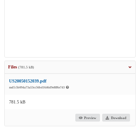
Files
(781.5 kB)
US20050152039.pdf
md5:5b094a73a53cc56bd1646d9e8ff6e743
781.5 kB
Preview
Download