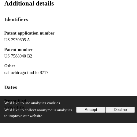
Additional details
Identifiers
Patent application number
US 2939605 A
Patent number
US 7588940 B2
Other
oai:uchicago.tind.io:8717
Dates
Patent filed
We'd like to use analytics cookies
2005-01-06
Accept
Decline
We'd like to collect anonymous analytics
to improve our website.
UChicago Information
Division(s)