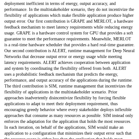
deployment inefficient in terms of energy, output accuracy, and
performance. In the multistakeholder scenario, they do not incentivize the
flexibility of applications which make flexible application produce higher
output error. Our first contribution is GRAPE and MERLOT, a hardware
feedback mechanism to meet latency requirements while reducing energy
usage. GRAPE is a hardware control system for GPU that provides a soft
guarantee to meet the performance requirements. Meanwhile, MERLOT
is a real-time hardware scheduler that provides a hard real-time guarantee.
Our second contribution is ALERT, runtime management for Deep Neural
Networks that decrease output error or energy usage while meeting
latency requirements. ALERT achieves cooperation between application
and system by coordinating the flexibility offered from both. ALERT
uses a probabilistic feedback mechanism that predicts the energy,
performance, and output accuracy of the applications during the runtime.
The third contribution is SIM, runtime management that incentivizes the
flexibility of applications in the multistakeholder scenario. Prior
approaches inadvertently disincentivize flexibility by forcing flexible
applications to adapt to meet their deployment requirement, thus
encouraging greedy behavior where every stakeholder deploys inflexible
approaches that consume as many resources as possible. SIM instead only
enforces the adaptation for the application that holds the most resources.
In each iteration, on behalf of the applications, SIM would make an
application to a configuration that minimizes their output error such that