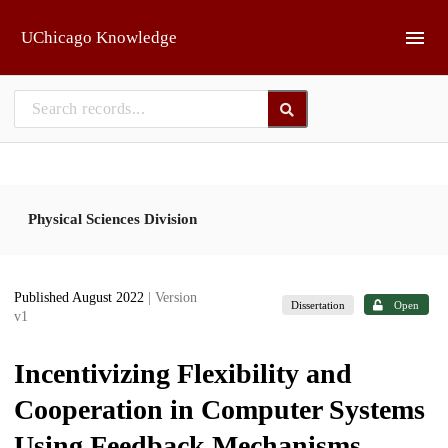
Skip to main
UChicago Knowledge
Physical Sciences Division
Published August 2022
| Version
Dissertation
Open
v1
Incentivizing Flexibility and
Cooperation in Computer Systems
Using Feedback Mechanisms