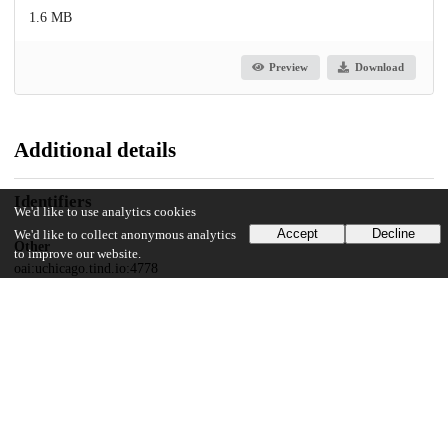
1.6 MB
Preview
Download
Additional details
Identifiers
We'd like to use analytics cookies
Accept
Decline
We'd like to collect anonymous analytics
Other
to improve our website.
oai:uchicago.tind.io:4778
UChicago Information
Division(s)
Physical Sciences Division
Department(s)
Computer Science