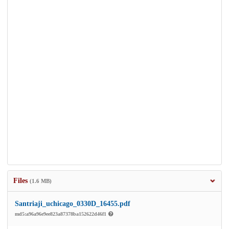
Files
(1.6 MB)
Santriaji_uchicago_0330D_16455.pdf
md5:a96a96e9ee823a87378ba152622d46f1