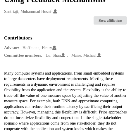
1
Creators
Santriaji, Muhammad Husni
Show affiliations
Contributors
Advisor:
Hoffmann, Henry
Committee members:
Lu, Shan
Maire, Michael
Description
Many computer systems and applications, from small embedded systems
to large datacenters have deployment requirements. Meeting these
requirements in a dynamic environment is challenging and requires
flexibility from the application and the system. Flexibility is the ability to
trade-off the value of one measure space by adjusting the value of another
measure space. For example, both DNN and approximate computing
applications can reduce their runtime latency by sacrificing their output
accuracy. However, managing this flexibility is difficult. Prior approaches
do not incentivize flexibility and cooperation. In the single stakeholder
scenario where applications come from one stakeholder, they do not
cooperate with the application and system knobs which makes the