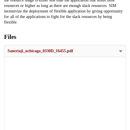
the resource usage is either less than the application that holds most
resources or higher as long as there are enough slack resources. SIM
incentivize the deployment of flexible application by giving opportunity
for all of the applications to fight for the slack resources by being
flexible.
Files
Santriaji_uchicago_0330D_16455.pdf