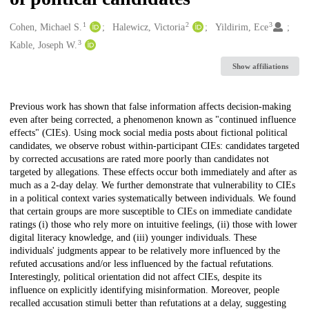
1
2
3
Creators
Cohen, Michael S.
Halewicz, Victoria
Yildirim, Ece
3
Kable, Joseph W.
Show affiliations
Description
Previous work has shown that false information affects decision-making
even after being corrected, a phenomenon known as "continued influence
effects" (CIEs). Using mock social media posts about fictional political
candidates, we observe robust within-participant CIEs: candidates targeted
by corrected accusations are rated more poorly than candidates not
targeted by allegations. These effects occur both immediately and after as
much as a 2-day delay. We further demonstrate that vulnerability to CIEs
in a political context varies systematically between individuals. We found
that certain groups are more susceptible to CIEs on immediate candidate
ratings (i) those who rely more on intuitive feelings, (ii) those with lower
digital literacy knowledge, and (iii) younger individuals. These
individuals' judgments appear to be relatively more influenced by the
refuted accusations and/or less influenced by the factual refutations.
Interestingly, political orientation did not affect CIEs, despite its
influence on explicitly identifying misinformation. Moreover, people
recalled accusation stimuli better than refutations at a delay, suggesting