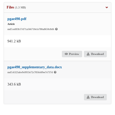
Files
(1.3 MB)
pgae490.pdf
Article
md5:ed83b57d71a566710e1e780a8650c8d6
941.2 kB
Preview
Download
pgae490_supplementary_data.docx
md5:6323abe9c0933e72c7856449ee7e737d
343.6 kB
Download