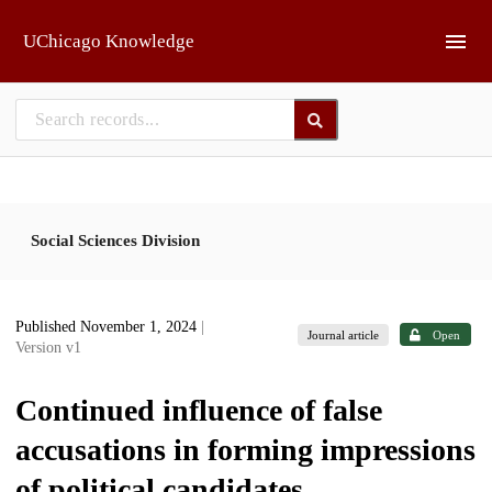
Skip to main
UChicago Knowledge
Social Sciences Division
Published November 1, 2024
|
Journal article
Open
Version v1
Continued influence of false
accusations in forming impressions
of political candidates