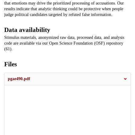
that emotions may drive the prioritized processing of accusations. Our
results indicate that analytic thinking could be protective when people
judge political candidates targeted by refuted false information.
Data availability
Stimulus materials, anonymized raw data, processed data, and analysis
code are available via our Open Science Foundation (OSF) repository
(61).
Files
pgae490.pdf