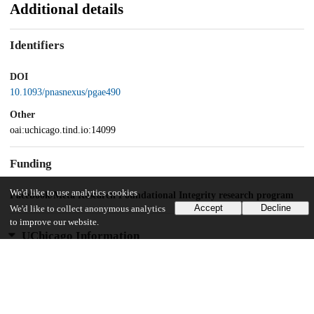
Additional details
Identifiers
DOI
10.1093/pnasnexus/pgae490
Other
oai:uchicago.tind.io:14099
Funding
We'd like to use analytics cookies
Facebook/Meta Research Foundational Integrity research program
Accept
Decline
We'd like to collect anonymous analytics
to improve our website.
UChicago Information
Division(s)
Social Sciences Division
Department(s)
Psychology