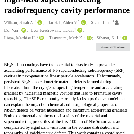
radiofrequency cavity performance
1
2
1
Creators
Willson, Sarah A.
Harbick, Aiden V.
Spani, Liana
1
1
Do, Van
Lew-Kiedrowska, Helena
3
2
1
Liepe, Matthias U.
Transtrum, Mark K.
Sibener, S. J.
Show affiliations
Description
Nb
⁢Sn film coatings have the potential to drastically improve the
3
accelerating performance of Nb superconducting radiofrequency (SRF)
cavities in next-generation linear particle accelerators. Unfortunately,
persistent Nb
⁢⁢Sn stoichiometric material defects formed during
3
fabrication limit the cryogenic operating temperature and accelerating
gradient by nucleating magnetic vortices that lead to premature cavity
quenching. The SRF community currently lacks a predictive model that
can explain the impact of chemical and morphological properties of
Nb
⁢Sn defects on vortex nucleation and maximum accelerating gradients.
3
Both experimental and theoretical studies of the material and
superconducting properties of the first 100 nm of Nb
⁢⁢Sn surfaces are
3
complicated by significant variations in the volume distribution and
topography of stoichiometric defects. This work contains a coordinated