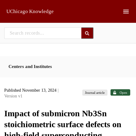
Skip to main
UChicago Knowledge
Centers and Institutes
Published November 13, 2024
|
Journal article
Open
Version v1
Impact of submicron Nb3⁢Sn
stoichiometric surface defects on
high-field superconducting