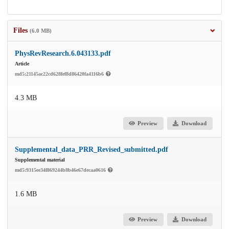
Files
(6.0 MB)
PhysRevResearch.6.043133.pdf
Article
md5:21145ac22cd628fef8d86420fa4116b6
4.3 MB
Preview
Download
Supplemental_data_PRR_Revised_submitted.pdf
Supplemental material
md5:9315ee34f869244b8b46e67decaa0616
1.6 MB
Preview
Download