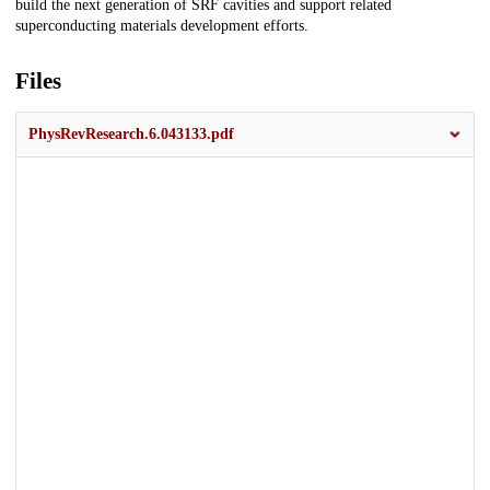
build the next generation of SRF cavities and support related
superconducting materials development efforts.
Files
PhysRevResearch.6.043133.pdf