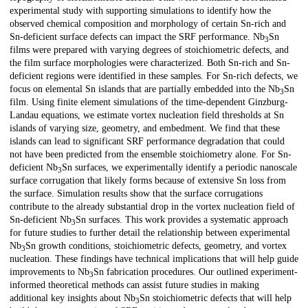
experimental study with supporting simulations to identify how the
observed chemical composition and morphology of certain Sn-rich and
Sn-deficient surface defects can impact the SRF performance. Nb
⁢⁢Sn
3
films were prepared with varying degrees of stoichiometric defects, and
the film surface morphologies were characterized. Both Sn-rich and Sn-
deficient regions were identified in these samples. For Sn-rich defects, we
focus on elemental Sn islands that are partially embedded into the Nb
⁢⁢Sn
3
film. Using finite element simulations of the time-dependent Ginzburg-
Landau equations, we estimate vortex nucleation field thresholds at Sn
islands of varying size, geometry, and embedment. We find that these
islands can lead to significant SRF performance degradation that could
not have been predicted from the ensemble stoichiometry alone. For Sn-
deficient Nb
⁢Sn surfaces, we experimentally identify a periodic nanoscale
3
surface corrugation that likely forms because of extensive Sn loss from
the surface. Simulation results show that the surface corrugations
contribute to the already substantial drop in the vortex nucleation field of
Sn-deficient Nb
⁢⁢Sn surfaces. This work provides a systematic approach
3
for future studies to further detail the relationship between experimental
Nb
⁢⁢Sn growth conditions, stoichiometric defects, geometry, and vortex
3
nucleation. These findings have technical implications that will help guide
improvements to Nb
⁢⁢Sn fabrication procedures. Our outlined experiment-
3
informed theoretical methods can assist future studies in making
additional key insights about Nb
⁢Sn stoichiometric defects that will help
3