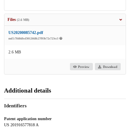
Files
(2.6 MB)
US20200085742.pdf
md5:7848dbcf301266ffc27f93b72c723cc3
2.6 MB
Preview
Download
Additional details
Identifiers
Patent application number
US 201916577818 A