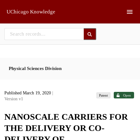
Skip to main
UChicago Knowledge
Physical Sciences Division
Published March 19, 2020
|
Patent
Open
Version v1
NANOSCALE CARRIERS FOR
THE DELIVERY OR CO-
DELIVERY OF