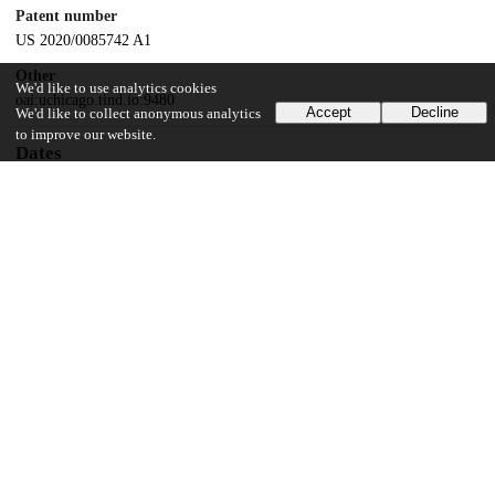
Patent number
US 2020/0085742 A1
Other
We'd like to use analytics cookies
oai:uchicago.tind.io:9480
Accept
Decline
We'd like to collect anonymous analytics
to improve our website.
Dates
Patent filed
2019-09-20
UChicago Information
Division(s)
Physical Sciences Division
Department(s)
Chemistry