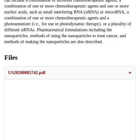
can include a combination of different chemotherapeutic agents, a
combination of one or more chemotherapeutic agents and one or more
nucleic acids, such as small interfering RNA (siRNA) or microRNA, a
combination of one or more chemotherapeutic agents and a
photosensitizer (i.e., for use in photodynamic therapy), or a plurality of
different siRNAs. Pharmaceutical formulations including the
nanoparticles, methods of using the nanoparticles to treat cancer, and
methods of making the nanoparticles are also described.
Files
US20200085742.pdf