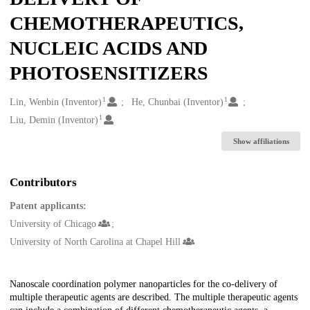
CHEMOTHERAPEUTICS,
NUCLEIC ACIDS AND
PHOTOSENSITIZERS
1
1
Creators
Lin, Wenbin (Inventor)
He, Chunbai (Inventor)
1
Liu, Demin (Inventor)
Show affiliations
Contributors
Patent applicants:
University of Chicago
University of North Carolina at Chapel Hill
Description
Nanoscale coordination polymer nanoparticles for the co-delivery of
multiple therapeutic agents are described. The multiple therapeutic agents