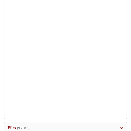
Files
(9.7 MB)