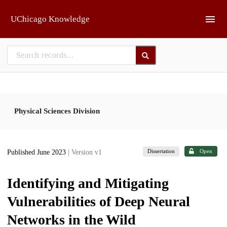
Skip to main
UChicago Knowledge
Physical Sciences Division
Dissertation
Open
Published June 2023
| Version v1
Identifying and Mitigating
Vulnerabilities of Deep Neural
Networks in the Wild