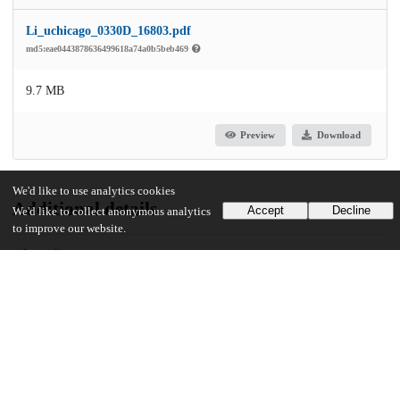
Li_uchicago_0330D_16803.pdf
md5:eae0443878636499618a74a0b5beb469
9.7 MB
Preview
Download
We'd like to use analytics cookies
Additional details
Accept
Decline
We'd like to collect anonymous analytics
to improve our website.
Identifiers
Other
oai:uchicago.tind.io:6412
UChicago Information
Division(s)