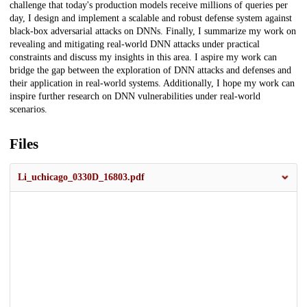
challenge that today's production models receive millions of queries per
day, I design and implement a scalable and robust defense system against
black-box adversarial attacks on DNNs. Finally, I summarize my work on
revealing and mitigating real-world DNN attacks under practical
constraints and discuss my insights in this area. I aspire my work can
bridge the gap between the exploration of DNN attacks and defenses and
their application in real-world systems. Additionally, I hope my work can
inspire further research on DNN vulnerabilities under real-world
scenarios.
Files
Li_uchicago_0330D_16803.pdf