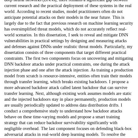
current research and the practical deployment of these systems in the real
world. According to recent studies, model practitioners often do not
anticipate potential attacks on their models in the near future. This is
largely due to the fact that previous research on machine learning security
has oversimplified threat models, which do not accurately reflect real-
world scenarios. In this dissertation, I seek to reveal and mitigate DNN
vulnerabilities in practical settings by designing and measuring attacks
and defenses against DNNs under realistic threat models. Particularly, my
dissertation consists of three components that target different practical
constraints. The first two components focus on uncovering and mitigating
DNN backdoor attacks under practical constraints, one during the attack
injection phase and one after the attack injection. As training a production
model from scratch is resource-intensive, entities often train their models
through transfer learning, which breaks existing backdoors. I propose a
more advanced backdoor attack called latent backdoor that can survive
transfer learning. Next, although existing work assumes models are static
and the injected backdoors stay in place permanently, production models
are usually periodically updated to address data distribution drifts. I
conduct a comprehensive study to understand how backdoor attacks
behave on these time-varying models and propose a smart training
strategy that can reduce backdoor survivability significantly with
negligible overhead. The last component focuses on defending black-box
adversarial attacks in real-world deep learning models. To resolve the