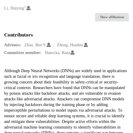
1
Creators
Li, Huiying
Show affiliations
Contributors
Advisors:
Zhao, Ben Y.
Zheng, Heather
Committee member:
Hanocka, Rana
Description
Although Deep Neural Networks (DNNs) are widely used in applications
such as facial or iris recognition and language translation, there is
growing concern about their feasibility in safety-critical or security-
critical contexts. Researchers have found that DNNs can be manipulated
by poison attacks like backdoor attacks, and are vulnerable to evasion
attacks like adversarial attacks. Attackers can compromise DNN models
by injecting backdoors during the training phase or by adding
imperceptible perturbations to model inputs via adversarial attacks. To
ensure secure and reliable deep learning systems, it is crucial to identify
and mitigate these vulnerabilities. Despite active efforts within the
adversarial machine learning community to identify vulnerabilities in
deep neural networks (DNNs), there remains a significant gap between