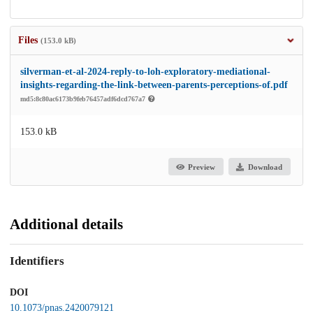
Files
(153.0 kB)
silverman-et-al-2024-reply-to-loh-exploratory-mediational-
insights-regarding-the-link-between-parents-perceptions-of.pdf
md5:8c80ac6173b9feb76457adf6dcd767a7
153.0 kB
Preview
Download
Additional details
Identifiers
DOI
10.1073/pnas.2420079121