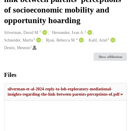
of socioeconomic mobility and
opportunity hoarding
1
2
Creators
Silverman, David M.
Hernandez, Ivan A.
3
4
5
Schneider, Marlis
Ryan, Rebecca M.
Kalil, Ariel
1
Destin, Mesmin
Show affiliations
Files
silverman-et-al-2024-reply-to-loh-exploratory-mediational-
insights-regarding-the-link-between-parents-perceptions-of.pdf