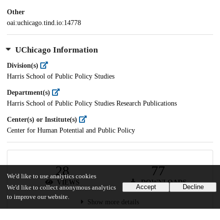
Other
oai:uchicago.tind.io:14778
UChicago Information
Division(s)
Harris School of Public Policy Studies
Department(s)
Harris School of Public Policy Studies Research Publications
Center(s) or Institute(s)
Center for Human Potential and Public Policy
28
77
We'd like to use analytics cookies
VIEWS
DOWNLOADS
Accept
Decline
We'd like to collect anonymous analytics
to improve our website.
Show more details