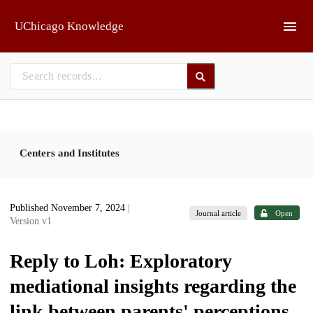
Skip to main
UChicago Knowledge
Centers and Institutes
Published November 7, 2024
|
Journal article
Open
Version v1
Reply to Loh: Exploratory
mediational insights regarding the
link between parents' perceptions