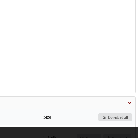
Size
Download all
2.2 MB
Preview
Download