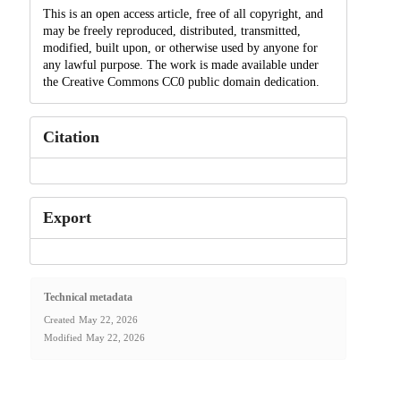
This is an open access article, free of all copyright, and
may be freely reproduced, distributed, transmitted,
modified, built upon, or otherwise used by anyone for
any lawful purpose. The work is made available under
the Creative Commons CC0 public domain dedication.
Citation
Export
Technical metadata
Created
May 22, 2026
Modified
May 22, 2026