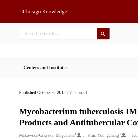
Skip to main
UChicago Knowledge
Centers and Institutes
Published October 6, 2015
| Version v1
Mycobacterium tuberculosis IM
Products and Antitubercular 
1
1
Creators
Makowska-Grzyska, Magdalena
Kim, Youngchang
Ku