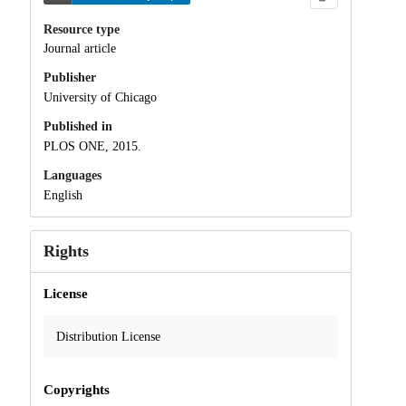
Resource type
Journal article
Publisher
University of Chicago
Published in
PLOS ONE, 2015.
Languages
English
Rights
License
Distribution License
Copyrights