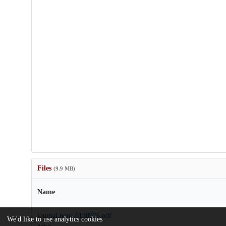
Files
(9.9 MB)
Name
journal.pone.0138976.pdf
We'd like to use analytics cookies
Article