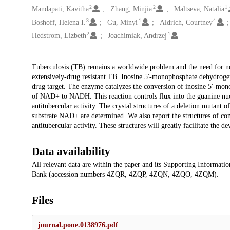
2
2
1
Mandapati, Kavitha
Zhang, Minjia
Maltseva, Natalia
3
1
4
Boshoff, Helena I.
Gu, Minyi
Aldrich, Courtney
2
1
Hedstrom, Lizbeth
Joachimiak, Andrzej
Description
Tuberculosis (TB) remains a worldwide problem and the need for ne
extensively-drug resistant TB. Inosine 5'-monophosphate dehydrog
drug target. The enzyme catalyzes the conversion of inosine 5'-mo
of NAD+ to NADH. This reaction controls flux into the guanine nuc
antitubercular activity. The crystal structures of a deletion muta
substrate NAD+ are determined. We also report the structures of com
antitubercular activity. These structures will greatly facilitate th
Data availability
All relevant data are within the paper and its Supporting Information
Bank (accession numbers 4ZQR, 4ZQP, 4ZQN, 4ZQO, 4ZQM).
Files
journal.pone.0138976.pdf