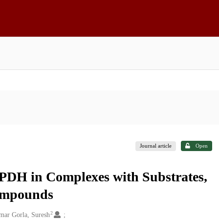
Journal article
Open
PDH in Complexes with Substrates,
Compounds
2
mar Gorla, Suresh