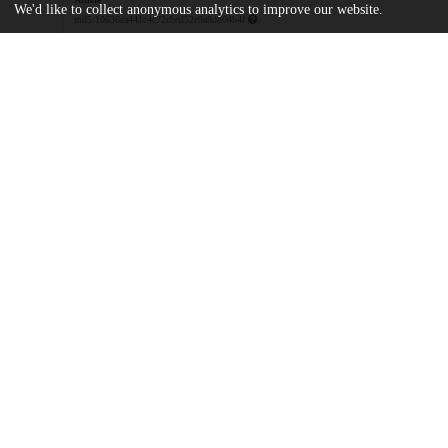
We'd like to collect anonymous analytics to improve our website.
md5:10636ea441c4c72cbcd52e9a8d804b4f
pone.0138976.zip
Supporting information
md5:51a4475ee4b1d8ce094e525ceba8644e
Additional details
Identifiers
DOI
10.1371/journal.pone.0138976
Other
oai:uchicago.tind.io:7524
Funding
National Institute of Allergy and Infe
AI093459
National Institute of Allergy and Infe
Intramural Research Program