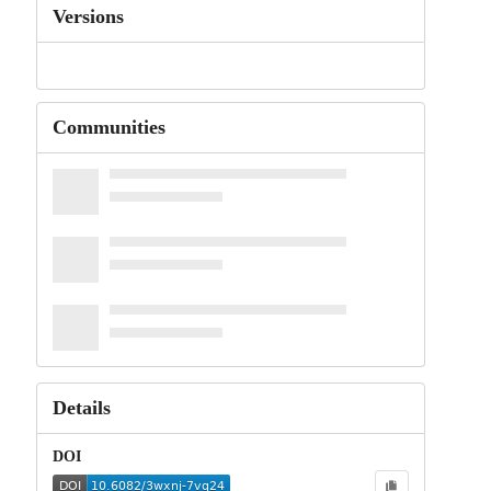
Versions
Communities
Details
DOI