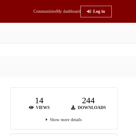
Communities
My dashboard
Log in
14
244
VIEWS
DOWNLOADS
Show more details