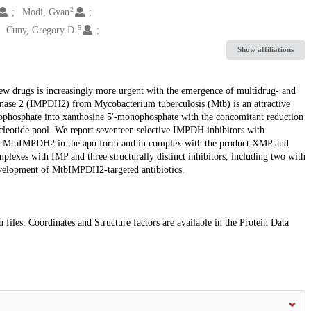
2
Modi, Gyan
5
Cuny, Gregory D.
Show affiliations
w drugs is increasingly more urgent with the emergence of multidrug- and
enase 2 (IMPDH2) from Mycobacterium tuberculosis (Mtb) is an attractive
nophosphate into xanthosine 5'-monophosphate with the concomitant reduction
leotide pool. We report seventeen selective IMPDH inhibitors with
nt of MtbIMPDH2 in the apo form and in complex with the product XMP and
plexes with IMP and three structurally distinct inhibitors, including two with
e development of MtbIMPDH2-targeted antibiotics.
 files. Coordinates and Structure factors are available in the Protein Data