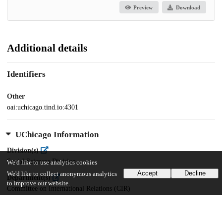
Preview
Download
Additional details
Identifiers
Other
oai:uchicago.tind.io:4301
UChicago Information
Division(s)
Social Sciences Division
We'd like to use analytics cookies
Accept
Decline
We'd like to collect anonymous analytics
Department(s)
to improve our website.
Committee on International Relations (CIR)