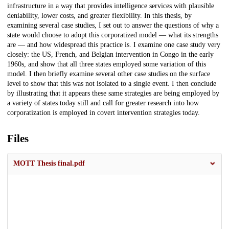
infrastructure in a way that provides intelligence services with plausible
deniability, lower costs, and greater flexibility. In this thesis, by
examining several case studies, I set out to answer the questions of why a
state would choose to adopt this corporatized model — what its strengths
are — and how widespread this practice is. I examine one case study very
closely: the US, French, and Belgian intervention in Congo in the early
1960s, and show that all three states employed some variation of this
model. I then briefly examine several other case studies on the surface
level to show that this was not isolated to a single event. I then conclude
by illustrating that it appears these same strategies are being employed by
a variety of states today still and call for greater research into how
corporatization is employed in covert intervention strategies today.
Files
MOTT Thesis final.pdf