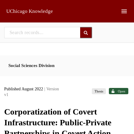
Skip to main
UChicago Knowledge
Social Sciences Division
Published August 2022
| Version
Thesis
Open
v1
Corporatization of Covert
Infrastructure: Public-Private
Partnerships in Covert Action