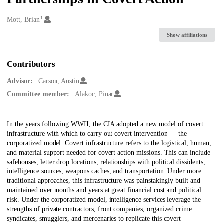
1
Creators
Mott, Brian
Show affiliations
Contributors
Advisor:
Carson, Austin
Committee member:
Alakoc, Pinar
Description
In the years following WWII, the CIA adopted a new model of covert
infrastructure with which to carry out covert intervention — the
corporatized model. Covert infrastructure refers to the logistical, human,
and material support needed for covert action missions. This can include
safehouses, letter drop locations, relationships with political dissidents,
intelligence sources, weapons caches, and transportation. Under more
traditional approaches, this infrastructure was painstakingly built and
maintained over months and years at great financial cost and political
risk. Under the corporatized model, intelligence services leverage the
strengths of private contractors, front companies, organized crime
syndicates, smugglers, and mercenaries to replicate this covert