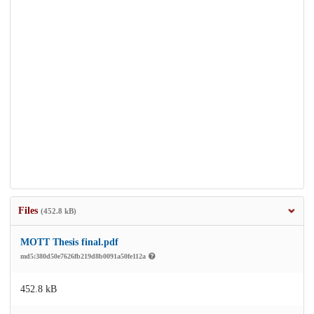
Files
(452.8 kB)
MOTT Thesis final.pdf
md5:380d50e7626fb219d8b0091a50fe112a
452.8 kB