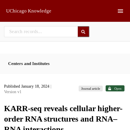
Skip to main
UChicago Knowledge
Centers and Institutes
Published January 18, 2024
|
Journal article
Open
Version v1
KARR-seq reveals cellular higher-
order RNA structures and RNA–
RNA interactions