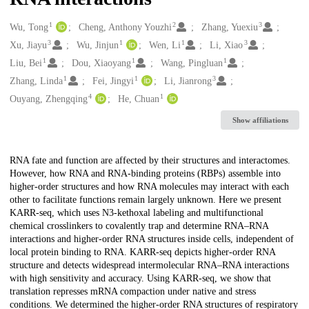
1
2
3
Creators
Wu, Tong
Cheng, Anthony Youzhi
Zhang, Yuexiu
3
1
1
3
Xu, Jiayu
Wu, Jinjun
Wen, Li
Li, Xiao
1
1
1
Liu, Bei
Dou, Xiaoyang
Wang, Pingluan
1
1
3
Zhang, Linda
Fei, Jingyi
Li, Jianrong
4
1
Ouyang, Zhengqing
He, Chuan
Show affiliations
Description
RNA fate and function are affected by their structures and interactomes.
However, how RNA and RNA-binding proteins (RBPs) assemble into
higher-order structures and how RNA molecules may interact with each
other to facilitate functions remain largely unknown. Here we present
KARR-seq, which uses N3-kethoxal labeling and multifunctional
chemical crosslinkers to covalently trap and determine RNA–RNA
interactions and higher-order RNA structures inside cells, independent of
local protein binding to RNA. KARR-seq depicts higher-order RNA
structure and detects widespread intermolecular RNA–RNA interactions
with high sensitivity and accuracy. Using KARR-seq, we show that
translation represses mRNA compaction under native and stress
conditions. We determined the higher-order RNA structures of respiratory