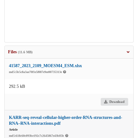
Files
(11.6 MB)
41587_2023_2109_MOESM4_ESM.xlsx
md5:5b5c8a3ae70f1e5f087e9ee00735313e
292.5 kB
Download
KARR-seq-reveal-cellular-higher-order-RNA-structures-and-
RNA–RNA-interactions.pdf
Article
md5:618c60c093be192c7c2645867e43b85b