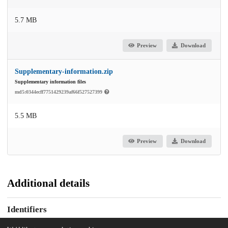
5.7 MB
Preview
Download
Supplementary-information.zip
Supplementary information files
md5:0344ecff7751429239af66f527527399
5.5 MB
Preview
Download
Additional details
Identifiers