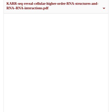
KARR-seq-reveal-cellular-higher-order-RNA-structures-and-
RNA–RNA-interactions.pdf