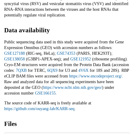
syncytial virus (RSV) and vesicular stomatitis virus (VSV) and identified
RNA–RNA interactions between the viruses and the host RNAs that
potentially regulate viral replication.
Data availability
Public sequencing data used in this study were acquired from the Gene
Expression Omnibus (GEO) with accession numbers as follows:
GSE127188
(RIC-seq, HeLa);
GSE74353
(PARIS, HEK293T);
GSE138058
(G3BP1-APEX-seq); and
GSE121952
(ribosome profiling).
Cryo-EM structures were acquired from the Protein Data Bank (accession
codes:
7QXB
for TERC,
6QX9
for U3 and
4V6X
for 18S and 28S). RBP
eCLIP BAM files were accessed from
https://www.encodeproject.org/
.
Raw and analyzed data for all sequencing experiments have been
deposited at the GEO (
https://www.ncbi.nlm.nih.gov/geo/
) under
accession number
GSE166155
.
The source code of KARR-seq is freely available at
https://github.com/ouyang-lab/KARR-seq
.
Files