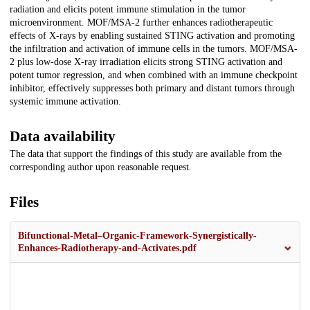
radiation and elicits potent immune stimulation in the tumor
microenvironment. MOF/MSA-2 further enhances radiotherapeutic
effects of X-rays by enabling sustained STING activation and promoting
the infiltration and activation of immune cells in the tumors. MOF/MSA-
2 plus low-dose X-ray irradiation elicits strong STING activation and
potent tumor regression, and when combined with an immune checkpoint
inhibitor, effectively suppresses both primary and distant tumors through
systemic immune activation.
Data availability
The data that support the findings of this study are available from the
corresponding author upon reasonable request.
Files
Bifunctional-Metal–Organic-Framework-Synergistically-
Enhances-Radiotherapy-and-Activates.pdf