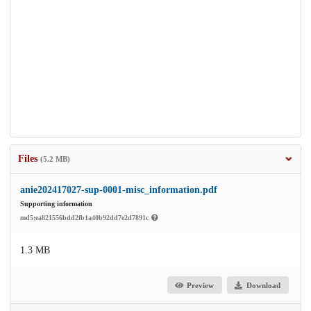
Files
(5.2 MB)
anie202417027-sup-0001-misc_information.pdf
Supporting information
md5:ea821556bdd2fb1a40b92dd7e2d7891c
1.3 MB
Preview
Download