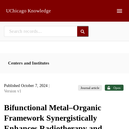
Skip to main
UChicago Knowledge
Centers and Institutes
Published October 7, 2024
|
Journal article
Open
Version v1
Bifunctional Metal–Organic
Framework Synergistically
Enhances Radiotherapy and