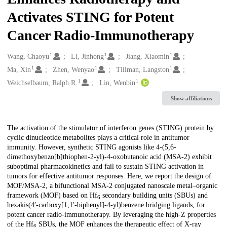
Activates STING for Potent
Cancer Radio-Immunotherapy
1
1
1
Creators
Wang, Chaoyu
Li, Jinhong
Jiang, Xiaomin
1
1
1
Ma, Xin
Zhen, Wenyao
Tillman, Langston
1
1
Weichselbaum, Ralph R.
Lin, Wenbin
Show affiliations
Description
The activation of the stimulator of interferon genes (STING) protein by
cyclic dinucleotide metabolites plays a critical role in antitumor
immunity. However, synthetic STING agonists like 4-(5,6-
dimethoxybenzo[b]thiophen-2-yl)-4-oxobutanoic acid (MSA-2) exhibit
suboptimal pharmacokinetics and fail to sustain STING activation in
tumors for effective antitumor responses. Here, we report the design of
MOF/MSA-2, a bifunctional MSA-2 conjugated nanoscale metal–organic
framework (MOF) based on Hf
secondary building units (SBUs) and
6
hexakis(4′-carboxy[1,1′-biphenyl]-4-yl)benzene bridging ligands, for
potent cancer radio-immunotherapy. By leveraging the high-Z properties
of the Hf
SBUs, the MOF enhances the therapeutic effect of X-ray
6