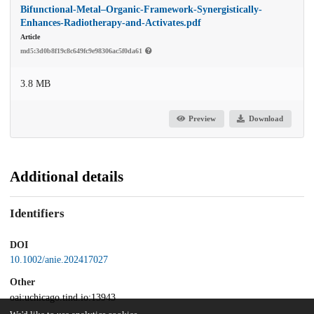
Bifunctional-Metal–Organic-Framework-Synergistically-
Enhances-Radiotherapy-and-Activates.pdf
Article
md5:3d0b8f19c8c649fc9e98306ac5f0da61
3.8 MB
Preview
Download
Additional details
Identifiers
DOI
10.1002/anie.202417027
Other
oai:uchicago.tind.io:13943