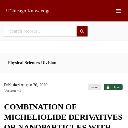
Skip to main
UChicago Knowledge
Physical Sciences Division
Published August 20, 2020
|
Patent
Open
Version v1
COMBINATION OF
MICHELIOLIDE DERIVATIVES
OR NANOPARTICLES WITH