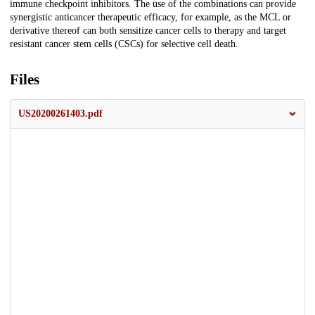
immune checkpoint inhibitors. The use of the combinations can provide
synergistic anticancer therapeutic efficacy, for example, as the MCL or
derivative thereof can both sensitize cancer cells to therapy and target
resistant cancer stem cells (CSCs) for selective cell death.
Files
US20200261403.pdf