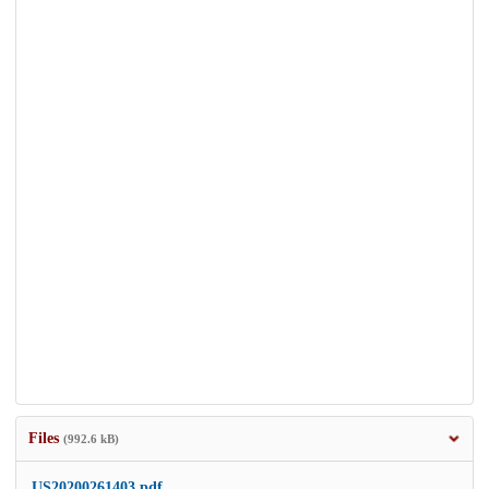
Files
(992.6 kB)
US20200261403.pdf