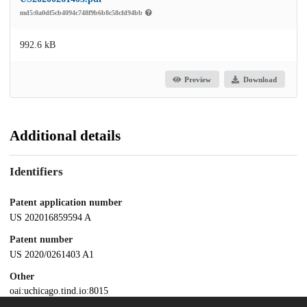
md5:0a0df5cb4094c748f9b6b8c58cfd94bb
992.6 kB
Preview
Download
Additional details
Identifiers
Patent application number
US 202016859594 A
Patent number
US 2020/0261403 A1
Other
oai:uchicago.tind.io:8015