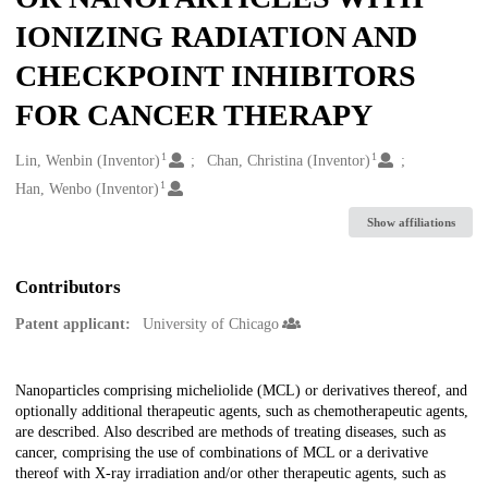
IONIZING RADIATION AND
CHECKPOINT INHIBITORS
FOR CANCER THERAPY
1
1
Creators
Lin, Wenbin (Inventor)
Chan, Christina (Inventor)
1
Han, Wenbo (Inventor)
Show affiliations
Contributors
Patent applicant:
University of Chicago
Description
Nanoparticles comprising micheliolide (MCL) or derivatives thereof, and
optionally additional therapeutic agents, such as chemotherapeutic agents,
are described. Also described are methods of treating diseases, such as
cancer, comprising the use of combinations of MCL or a derivative
thereof with X-ray irradiation and/or other therapeutic agents, such as