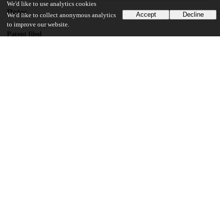
We'd like to use analytics cookies
Dates
Accept
Decline
We'd like to collect anonymous analytics
to improve our website.
Patent filed
2020-04-27
UChicago Information
Division(s)
Physical Sciences Division
Department(s)
Physics
29
117
VIEWS
DOWNLOADS
Show more details