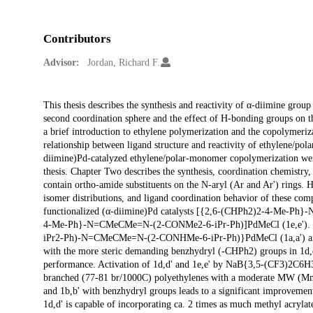
Contributors
Advisor:
Jordan, Richard F.
Description
This thesis describes the synthesis and reactivity of α-diimine grou
second coordination sphere and the effect of H-bonding groups on 
a brief introduction to ethylene polymerization and the copolymeri
relationship between ligand structure and reactivity of ethylene/po
diimine)Pd-catalyzed ethylene/polar-monomer copolymerization were
thesis. Chapter Two describes the synthesis, coordination chemist
contain ortho-amide substituents on the N-aryl (Ar and Ar') rings. H
isomer distributions, and ligand coordination behavior of these com
functionalized (α-diimine)Pd catalysts [{2,6-(CHPh2)2-4-Me-
4-Me-Ph}-N=CMeCMe=N-(2-CONMe2-6-iPr-Ph)]PdMeCl (1e,e'). Replac
iPr2-Ph)-N=CMeCMe=N-(2-CONHMe-6-iPr-Ph)}PdMeCl (1a,a') a
with the more steric demanding benzhydryl (-CHPh2) groups in 1d,d'
performance. Activation of 1d,d' and 1e,e' by NaB{3,5-(CF3)2C6H3}4
branched (77-81 br/1000C) polyethylenes with a moderate MW (Mn ca
and 1b,b' with benzhydryl groups leads to a significant improveme
1d,d' is capable of incorporating ca. 2 times as much methyl acrylat