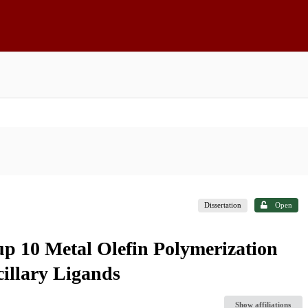
Dissertation
Open
up 10 Metal Olefin Polymerization
illary Ligands
Show affiliations