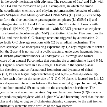
e copolymerization with ethylene. The reactions of 1a,a' and 1b,b' with
ion of CH4 and the formation of μ-CH2 complexes, in which the amide
the coordination chemistry and ethylene polymerization behavior of amide-
(2,6-iPr2-Ph)-N=CMeCMe=N-(2-iPr-6-CONMe2-Ph) (L1) and (2,6-iPr2-Ph)-
orm the five-coordinate paramagnetic complexes (L1)NiBr2 (1) and
itrogen atoms of L1 and L2 coordinate to the Ni center. L1 reacts with
mplex (L1)NiMe2 (3). Activation of 1 with Et2AlCl generates an ethylene
with a broad molecular-weight (MW) distribution. Chapter Five describes the
a, and their facile C-C cleavage reactions triggered by autoxidation. 2-
 facile C-C cleavage reactions with O2 by a radical mechanism. The
ained spirocyclic 4a undergoes ring expansion by 1,2-acyl migration to form a
 the 2-acetyl is not part of a cyclic structure, undergoes fragmentation to
acid. Bis(dihydroquinazolinone) 6a undergoes C-C cleavage and formal
ucture of an unusual Pd complex that contains the α-aminoimine ligand 6-Me-
. Ligand 6 coordinates in a κ2-C=N,NH fashion in the square planar
tion chemistry, and conformational isomerism and dynamics of chiral
AN (L1, BIAN = bis(imino)acenaphthene) and N,N'-(2-Men-4,6-Me2-Ph)-
 face each other on the same side of N=C-C=N plane, is favored for L1, L2
tive dispersion interactions between the two menthyl groups. In contrast, the
2, and both menthyl iPr units point to the acenaphthene backbone. The
i,syn is facile at room temperature. Square planar complexes (L2)Ni(acac)-
omer produces polyethylene with a higher MW and branching level than the anti
hes and a higher degree of chain-straightening compared to the anti isomer.
nificantly different steric profiles of the two isomers.