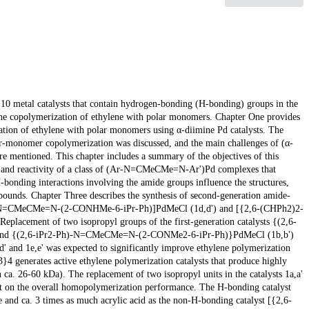
p 10 metal catalysts that contain hydrogen-bonding (H-bonding) groups in the
the copolymerization of ethylene with polar monomers. Chapter One provides
zation of ethylene with polar monomers using α-diimine Pd catalysts. The
lar-monomer copolymerization was discussed, and the main challenges of (α-
 mentioned. This chapter includes a summary of the objectives of this
ry, and reactivity of a class of (Ar-N=CMeCMe=N-Ar')Pd complexes that
-bonding interactions involving the amide groups influence the structures,
pounds. Chapter Three describes the synthesis of second-generation amide-
Ph}-N=CMeCMe=N-(2-CONHMe-6-iPr-Ph)]PdMeCl (1d,d') and [{2,6-(CHPh2)2-
ement of two isopropyl groups of the first-generation catalysts {(2,6-
nd {(2,6-iPr2-Ph)-N=CMeCMe=N-(2-CONMe2-6-iPr-Ph)}PdMeCl (1b,b')
 and 1e,e' was expected to significantly improve ethylene polymerization
 generates active ethylene polymerization catalysts that produce highly
. 26-60 kDa). The replacement of two isopropyl units in the catalysts 1a,a'
nt on the overall homopolymerization performance. The H-bonding catalyst
e and ca. 3 times as much acrylic acid as the non-H-bonding catalyst [{2,6-