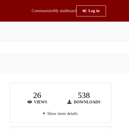
Communities
My dashboard
Log in
26
538
VIEWS
DOWNLOADS
Show more details