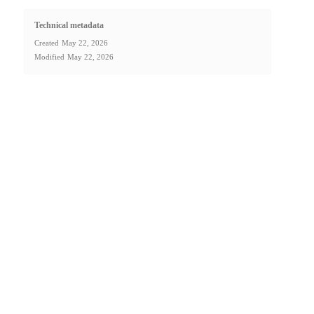
Technical metadata
Created
May 22, 2026
Modified
May 22, 2026