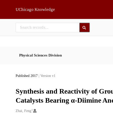
Skip to main
UChicago Knowledge
Physical Sciences Division
Published 2017
| Version v1
Synthesis and Reactivity of Gro
Catalysts Bearing α-Diimine Anc
1
Creators
Zhai, Feng