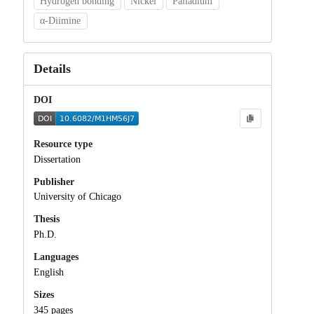
Hydrogen bonding
Nickel
Palladium
α-Diimine
Details
DOI
Resource type
Dissertation
Publisher
University of Chicago
Thesis
Ph.D.
Languages
English
Sizes
345 pages