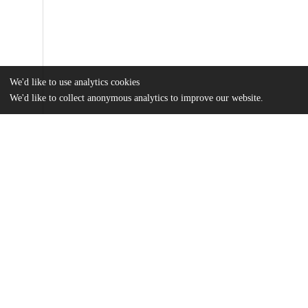
We'd like to use analytics cookies
We'd like to collect anonymous analytics to improve our website.