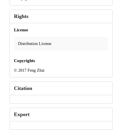
Rights
License
Distribution License
Copyrights
© 2017 Feng Zhai
Citation
Export