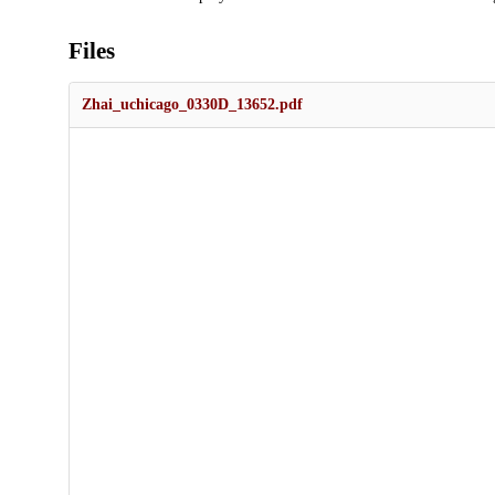
Files
Zhai_uchicago_0330D_13652.pdf