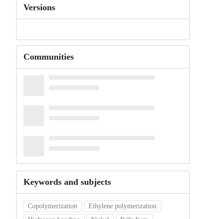
Versions
Communities
Keywords and subjects
Copolymerization
Ethylene polymerization