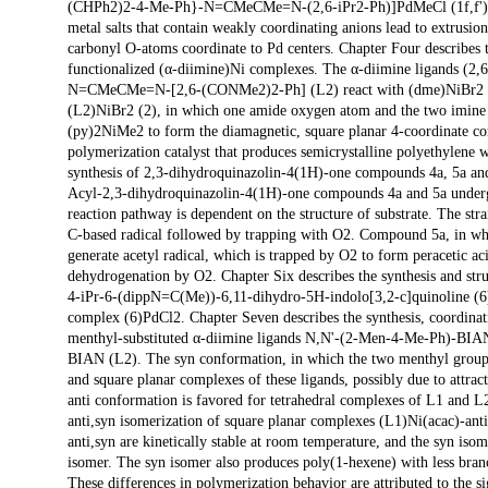
(CHPh2)2-4-Me-Ph}-N=CMeCMe=N-(2,6-iPr2-Ph)]PdMeCl (1f,f') in th
metal salts that contain weakly coordinating anions lead to extrus
carbonyl O-atoms coordinate to Pd centers. Chapter Four describes 
functionalized (α-diimine)Ni complexes. The α-diimine ligands 
N=CMeCMe=N-[2,6-(CONMe2)2-Ph] (L2) react with (dme)NiBr2 to f
(L2)NiBr2 (2), in which one amide oxygen atom and the two imine n
(py)2NiMe2 to form the diamagnetic, square planar 4-coordinate co
polymerization catalyst that produces semicrystalline polyethylene 
synthesis of 2,3-dihydroquinazolin-4(1H)-one compounds 4a, 5a and 6
Acyl-2,3-dihydroquinazolin-4(1H)-one compounds 4a and 5a undergo
reaction pathway is dependent on the structure of substrate. The str
C-based radical followed by trapping with O2. Compound 5a, in which
generate acetyl radical, which is trapped by O2 to form peracetic 
dehydrogenation by O2. Chapter Six describes the synthesis and str
4-iPr-6-(dippN=C(Me))-6,11-dihydro-5H-indolo[3,2-c]quinoline (6)
complex (6)PdCl2. Chapter Seven describes the synthesis, coordina
menthyl-substituted α-diimine ligands N,N'-(2-Men-4-Me-Ph)-BI
BIAN (L2). The syn conformation, in which the two menthyl groups
and square planar complexes of these ligands, possibly due to attrac
anti conformation is favored for tetrahedral complexes of L1 and L
anti,syn isomerization of square planar complexes (L1)Ni(acac)-ant
anti,syn are kinetically stable at room temperature, and the syn is
isomer. The syn isomer also produces poly(1-hexene) with less branc
These differences in polymerization behavior are attributed to the sig