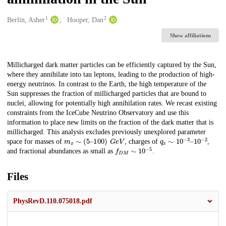
1
2
Creators
Berlin, Asher
Hooper, Dan
Show affiliations
Description
Millicharged dark matter particles can be efficiently captured by the Sun,
where they annihilate into tau leptons, leading to the production of high-
energy neutrinos. In contrast to the Earth, the high temperature of the
Sun suppresses the fraction of millicharged particles that are bound to
nuclei, allowing for potentially high annihilation rates. We recast existing
constraints from the IceCube Neutrino Observatory and use this
information to place new limits on the fraction of the dark matter that is
millicharged. This analysis excludes previously unexplored parameter
m
x
∼
(
5
–
100
)
G
e
V
q
10
x
∼
−
2
10
−
3
–
space for masses of
, charges of
,
f
D
M
∼
10
−
5
and fractional abundances as small as
.
Files
PhysRevD.110.075018.pdf