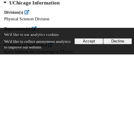
UChicago Information
Division(s)
Physical Sciences Division
Department(s)
We'd like to use analytics cookies
Astronomy and Astrophysics
Accept
Decline
We'd like to collect anonymous analytics
Center(s) or Institute(s)
to improve our website.
Kavli Institute for Cosmological Physics
18
188
VIEWS
DOWNLOADS
Show more details
Versions