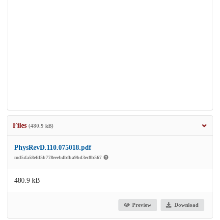
Files
(480.9 kB)
PhysRevD.110.075018.pdf
md5:fa58efd5b778eeeb4bfba9bd3ec8b567
480.9 kB
Preview
Download