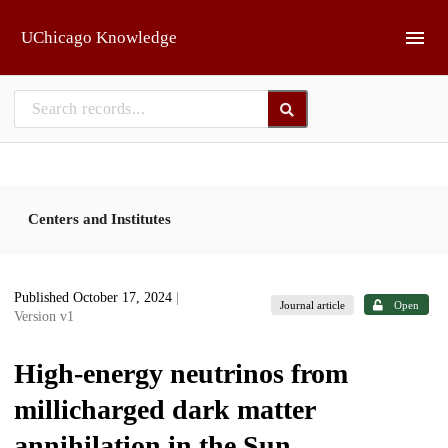
Skip to main
UChicago Knowledge
Centers and Institutes
Published October 17, 2024
|
Journal article
Open
Version v1
High-energy neutrinos from
millicharged dark matter
annihilation in the Sun