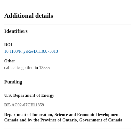
Additional details
Identifiers
DOI
10.1103/PhysRevD.110.075018
Other
oai:uchicago.tind.io:13835
Funding
U.S. Department of Energy
DE-AC02-07CH11359
Department of Innovation, Science and Economic Development
Canada and by the Province of Ontario, Government of Canada