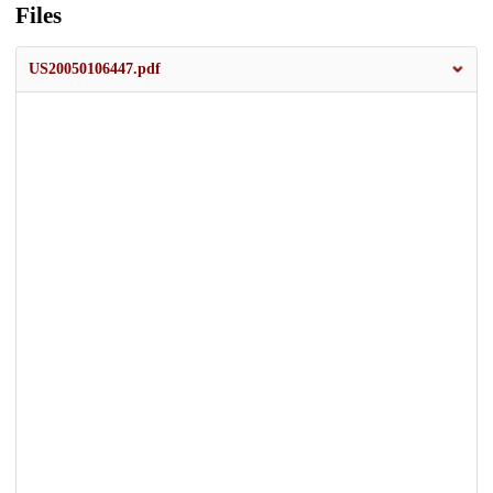
Files
US20050106447.pdf