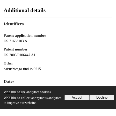
Additional details
Identifiers
Patent application number
US 71633103 A
Patent number
US 2005/0106447 A1
Other
oai:uchicago.tind.io:9215
Dates
We'd like to use analytics cookies
Patent filed
Accept
Decline
We'd like to collect anonymous analytics
2003-11-18
to improve our website.
UChicago Information