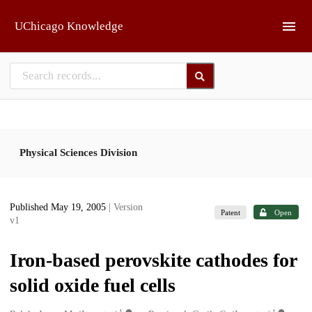
Skip to main
UChicago Knowledge
Physical Sciences Division
Published May 19, 2005
| Version
Patent
Open
v1
Iron-based perovskite cathodes for
solid oxide fuel cells
1
1