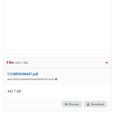
Files
(442.7 kB)
US20050106447.pdf
md5:a93f22c6ab46d59da4928c89c3b7aaa9
442.7 kB
Preview
Download