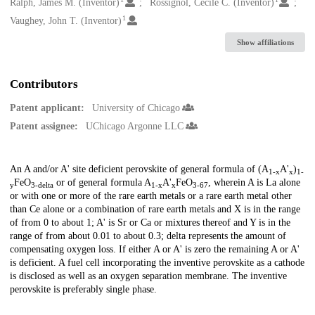
Creators
Ralph, James M. (Inventor)
Rossignol, Cecile C. (Inventor)
1
Vaughey, John T. (Inventor)
Show affiliations
Contributors
Patent applicant:
University of Chicago
Patent assignee:
UChicago Argonne LLC
Description
An A and/or A' site deficient perovskite of general formula of (A
A'
)
1-x
x
1-
FeO
or of general formula A
A'
FeO
, wherein A is La alone
y
3-delta
1-x
x
3-67
or with one or more of the rare earth metals or a rare earth metal other
than Ce alone or a combination of rare earth metals and X is in the range
of from 0 to about 1; A' is Sr or Ca or mixtures thereof and Y is in the
range of from about 0.01 to about 0.3; delta represents the amount of
compensating oxygen loss. If either A or A' is zero the remaining A or A'
is deficient. A fuel cell incorporating the inventive perovskite as a cathode
is disclosed as well as an oxygen separation membrane. The inventive
perovskite is preferably single phase.