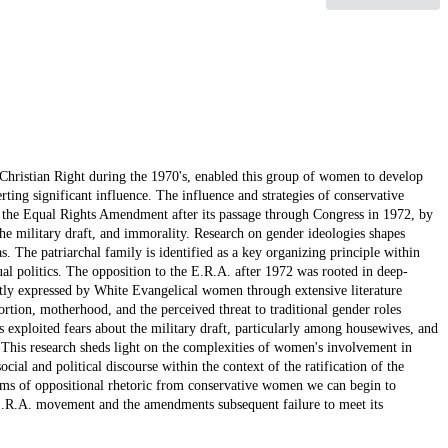
 Christian Right during the 1970's, enabled this group of women to develop
erting significant influence. The influence and strategies of conservative
f the Equal Rights Amendment after its passage through Congress in 1972, by
the military draft, and immorality. Research on gender ideologies shapes
as. The patriarchal family is identified as a key organizing principle within
al politics. The opposition to the E.R.A. after 1972 was rooted in deep-
tly expressed by White Evangelical women through extensive literature
ortion, motherhood, and the perceived threat to traditional gender roles
 exploited fears about the military draft, particularly among housewives, and
. This research sheds light on the complexities of women's involvement in
ial and political discourse within the context of the ratification of the
ms of oppositional rhetoric from conservative women we can begin to
-E.R.A. movement and the amendments subsequent failure to meet its