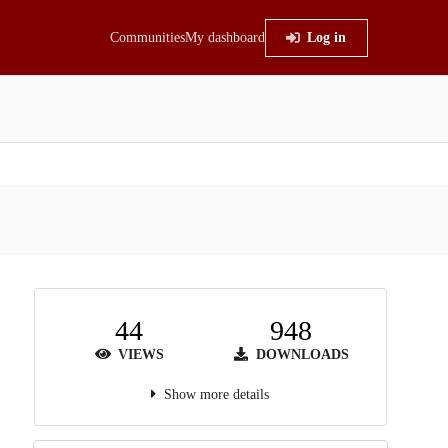
Communities
My dashboard
Log in
44
948
VIEWS
DOWNLOADS
Show more details