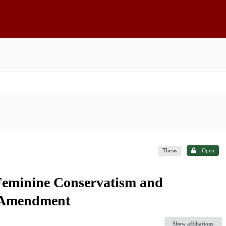
Thesis
Open
 Feminine Conservatism and
s Amendment
Show affiliations