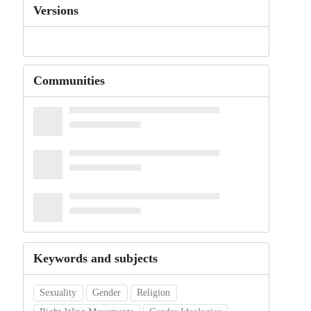
Versions
Communities
Keywords and subjects
Sexuality
Gender
Religion