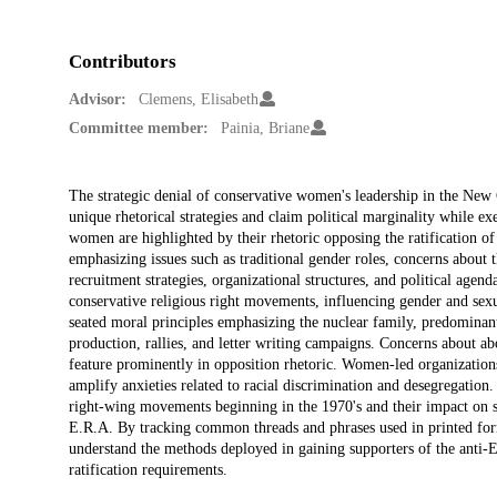
Contributors
Advisor:
Clemens, Elisabeth
Committee member:
Painia, Briane
Description
The strategic denial of conservative women's leadership in the New
unique rhetorical strategies and claim political marginality while ex
women are highlighted by their rhetoric opposing the ratification o
emphasizing issues such as traditional gender roles, concerns about 
recruitment strategies, organizational structures, and political agend
conservative religious right movements, influencing gender and sexu
seated moral principles emphasizing the nuclear family, predominan
production, rallies, and letter writing campaigns. Concerns about ab
feature prominently in opposition rhetoric. Women-led organizations
amplify anxieties related to racial discrimination and desegregation
right-wing movements beginning in the 1970's and their impact on soc
E.R.A. By tracking common threads and phrases used in printed for
understand the methods deployed in gaining supporters of the anti
ratification requirements.