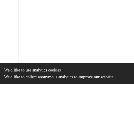
We'd like to use analytics cookies
We'd like to collect anonymous analytics to improve our website.
Files
(338.4 kB)
Name
Final Thesis Heather Olmez.pdf
md5:e02780dcc5fd8ecedbc80169efb83858