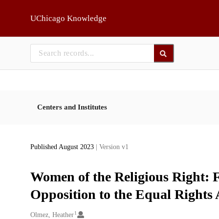
Skip to main
UChicago Knowledge
Centers and Institutes
Published August 2023
| Version v1
Women of the Religious Right:
Opposition to the Equal Right
1
Creators
Olmez, Heather