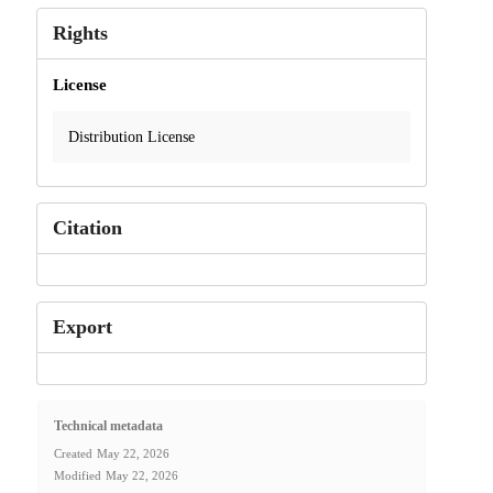
Rights
License
Distribution License
Citation
Export
Technical metadata
Created
May 22, 2026
Modified
May 22, 2026