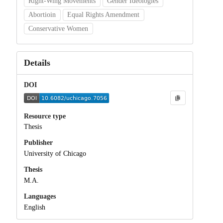
Right-Wing Movements
Gender Ideologies
Abortioin
Equal Rights Amendment
Conservative Women
Details
DOI
Resource type
Thesis
Publisher
University of Chicago
Thesis
M.A.
Languages
English