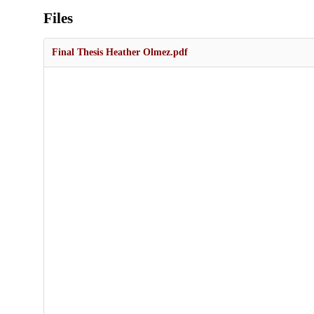
Files
Final Thesis Heather Olmez.pdf