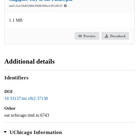
md5:1cec5fa83208e39df6368ce149128231
1.1 MB
Preview
Download
Additional details
Identifiers
DOI
10.33137/mt.v8i2.37138
Other
oai:uchicago.tind.io:6743
UChicago Information