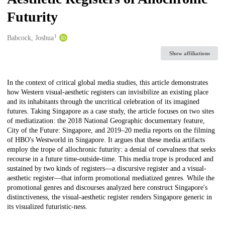
Futurity
1
Creators
Babcock, Joshua
Show affiliations
Description
In the context of critical global media studies, this article demonstrates
how Western visual-aesthetic registers can invisibilize an existing place
and its inhabitants through the uncritical celebration of its imagined
futures. Taking Singapore as a case study, the article focuses on two sites
of mediatization: the 2018 National Geographic documentary feature,
City of the Future: Singapore, and 2019–20 media reports on the filming
of HBO's Westworld in Singapore. It argues that these media artifacts
employ the trope of allochronic futurity: a denial of coevalness that seeks
recourse in a future time-outside-time. This media trope is produced and
sustained by two kinds of registers—a discursive register and a visual-
aesthetic register—that inform promotional mediatized genres. While the
promotional genres and discourses analyzed here construct Singapore's
distinctiveness, the visual-aesthetic register renders Singapore generic in
its visualized futuristic-ness.