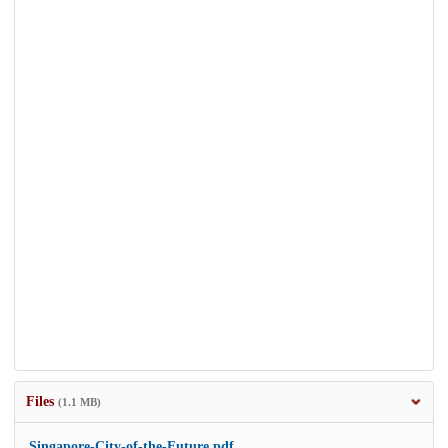
Files
(1.1 MB)
Singapore-City-of-the-Future.pdf