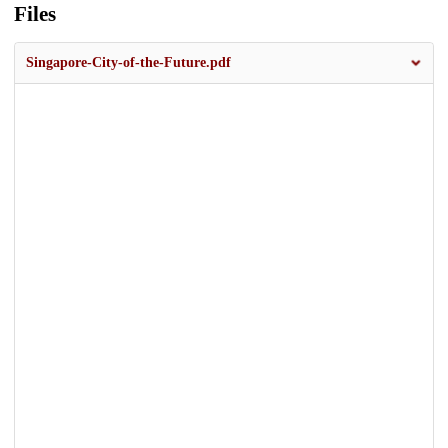
Files
Singapore-City-of-the-Future.pdf