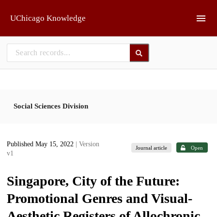
Skip to main
UChicago Knowledge
Social Sciences Division
Published May 15, 2022
| Version
Journal article
Open
v1
Singapore, City of the Future:
Promotional Genres and Visual-
Aesthetic Registers of Allochronic