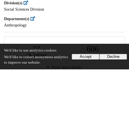
Division(s)
Social Sciences Division
Department(s)
Anthropology
27
606
We'd like to use analytics cookies
VIEWS
DOWNLOADS
Accept
Decline
We'd like to collect anonymous analytics
to improve our website.
Show more details
Versions
Communities