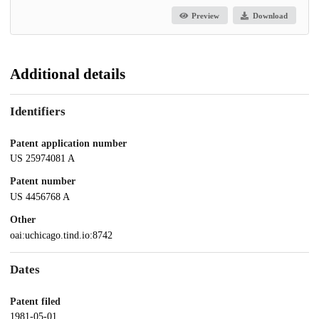
Preview
Download
Additional details
Identifiers
Patent application number
US 25974081 A
Patent number
US 4456768 A
Other
oai:uchicago.tind.io:8742
Dates
Patent filed
1981-05-01