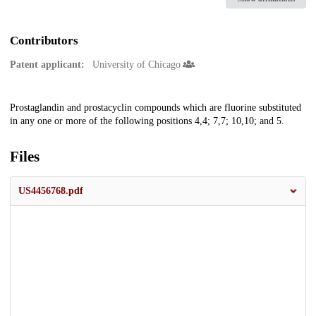
Contributors
Patent applicant:
University of Chicago
Description
Prostaglandin and prostacyclin compounds which are fluorine substituted
in any one or more of the following positions 4,4; 7,7; 10,10; and 5.
Files
US4456768.pdf