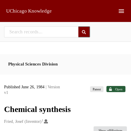
Skip to main
UChicago Knowledge
Physical Sciences Division
Published June 26, 1984
| Version
Patent
Open
v1
Chemical synthesis
1
Creators
Fried, Josef (Inventor)
Show affiliations