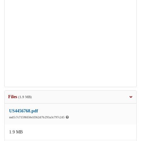
Files
(1.9 MB)
US4456768.pdf
md5:7c7159f450e1f362d7b293a3c797c245
1.9 MB