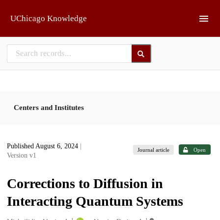
Skip to main
UChicago Knowledge
Centers and Institutes
Published August 6, 2024
|
Journal article
Open
Version v1
Corrections to Diffusion in
Interacting Quantum Systems
1
1