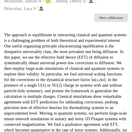
Creators
Michailidis, Alexios A.
Abanin, Dmitry A.
2
Delacrétaz, Luca V.
Show affiliations
Description
The approach to equilibrium in interacting classical and quantum systems
is a challenging problem of both theoretical and experimental interest.
One useful organizing principle characterizing equilibration is the
dissipative universality class, the most prevalent one being diffusion. In
this paper, we use the effective field theory (EFT) of diffusion to
systematically obtain universal power-law corrections to diffusion. We
then employ large-scale simulations of classical and quantum systems to
explore their validity. In particular, we find universal scaling functions
for the corrections to the dynamical structure factor ⟨𝑛⁡(𝑥,𝑡)⁢𝑛⟩, in the
presence of a single U⁡(1) or SU⁡(2) charge in systems with and without
particle-hole symmetry, and present the framework to generalize the
calculation to multiple charges. Classical simulations show remarkable
agreement with EFT predictions for subleading corrections, pushing
precision tests of effective theories for thermalizing systems to an
unprecedented level. Moving to quantum systems, we perform large-scale
tensor-network simulations in unitary and noisy 1D Floquet systems with
conserved magnetization. We find a qualitative agreement with EFT,
which becomes quantitative in the case of noisy systems. Additionally, we