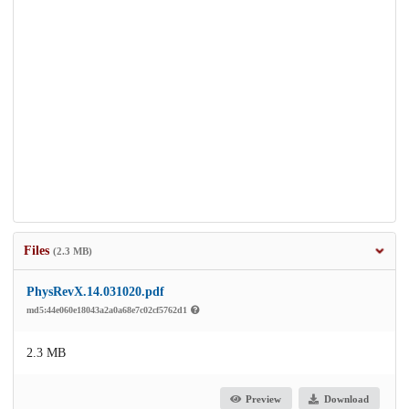
Files
(2.3 MB)
PhysRevX.14.031020.pdf
md5:44e060e18043a2a0a68e7c02cf5762d1
2.3 MB
Preview
Download