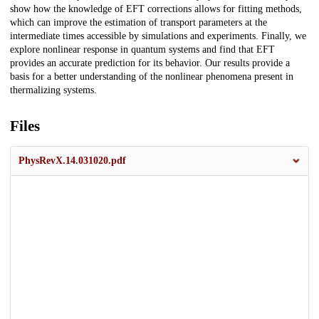
show how the knowledge of EFT corrections allows for fitting methods,
which can improve the estimation of transport parameters at the
intermediate times accessible by simulations and experiments. Finally, we
explore nonlinear response in quantum systems and find that EFT
provides an accurate prediction for its behavior. Our results provide a
basis for a better understanding of the nonlinear phenomena present in
thermalizing systems.
Files
PhysRevX.14.031020.pdf