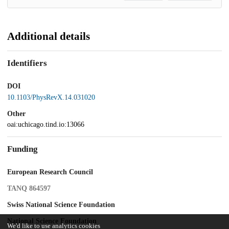
Additional details
Identifiers
DOI
10.1103/PhysRevX.14.031020
Other
oai:uchicago.tind.io:13066
Funding
European Research Council
TANQ 864597
Swiss National Science Foundation
National Science Foundation
We'd like to use analytics cookies