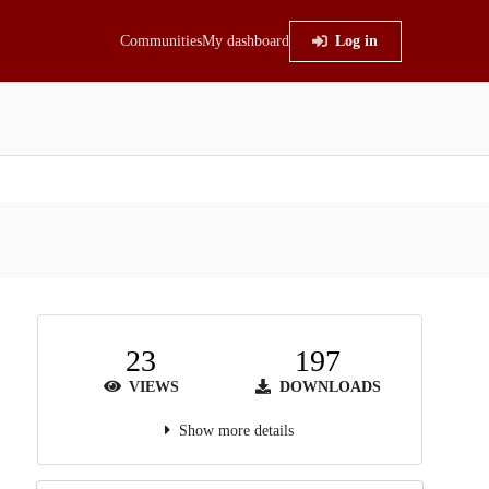
Communities
My dashboard
Log in
23
197
VIEWS
DOWNLOADS
Show more details