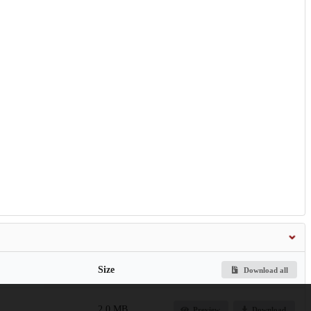
Size
Download all
2.0 MB
Preview
Download