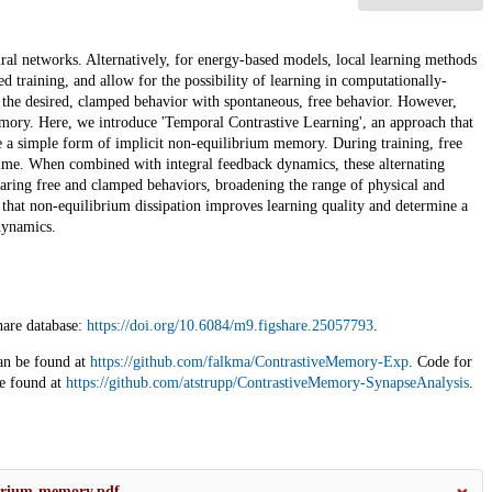
al networks. Alternatively, for energy-based models, local learning methods
d training, and allow for the possibility of learning in computationally-
ts the desired, clamped behavior with spontaneous, free behavior. However,
emory. Here, we introduce 'Temporal Contrastive Learning', an approach that
e a simple form of implicit non-equilibrium memory. During training, free
time. When combined with integral feedback dynamics, these alternating
aring free and clamped behaviors, broadening the range of physical and
 that non-equilibrium dissipation improves learning quality and determine a
dynamics.
hare database:
https://doi.org/10.6084/m9.figshare.25057793
.
an be found at
https://github.com/falkma/ContrastiveMemory-Exp
. Code for
be found at
https://github.com/atstrupp/ContrastiveMemory-SynapseAnalysis
.
ibrium-memory.pdf