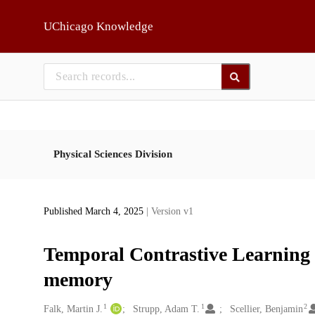
Skip to main
UChicago Knowledge
Physical Sciences Division
Published March 4, 2025
| Version v1
Temporal Contrastive Learning 
memory
1
1
2
Creators
Falk, Martin J.
Strupp, Adam T.
Scellier, Benjamin