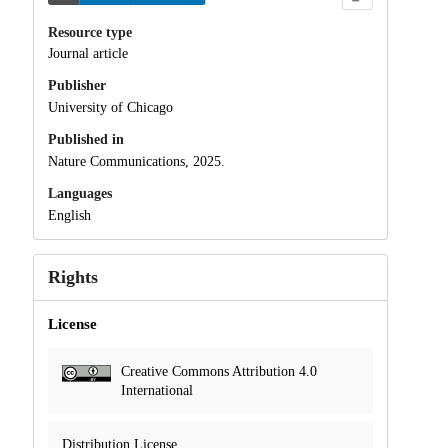
Resource type
Journal article
Publisher
University of Chicago
Published in
Nature Communications, 2025.
Languages
English
Rights
License
Creative Commons Attribution 4.0
International
Distribution License