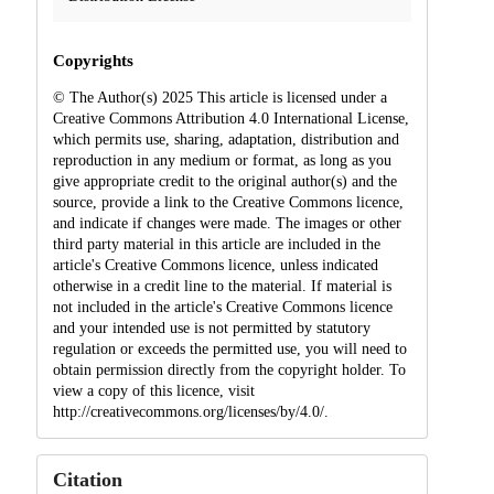
Copyrights
© The Author(s) 2025 This article is licensed under a
Creative Commons Attribution 4.0 International License,
which permits use, sharing, adaptation, distribution and
reproduction in any medium or format, as long as you
give appropriate credit to the original author(s) and the
source, provide a link to the Creative Commons licence,
and indicate if changes were made. The images or other
third party material in this article are included in the
article's Creative Commons licence, unless indicated
otherwise in a credit line to the material. If material is
not included in the article's Creative Commons licence
and your intended use is not permitted by statutory
regulation or exceeds the permitted use, you will need to
obtain permission directly from the copyright holder. To
view a copy of this licence, visit
http://creativecommons.org/licenses/by/4.0/.
Citation