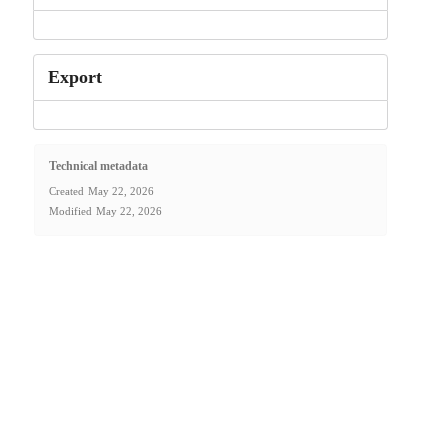
Export
Technical metadata
Created
May 22, 2026
Modified
May 22, 2026