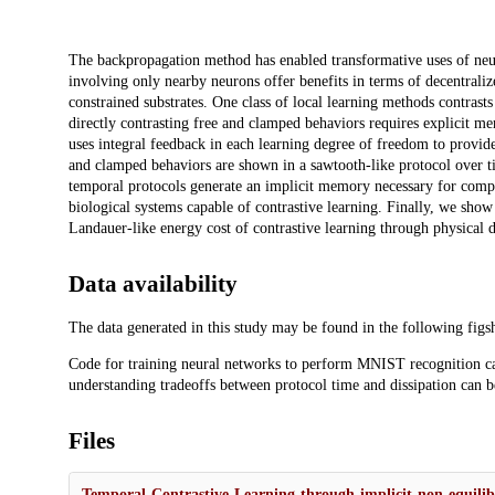
Description
The backpropagation method has enabled transformative uses of neur
involving only nearby neurons offer benefits in terms of decentralize
constrained substrates. One class of local learning methods contras
directly contrasting free and clamped behaviors requires explicit m
uses integral feedback in each learning degree of freedom to provid
and clamped behaviors are shown in a sawtooth-like protocol over 
temporal protocols generate an implicit memory necessary for comp
biological systems capable of contrastive learning. Finally, we show
Landauer-like energy cost of contrastive learning through physical 
Data availability
The data generated in this study may be found in the following figs
Code for training neural networks to perform MNIST recognition c
understanding tradeoffs between protocol time and dissipation can 
Files
Temporal-Contrastive-Learning-through-implicit-non-equil