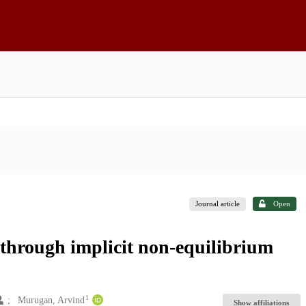
Journal article
Open
through implicit non-equilibrium
1
Murugan, Arvind
Show affiliations