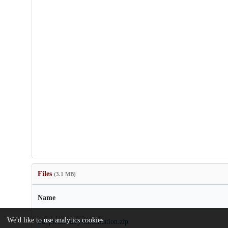
Files
(3.1 MB)
Name
We'd like to use analytics cookies
Supplementary-information.zip