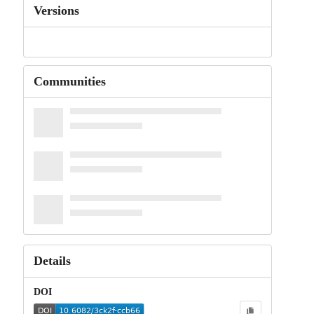
Versions
Communities
Details
DOI