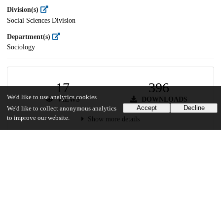
Division(s)
Social Sciences Division
Department(s)
Sociology
17
396
We'd like to use analytics cookies
VIEWS
DOWNLOADS
Accept
Decline
We'd like to collect anonymous analytics
to improve our website.
Show more details
Versions
Communities