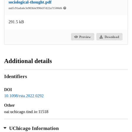
sociological-thought.pdf
md5:91ada6c3e90364c990437d22a71500d6
291.5 kB
Preview
Download
Additional details
Identifiers
DOI
10.1098/rsta.2022.0292
Other
oai:uchicago.tind.io:11518
UChicago Information