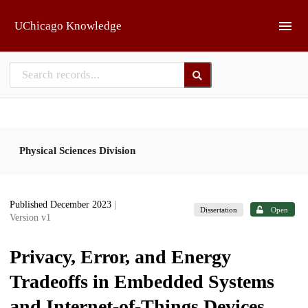
Skip to main
UChicago Knowledge
Physical Sciences Division
Published December 2023
|
Dissertation
Open
Version v1
Privacy, Error, and Energy
Tradeoffs in Embedded Systems
and Internet-of-Things Devices