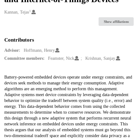
1
Creators
Kannan, Tejas
Show affiliations
Contributors
Advisor:
Hoffmann, Henry
Committee members:
Feamster, Nick
Krishnan, Sanjay
Description
Battery-powered embedded devices operate under energy constraints, and
devices seek methods to manage their energy consumption. Adaptive
algorithms are an emerging method to perform this management.
Adaptive systems meet device constraints by leveraging data-dependent
behavior to optimize the tradeoff between system quality (i.e., error) and
energy. This data-dependent behavior comes from using the collected
measurements to determine when to conserve resources. We demonstrate
this design through a new adaptive system that performs recurrent neural
network inference on embedded devices under energy constraints. This
thesis argues that our analysis of embedded systems must go beyond this
two-dimensional tradeoff space and explicitly consider data privacy as a