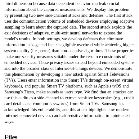
third dimension because data-dependent behavior can leak crucial
information about the captured measurements. We display this problem
by presenting two new side-channel attacks and defenses. The first attack
uses the communication volume of embedded devices employing adaptive
sampling to learn about the captured data. The second attack exploits the
exit decisions of adaptive, multi-exit neural networks to expose the
model's results. In both settings, we develop defenses that eliminate
information leakage and incur negligible overhead while achieving higher
system quality (i.e., error) than non-adaptive algorithms. These properties
make our security measures suitable under the resource constraints of
embedded devices. These privacy issues extend beyond embedded systems
and into the broader class of Internet-of-Things devices. We demonstrate
this phenomenon by developing a new attack against Smart Televisions
(TVs). Users enter information into Smart TVs through on-screen virtual
keyboards, and popular Smart TV platforms, such as Apple's tvOS and
Samsung's Tizen, make sounds as users type. We find that an attacker can
use this audio as a side-channel to extract sensitive keystrokes (e.g., credit
card details and common passwords) from Smart TVs. Samsung has
acknowledged this vulnerability, and this attack highlights how modern
Internet-connected devices can leak sensitive information in unintended
ways.
Files