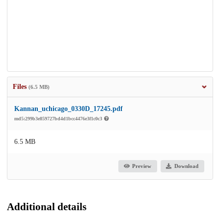
Files
(6.5 MB)
Kannan_uchicago_0330D_17245.pdf
md5:299b3e859727bd4d1bcc4476e3f1c0c3
6.5 MB
Preview
Download
Additional details