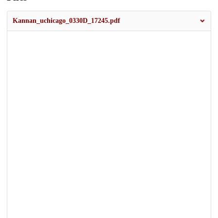
Kannan_uchicago_0330D_17245.pdf