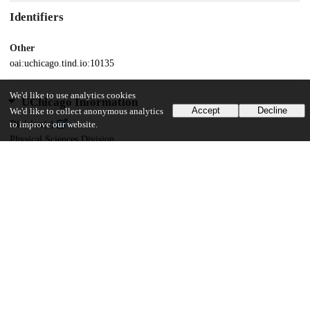
Identifiers
Other
oai:uchicago.tind.io:10135
We'd like to use analytics cookies
UChicago Information
Accept
Decline
We'd like to collect anonymous analytics
Division(s)
to improve our website.
Physical Sciences Division
Department(s)
Computer Science
48
859
VIEWS
DOWNLOADS
Show more details