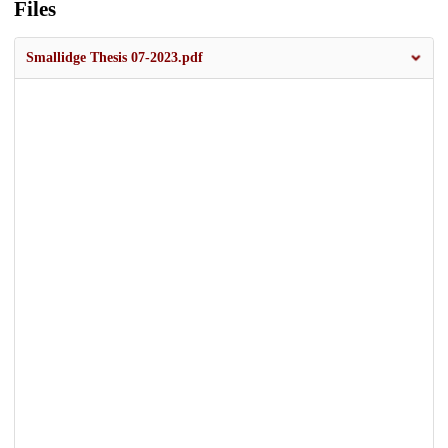
Files
Smallidge Thesis 07-2023.pdf