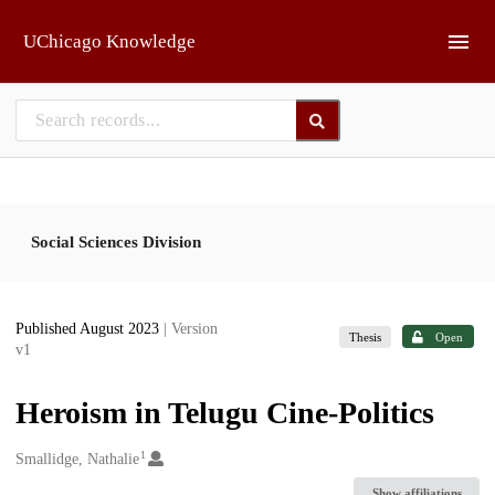
Skip to main
UChicago Knowledge
Social Sciences Division
Published August 2023
| Version
Thesis
Open
v1
Heroism in Telugu Cine-Politics
1
Creators
Smallidge, Nathalie
Show affiliations