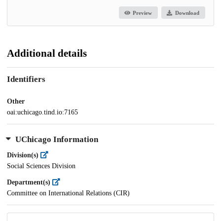
Preview
Download
Additional details
Identifiers
Other
oai:uchicago.tind.io:7165
UChicago Information
Division(s)
Social Sciences Division
Department(s)
Committee on International Relations (CIR)