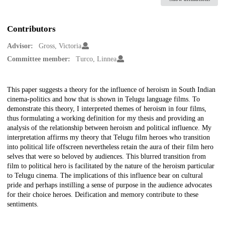
Contributors
Advisor:
Gross, Victoria
Committee member:
Turco, Linnea
Description
This paper suggests a theory for the influence of heroism in South Indian
cinema-politics and how that is shown in Telugu language films. To
demonstrate this theory, I interpreted themes of heroism in four films,
thus formulating a working definition for my thesis and providing an
analysis of the relationship between heroism and political influence. My
interpretation affirms my theory that Telugu film heroes who transition
into political life offscreen nevertheless retain the aura of their film hero
selves that were so beloved by audiences. This blurred transition from
film to political hero is facilitated by the nature of the heroism particular
to Telugu cinema. The implications of this influence bear on cultural
pride and perhaps instilling a sense of purpose in the audience advocates
for their choice heroes. Deification and memory contribute to these
sentiments.