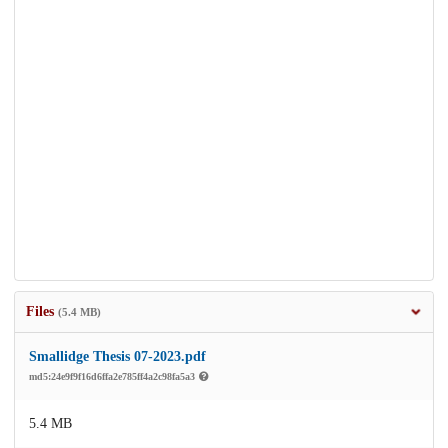
Files
(5.4 MB)
Smallidge Thesis 07-2023.pdf
md5:24e9f9f16d6ffa2e785ff4a2c98fa5a3
5.4 MB