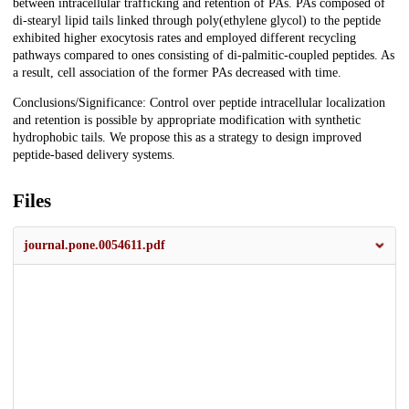
between intracellular trafficking and retention of PAs. PAs composed of
di-stearyl lipid tails linked through poly(ethylene glycol) to the peptide
exhibited higher exocytosis rates and employed different recycling
pathways compared to ones consisting of di-palmitic-coupled peptides. As
a result, cell association of the former PAs decreased with time.
Conclusions/Significance: Control over peptide intracellular localization
and retention is possible by appropriate modification with synthetic
hydrophobic tails. We propose this as a strategy to design improved
peptide-based delivery systems.
Files
journal.pone.0054611.pdf