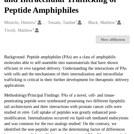
Peptide Amphiphiles
1
2
3
Creators
Missirlis, Dimitris
Teesalu, Tambet
Black, Matthew
4
Tirrell, Matthew
Show affiliations
Description
Background: Peptide amphiphiles (PAs) are a class of amphiphilic
molecules able to self-assemble into nanomaterials that have shown
efficient
in vivo
targeted delivery. Understanding the interactions of PAs
with cells and the mechanisms of their internalization and intracellular
trafficking is critical in their further development for therapeutic delivery
applications.
Methodology/Principal Findings: PAs of a novel, cell- and tissue-
penetrating peptide were synthesized possessing two different lipophilic
tail architectures and their interactions with prostate cancer cells were
studied
in vitro
. Cell uptake of peptides was greatly enhanced post-
modification. Internalization occurred
via
lipid-raft mediated endocytosis
and was common for the two analogs studied. On the contrary, we
identified the non-peptidic part as the determining factor of differences