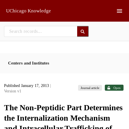
Skip to main
UChicago Knowledge
Centers and Institutes
Published January 17, 2013
|
Journal article
Open
Version v1
The Non-Peptidic Part Determines
the Internalization Mechanism
and Intracellular Trafficking of