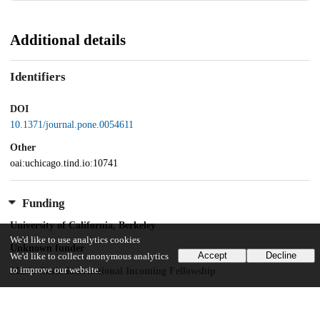
Additional details
Identifiers
DOI
10.1371/journal.pone.0054611
Other
oai:uchicago.tind.io:10741
Funding
University of California, Berkeley
We'd like to use analytics cookies
Unknown funder
Accept
Decline
We'd like to collect anonymous analytics
to improve our website.
Marie Curie International Incoming Fellowship
CellNetworks
Postdoctoral fellowship