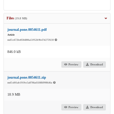
Files
(19.8 MB)
journal.pone.0054611.pdf
Article
md5:c672be8504806a51952b9b47d275923f
846.0 kB
Preview
Download
journal.pone.0054611.zip
md5:d01ab1919cc5a870fad118ff4998646a
18.9 MB
Preview
Download