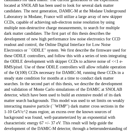
located at SNOLAB has been used to look for several dark matter
candidates. The next generation, DAMIC-M at the Modane Underground
Laboratory in Modane, France will utilize a large array of new skipper
CCDs, capable of achieving sub-electron noise resolution by using
multiple non-destructive charge measurements, to search for multiple
dark matter candidates. The first part of this thesis describes the
development of new high performance low noise electronics for CCD
readout and control, the Online Digital Interface for Low Noise
Electronics or ``ODILE'' system. We first describe the firmware used for
these ODILE controllers, and follow this with a series of tests integrating
the ODILE development with skipper CCDs to achieve noise of <<1 e-
RMS/pixel. Use of these ODILE controllers will allow reliable operation
of the O(100) CCDs necessary for DAMIC-M, running these CCDs in a
steady state condition for months at a time to conduct dark matter
searches. In the second part of this thesis, we describe the development
and validation of Monte Carlo simulations of the DAMIC at SNOLAB
detector, which have been used to build an extensive model of its dark
matter search backgrounds. This model was used to set limits on weakly
interacting massive particle (``WIMP'') dark matter cross sections in the
1-10 GeV/c^2 mass region; an excess over the known sources of
background was found, well-parameterized by an exponential with
characteristic energy 67 +/- 37 eV. This result will help guide the
development of the DAMIC-M detector, through a betterunderstanding of