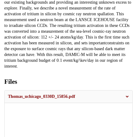
our existing backgrounds and providing an interesting unknown excess to
explore. Finally, we describe a novel measurement of the rate of
activation of tritium in silicon by cosmic ray neutron spallation. This
measurement used a neutron beam at the LANSCE ICEHOUSE facility
to irradiate silicon CCDs. The resulting tritium activation in these CCDs
was converted into a measurement of the sea-level cosmic-ray neutron
activation of silicon: 112 +/- 24 atoms/kg/day. This is the first time such
activation has been measured in silicon, and sets importantconstraints on
the exposure to surface cosmic rays that any silicon-based dark matter
detector can have. With this result, DAMIC-M will be able to meet its
tritium background budget of 0.1 event/kg/\kev/day in our region of
interest.
Files
Thomas_uchicago_0330D_15856.pdf