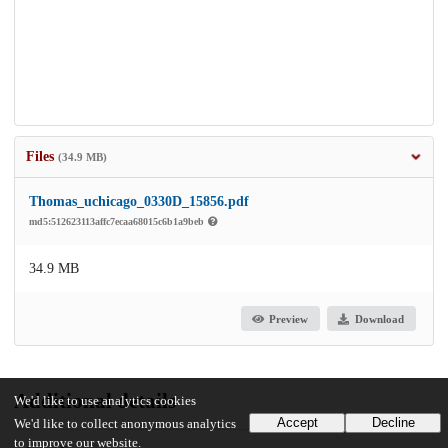
Files
(34.9 MB)
Thomas_uchicago_0330D_15856.pdf
md5:512623113affc7ecaa68015c6b1a9beb
34.9 MB
Preview
Download
Additional details
We'd like to use analytics cookies
Accept
Decline
We'd like to collect anonymous analytics
to improve our website.