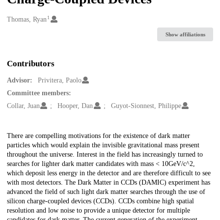
1
Creators
Thomas, Ryan
Show affiliations
Contributors
Advisor:
Privitera, Paolo
Committee members:
Collar, Juan
Hooper, Dan
Guyot-Sionnest, Philippe
Description
There are compelling motivations for the existence of dark matter
particles which would explain the invisible gravitational mass present
throughout the universe. Interest in the field has increasingly turned to
searches for lighter dark matter candidates with mass < 10GeV/c^2,
which deposit less energy in the detector and are therefore difficult to see
with most detectors. The Dark Matter in CCDs (DAMIC) experiment has
advanced the field of such light dark matter searches through the use of
silicon charge-coupled devices (CCDs). CCDs combine high spatial
resolution and low noise to provide a unique detector for multiple
candidates for dark matter. The current generation of the experiment