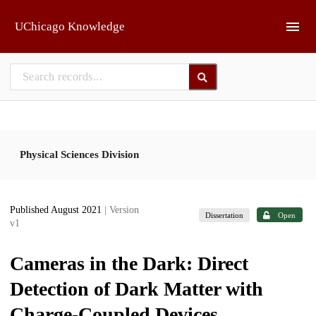
Skip to main
UChicago Knowledge
Physical Sciences Division
Published August 2021
| Version
Dissertation
Open
v1
Cameras in the Dark: Direct
Detection of Dark Matter with
Charge-Coupled Devices