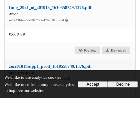
fung_2021_oi_201018_1610558749.1376.pdf
Article
md5:19fdaee5fa590329c2a170ed90bcc49d
988.2 kB
Preview
Download
zoi201018supp1_prod_1610558749.1376.pdf
Supplemental files
We'd like to use analytics cookies
md5:5895d7aac718a1b70c927a4032776468
Accept
Decline
We'd like to collect anonymous analytics
to improve our website.
272.4 kB
Preview
Download
Additional details