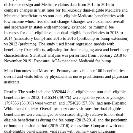
difference design and Medicare claims data from 2012 to 2016 to
compare changes in visit rates for full-subsidy dual-eligible Medicare and
Medicaid beneficiaries vs non-dual-eligible Medicare beneficiaries with
low income whose fees did not change. Changes were examined overall
and separately in states with temporary, extended, or minimal fee
increases for dual-eligible vs non-dual-eligible beneficiaries in 2013 to
2014 (mandatory bump) and 2015 to 2016 (postbump or bump extension)
vs 2012 (prebump). The study used linear regression models with
beneficiary fixed effects, adjusting for time-changing area and beneficiary
characteristics. Statistical analysis was performed from February 2018 to
November 2019. Exposure: ACA-mandated Medicaid fee bump.
Main Outcomes and Measures: Primary care visits per 100 beneficiaries
overall and visits billed by physicians vs nurse practitioners and physician
assistants.
Results: The study included 3052044 dual-eligible and non-dual-eligible
beneficiaries in 2012; 1516534 (49.7%) were aged 65 years or younger,
1797556 (58.9%) were women, and 1754626 (57.5%) had non-Hispanic
White race/ethnicity. Overall primary care visit rates for dual-eligible
beneficiaries were unchanged or decreased slightly relative to non-dual-
eligible beneficiaries during the fee bump (2013-2014) and the postbump
or bump extension period (2015-2016) vs baseline. Compared with non-
dual-eligible beneficiaries, visit rates with primary care physicians