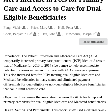
Care and Access to Care for Dual-
Eligible Beneficiaries
1
2
3
Creators
Fung, Vicki
Price, Mary
Hull, Peter
2
1
2
Cook, Benjamin Lê
Hsu, John
Newhouse, Joseph P.
Show affiliations
Description
Importance: The Patient Protection and Affordable Care Act (ACA)
temporarily increased primary care practitioners' (PCP) Medicaid fees to
that of Medicare for 2013 to 2014 (fee bump) to help accommodate
potential increases in demand for care with ACA coverage expansion.
This also increased fees for PCPs treating dual-eligible Medicare and
Medicaid beneficiaries in many states and eliminated payment
differentials for dual-eligible vs non-dual-eligible Medicare beneficiaries
that could limit access to care.
Objective: To examine the association between the ACA fee bump and
primary care visits for dual-eligible Medicare and Medicaid beneficiaries.
Design, Setting, and Participants: This cohort study used a difference-in-