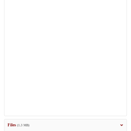
Files
(1.3 MB)