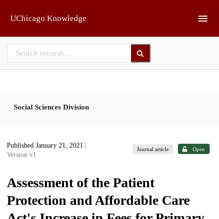
Skip to main
UChicago Knowledge
Social Sciences Division
Published January 21, 2021
|
Journal article
Open
Version v1
Assessment of the Patient
Protection and Affordable Care
Act's Increase in Fees for Primary