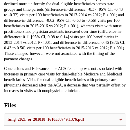
declined more uniformly for dual-eligible beneficiaries across state
groups and time periods (difference-in-difference: -0.37 [95% CI, -0.43
to -0.32] visits per 100 beneficiaries in 2013-2014 vs 2012; P <.001; and
difference-in-difference: -0.62 [95% CI, -0.68 to -0.56] visits per 100
beneficiaries in 2015-2016 vs 2012; P <.001), whereas visits with nurse
practitioners and physician assistants increased over time (difference-in-
difference: 0.11 [95% CI, 0.08 to 0.14] visits per 100 beneficiaries in
2013-2014 vs 2012; P <.001; and difference-in-difference: 0.46 [95% CI,
0.43 to 0.50] visits per 100 beneficiaries in 2015-2016 vs 2012; P <.001).
These changes, however, were not associated with the timing of the
payment changes.
Conclusions and Relevance: The ACA fee bump was not associated with
increases in primary care visits for dual-eligible Medicare and Medicaid
beneficiaries. Visits for dual-eligible beneficiaries with primary care
physicians decreased after the ACA, a decrease that was partially offset by
increases in visits with nonphysician clinicians.
Files
fung_2021_oi_201018_1610558749.1376.pdf