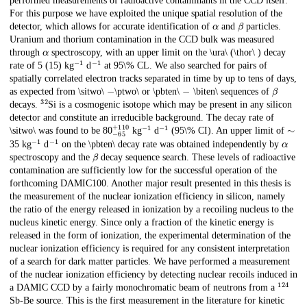
performed measurements of radioactive contaminants in the CCD itself.
For this purpose we have exploited the unique spatial resolution of the
α
β
detector, which allows for accurate identification of
and
particles.
Uranium and thorium contamination in the CCD bulk was measured
α
through
spectroscopy, with an upper limit on the \ura\ (\thor\ ) decay
−
1
−
1
rate of 5 (15) kg
d
at 95\% CL. We also searched for pairs of
spatially correlated electron tracks separated in time by up to tens of days,
−
−
β
as expected from \sitwo\
\ptwo\ or \pbten\
\biten\ sequences of
32
decays.
Si is a cosmogenic isotope which may be present in any silicon
detector and constitute an irreducible background. The decay rate of
−
65
+
110
−
1
−
1
∼
\sitwo\ was found to be 80
kg
d
(95\% CI). An upper limit of
−
1
−
1
α
35 kg
d
on the \pbten\ decay rate was obtained independently by
β
spectroscopy and the
decay sequence search. These levels of radioactive
contamination are sufficiently low for the successful operation of the
forthcoming DAMIC100. Another major result presented in this thesis is
the measurement of the nuclear ionization efficiency in silicon, namely
the ratio of the energy released in ionization by a recoiling nucleus to the
nucleus kinetic energy. Since only a fraction of the kinetic energy is
released in the form of ionization, the experimental determination of the
nuclear ionization efficiency is required for any consistent interpretation
of a search for dark matter particles. We have performed a measurement
of the nuclear ionization efficiency by detecting nuclear recoils induced in
124
a DAMIC CCD by a fairly monochromatic beam of neutrons from a
Sb-Be source. This is the first measurement in the literature for kinetic