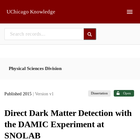
Skip to main
UChicago Knowledge
Physical Sciences Division
Dissertation
Open
Published 2015
| Version v1
Direct Dark Matter Detection with
the DAMIC Experiment at
SNOLAB