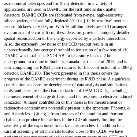
astronomical telescopes and for X-ray detection in a variety of
applications, are used in DAMIC for the first time as dark matter
detectors. DAMIC CCDs are fabricated from n-type, high-resistivity
silicon wafers, and are fully depleted ({\it i.e.} fully sensitive) over a
μ
record thickness of 675~
m. With 16 million pixels per CCD arranged
×
over an area of 6 cm
6 cm, these detectors provide a uniquely detailed
spatial reconstruction of the energy deposited by a particle interaction.
Also, the extremely low noise of the CCD readout results in an
unprecedentedly low energy threshold to ionization of a few tens of eV.
DAMIC was installed at SNOLAB - a laboratory located 2 km
underground in a mine in Sudbury, Canada - at the end of 2012, and is
now completing the R\&D phase required for the construction of a 100~g
detector, DAMIC100. The work presented in this thesis covers the
progress of the DAMIC experiment during its R\&D phase. A significant
contribution has been the development of data analysis and simulations
tools, and their use in the characterization of DAMIC CCDs, including
the measurement of charge diffusion and the response to electron-induced
ionization. A major contribution of this thesis is the measurement of
α
radioactive contaminants potentially present in the apparatus. Photons,
β
and
particles - {\it e.g.} from isotopes of the uranium and thorium
chains - can produce interactions in the CCD ultimately limiting the
sensitivity of the experiment to dark matter searches. In addition to a
careful screening of all materials located close to the CCDs, we have