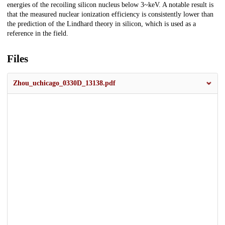
energies of the recoiling silicon nucleus below 3~keV. A notable result is
that the measured nuclear ionization efficiency is consistently lower than
the prediction of the Lindhard theory in silicon, which is used as a
reference in the field.
Files
Zhou_uchicago_0330D_13138.pdf