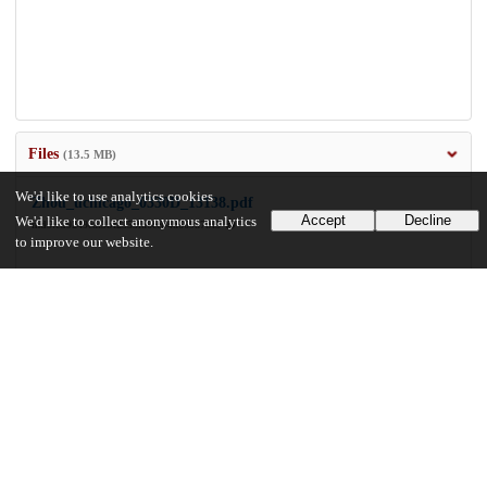
Files
(13.5 MB)
We'd like to use analytics cookies
Zhou_uchicago_0330D_13138.pdf
Accept
Decline
We'd like to collect anonymous analytics
md5:ed9249eaf3bf2353fa6eeb4a669a7bf5
to improve our website.
13.5 MB
Preview
Download
Additional details
Identifiers