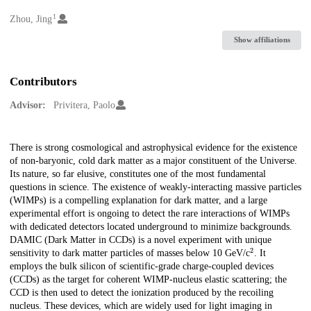
1
Creators
Zhou, Jing
Show affiliations
Contributors
Advisor:
Privitera, Paolo
Description
There is strong cosmological and astrophysical evidence for the existence
of non-baryonic, cold dark matter as a major constituent of the Universe.
Its nature, so far elusive, constitutes one of the most fundamental
questions in science. The existence of weakly-interacting massive particles
(WIMPs) is a compelling explanation for dark matter, and a large
experimental effort is ongoing to detect the rare interactions of WIMPs
with dedicated detectors located underground to minimize backgrounds.
DAMIC (Dark Matter in CCDs) is a novel experiment with unique
2
sensitivity to dark matter particles of masses below 10 GeV/c
. It
employs the bulk silicon of scientific-grade charge-coupled devices
(CCDs) as the target for coherent WIMP-nucleus elastic scattering; the
CCD is then used to detect the ionization produced by the recoiling
nucleus. These devices, which are widely used for light imaging in