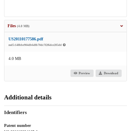
Files
(4.0 MB)
US20110177586.pdf
md5:148bbe904db6dfb70dc7f2f6dce285dd
4.0 MB
Preview
Download
Additional details
Identifiers
Patent number