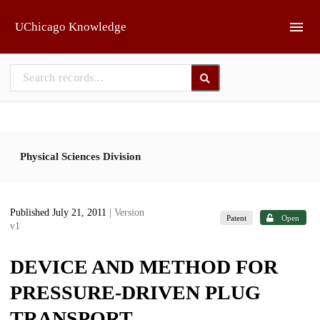
Skip to main
UChicago Knowledge
Physical Sciences Division
Published July 21, 2011
| Version
Patent
Open
v1
DEVICE AND METHOD FOR
PRESSURE-DRIVEN PLUG
TRANSPORT