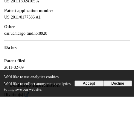
US 201113024165 A
Patent application number
US 2011/0177586 A1
Other
oai:uchicago.tind.io:8928
Dates
Patent filed
2011-02-09
We'd like to use analytics cookies
Accept
Decline
We'd like to collect anonymous analytics
UChicago Information
to improve our website.
Division(s)
Physical Sciences Division
Department(s)
Chemistry