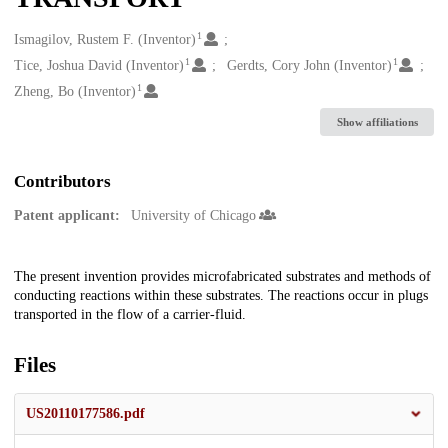
1
Creators
Ismagilov, Rustem F. (Inventor)
1
1
Tice, Joshua David (Inventor)
Gerdts, Cory John (Inventor)
1
Zheng, Bo (Inventor)
Show affiliations
Contributors
Patent applicant:
University of Chicago
Description
The present invention provides microfabricated substrates and methods of
conducting reactions within these substrates. The reactions occur in plugs
transported in the flow of a carrier-fluid.
Files
US20110177586.pdf